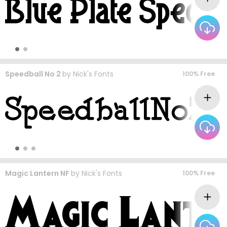
Speedball No 2
by
Nick's Fonts
100% Free
Magic Lantern NF
by
Nick's Fonts
100% Free