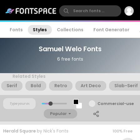
Fonts
Styles
Collections
Font Generator
Samuel Welo Fonts
6 free fonts
Related Styles
Serif
Bold
Retro
Art Deco
Slab-Serif
Commercial-use
Popular
Herald Square
by
Nick's Fonts
100% Free