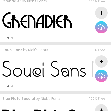
Grenadier
by
Nick's Fonts
100% Free
Souci Sans
by
Nick's Fonts
100% Free
Blue Plate Special
by
Nick's Fonts
100% Free