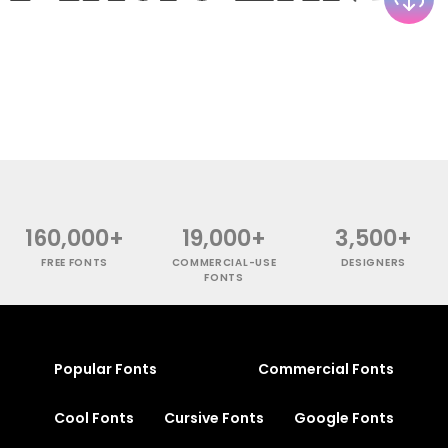
160,000+
19,000+
3,500+
FREE FONTS
COMMERCIAL-USE
DESIGNERS
FONTS
Popular Fonts
Commercial Fonts
Cool Fonts
Cursive Fonts
Google Fonts