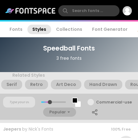
Fonts
Styles
Collections
Font Generator
Speedball Fonts
3 free fonts
Related Styles
Serif
Retro
Art Deco
Hand Drawn
Ro
Commercial-use
Popular
Jeepers
by
Nick's Fonts
100% Free