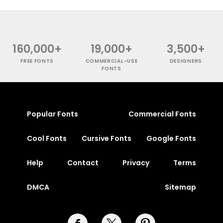
160,000+
19,000+
3,500+
FREE FONTS
COMMERCIAL-USE
DESIGNERS
FONTS
Popular Fonts
Commercial Fonts
Cool Fonts
Cursive Fonts
Google Fonts
Help
Contact
Privacy
Terms
DMCA
Sitemap