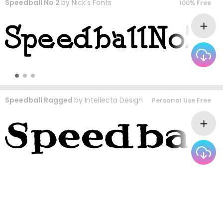
Speedball No 2
by
Nick's Fonts
100% Free
Speedball Ragged
by
Intellecta Design
Personal Use Free