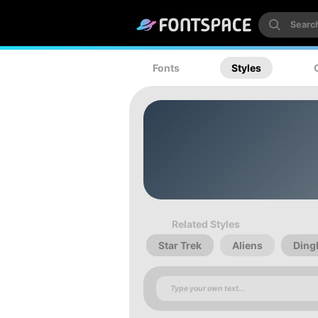
Fonts
Styles
Related Styles
Star Trek
Aliens
Ding