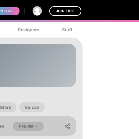
PLOAD
JOIN FREE
Designers
Stuff
Stars
Vulcan
Popular
se