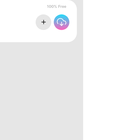
100% Free