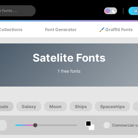
U
Collections
Font Generator
🖌️ Graffiti Fonts
Satelite Fonts
1 free fonts
bats
Galaxy
Moon
Ships
Spaceships
Commercial-u