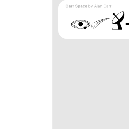
Carr Space
by
Alan Carr