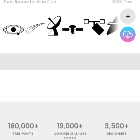
Carr Space
by
Alan Carr
100% Free
160,000+
19,000+
3,500+
FREE FONTS
COMMERCIAL-USE
DESIGNERS
FONTS