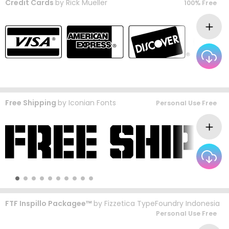
Credit Cards
by
Rick Mueller
100% Free
Free Shipping
by
Iconian Fonts
Personal Use Free
FTF Inspillo Packagee™
by
Fizzetica TypeFoundry Indonesia
Personal Use Free