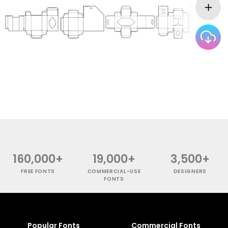
160,000+
19,000+
3,500+
FREE FONTS
COMMERCIAL-USE
DESIGNERS
FONTS
Popular Fonts
Commercial Fonts