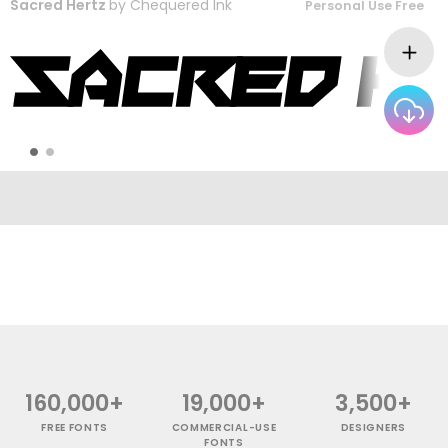
Sacred Hertz
by
Chequered Ink
Personal Use Free
160,000+
19,000+
3,500+
FREE FONTS
COMMERCIAL-USE
DESIGNERS
FONTS