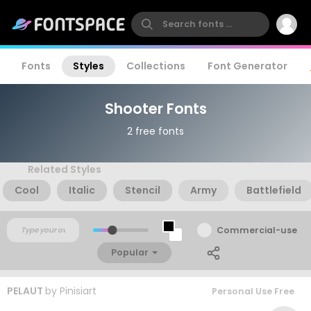
Fonts
Styles
Collections
Font Generator
Shooter Fonts
2 free fonts
Related Styles
Cool
Italic
Stencil
Army
Battlefield
Commercial-use
Popular
PELAUT
by
Pinisiart
Personal Use Free