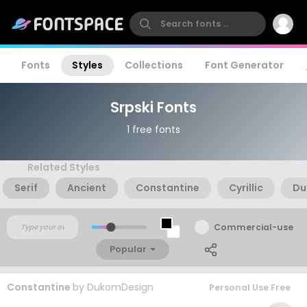
Fonts
Styles
Collections
Font Generator
Srpski Fonts
1 free fonts
Related Styles
Serif
Ancient
Constantine
Cyrillic
Du
Commercial-use
Popular
Constantine
by
DukomDesign
Personal Use Free