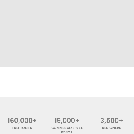
160,000+
19,000+
3,500+
FREE FONTS
COMMERCIAL-USE
DESIGNERS
FONTS