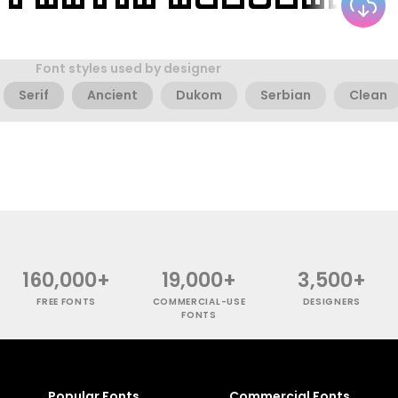
Font styles used by designer
Serif
Ancient
Dukom
Serbian
Clean
160,000+
19,000+
3,500+
FREE FONTS
COMMERCIAL-USE
DESIGNERS
FONTS
Popular Fonts
Commercial Fonts