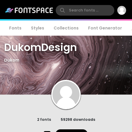
Fonts
Styles
Collections
Font Generator
DukomDesign
Dukom
2 fonts
59298 downloads