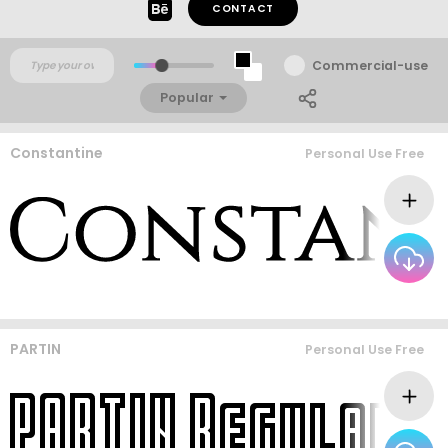
CONTACT
Commercial-use
Popular
Constantine
Personal Use Free
PARTIN
Personal Use Free