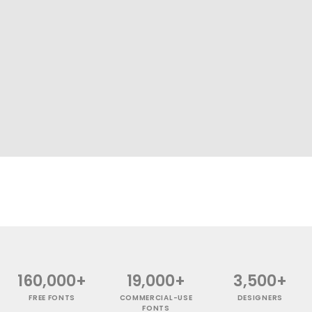
160,000+
19,000+
3,500+
FREE FONTS
COMMERCIAL-USE
DESIGNERS
FONTS