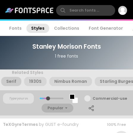
Fonts
Styles
Collections
Font Generator
Stanley Morison Fonts
1 free fonts
Related Styles
Serif
1930S
Nimbus Roman
Starling Burge
Commercial-use
Popular
TeXGyreTermes
by
GUST e-foundry
100% Free