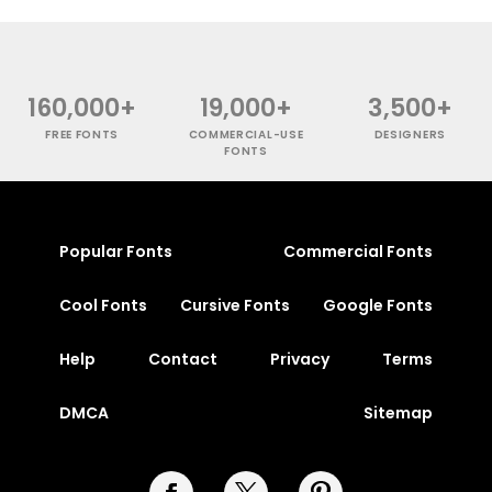
160,000+
19,000+
3,500+
FREE FONTS
COMMERCIAL-USE
DESIGNERS
FONTS
Popular Fonts
Commercial Fonts
Cool Fonts
Cursive Fonts
Google Fonts
Help
Contact
Privacy
Terms
DMCA
Sitemap