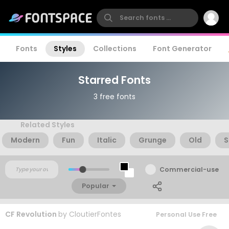
Fonts
Styles
Collections
Font Generator
Starred Fonts
3 free fonts
Related Styles
Modern
Fun
Italic
Grunge
Old
S
Commercial-use
Popular
CF Revolution
by
CloutierFontes
Personal Use Free