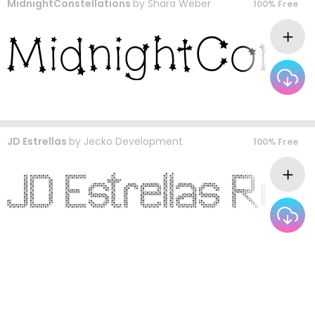
MidnightConstellations
by
Shara Weber
100% Free
JD Estrellas
by
Jecko Development
100% Free