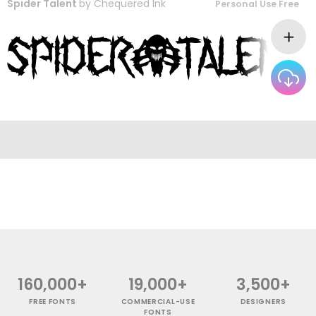
Spider Talent
by
Chequered Ink
Personal Use Free
160,000+
19,000+
3,500+
FREE FONTS
COMMERCIAL-USE
DESIGNERS
FONTS