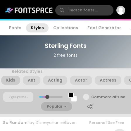
Fonts
Styles
Collections
Font Generator
Sterling Fonts
2 free fonts
Related Styles
Kids
Ant
Acting
Actor
Actress
Commercial-use
Popular
So Random!
by
Disneychannellover
Personal Use Free