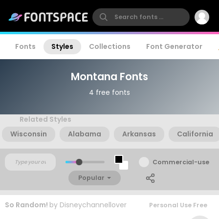
Fonts
Styles
Collections
Font Generator
Montana Fonts
4 free fonts
Related Styles
Wisconsin
Alabama
Arkansas
California
Commercial-use
Popular
So Random!
by
Disneychannellover
Personal Use Free