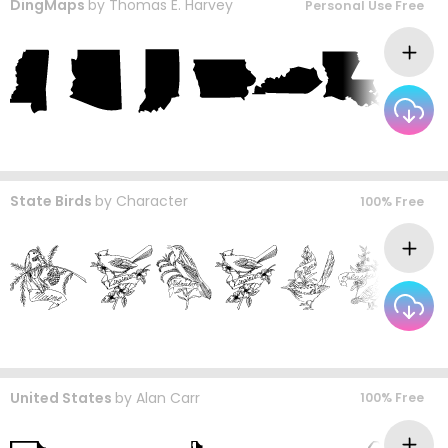
DingMaps
by
Thomas E. Harvey
Personal Use Free
State Birds
by
Character
100% Free
United States
by
Alan Carr
100% Free