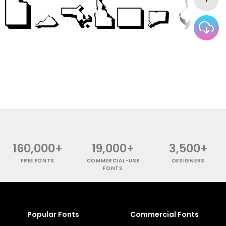
160,000+
19,000+
3,500+
FREE FONTS
COMMERCIAL-USE
DESIGNERS
FONTS
Popular Fonts
Commercial Fonts