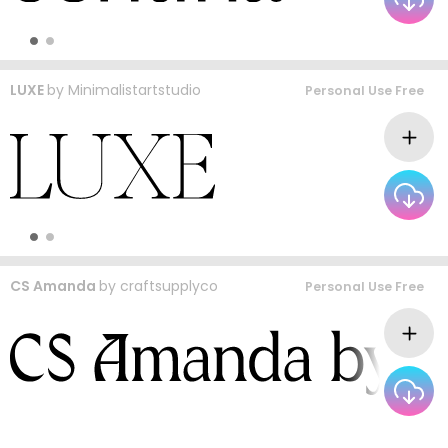
LUXE
by
Minimalistartstudio
Personal Use Free
CS Amanda
by
craftsupplyco
Personal Use Free