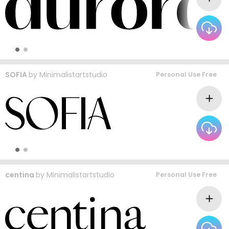
SOFIA
by
Minimalistartstudio
Personal Use Free
centina
by
Minimalistartstudio
Personal Use Free