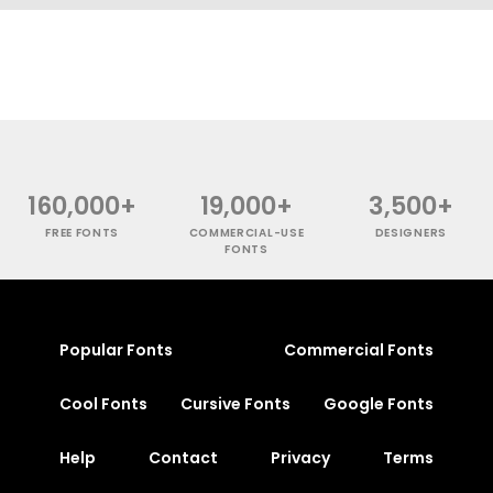
160,000+
19,000+
3,500+
FREE FONTS
COMMERCIAL-USE
DESIGNERS
FONTS
Popular Fonts
Commercial Fonts
Cool Fonts
Cursive Fonts
Google Fonts
Help
Contact
Privacy
Terms