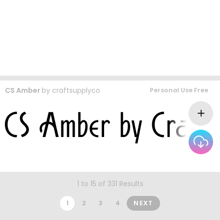
CS Amber
by
craftsupplyco
Personal Use Free
1 to 15 of 331 Results
1
2
3
4
NEXT