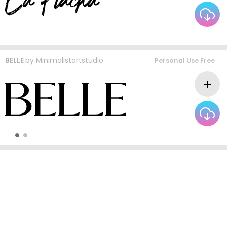
BELLE
by
Minimalistartstudio
Personal Use Free