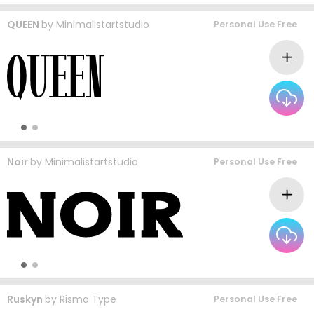
QUEEN
by
Minimalistartstudio
Personal Use Free
Noir
by
Minimalistartstudio
Personal Use Free
Ruskyn
by
Risma Type
Personal Use Free