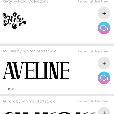
Riety
by
Nobu Collections
Personal Use Free
AVELINE
by
Minimalistartstudio
Personal Use Free
Aurora
by
Minimalistartstudio
Personal Use Free