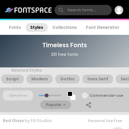
Fonts
Styles
Collections
Font Generator
Timeless Fonts
331 free fonts
Related Styles
Script
Modern
Gothic
Sans Serif
Seri
Commercial-use
Popular
Red Glass
by
FG Studios
Personal Use Free