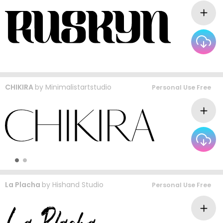
CHIKIRA
by
Minimalistartstudio
Personal Use Free
La Placha
by
Hishand Studio
Personal Use Free