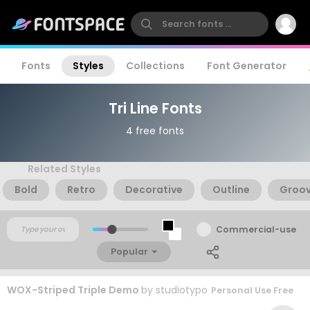
Fonts
Styles
Collections
Font Generator
Tri Line Fonts
4 free fonts
Related Styles
Bold
Retro
Decorative
Outline
Groo
Commercial-use
Popular
WOX-Striped Triple Demo
by
studiotypo
Personal Use Free