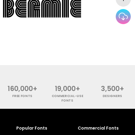
160,000+
19,000+
3,500+
FREE FONTS
COMMERCIAL-USE
DESIGNERS
FONTS
Popular Fonts
Commercial Fonts