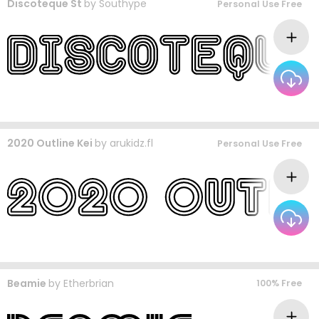
Discoteque St
by
Southype
Personal Use Free
2020 Outline Kei
by
arukidz.fl
Personal Use Free
Beamie
by
Etherbrian
100% Free