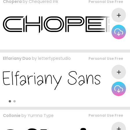
Chopera
by
Chequered Ink
Personal Use Free
Elfariany Duo
by
lettertypestudio
Personal Use Free
Collonie
by
Yumna Type
Personal Use Free