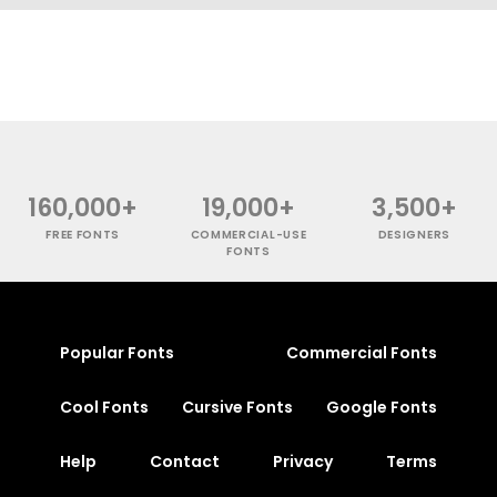
160,000+
19,000+
3,500+
FREE FONTS
COMMERCIAL-USE
DESIGNERS
FONTS
Popular Fonts
Commercial Fonts
Cool Fonts
Cursive Fonts
Google Fonts
Help
Contact
Privacy
Terms