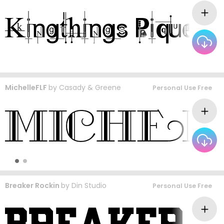
MichelleFLF
by
Casady & Greene
Personal Use Free
Breaker Rockin
by
Din Studio
Personal Use Free