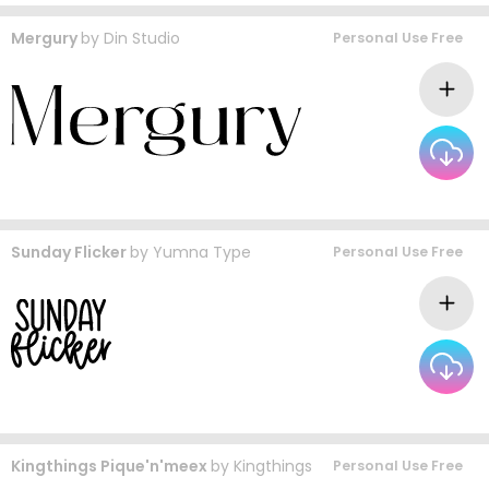
Mergury
by
Din Studio
Personal Use Free
Sunday Flicker
by
Yumna Type
Personal Use Free
Kingthings Pique'n'meex
by
Kingthings
Personal Use Free