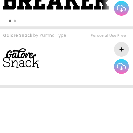
Galore Snack
by
Yumna Type
Personal Use Free