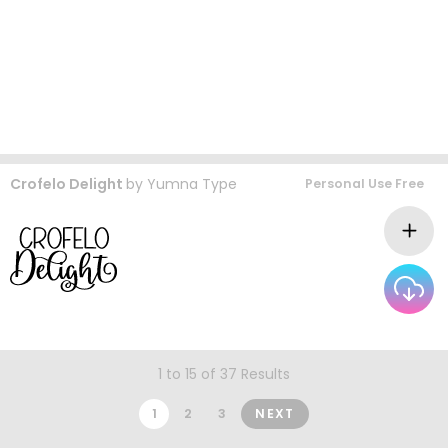
Crofelo Delight
by
Yumna Type
Personal Use Free
1 to 15 of 37 Results
1
2
3
NEXT