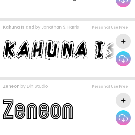
Kahuna Island
by
Jonathan S. Harris
Personal Use Free
Zeneon
by
Din Studio
Personal Use Free