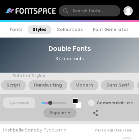
Fonts
Styles
Collections
Font Generator
Double Fonts
37 free fonts
Related Styles
Script
Handwriting
Modern
Sans Serif
Commercial-use
Popular
Irishbelle Sans
by
Typetemp
Personal Use Free