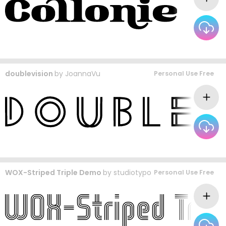
doublevision
by
JoannaVu
Personal Use Free
WOX-Striped Triple Demo
by
studiotypo
Personal Use Free