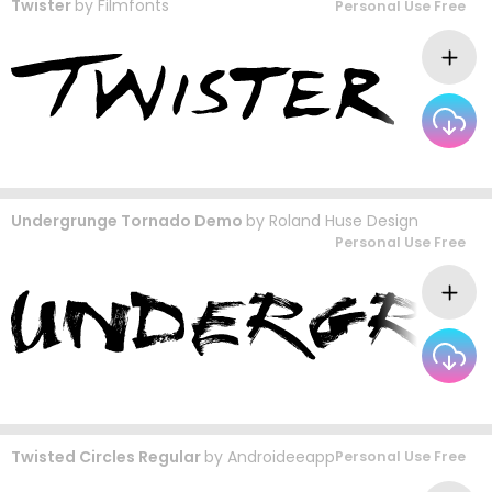
Twister
by
Filmfonts
Personal Use Free
Undergrunge Tornado Demo
by
Roland Huse Design
Personal Use Free
Twisted Circles Regular
by
Androideeapp
Personal Use Free