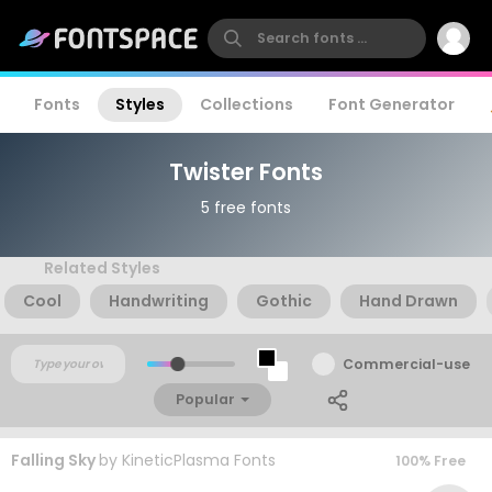
Fonts
Styles
Collections
Font Generator
Twister Fonts
5 free fonts
Related Styles
Cool
Handwriting
Gothic
Hand Drawn
Commercial-use
Popular
Falling Sky
by
KineticPlasma Fonts
100% Free