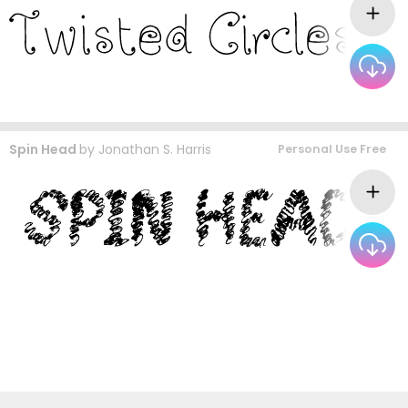
Spin Head
by
Jonathan S. Harris
Personal Use Free