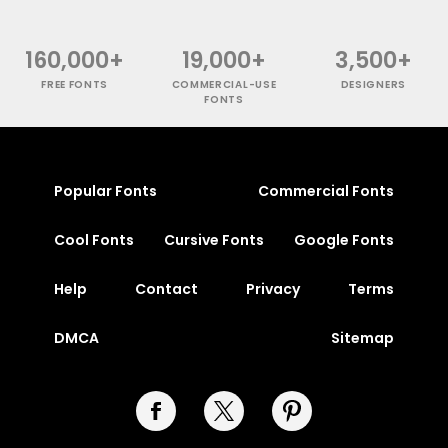
160,000+
19,000+
3,500+
FREE FONTS
COMMERCIAL-USE
DESIGNERS
FONTS
Popular Fonts
Commercial Fonts
Cool Fonts
Cursive Fonts
Google Fonts
Help
Contact
Privacy
Terms
DMCA
Sitemap