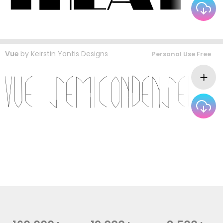
Vue
by
Keirstin Yantis Designs
Personal Use Free