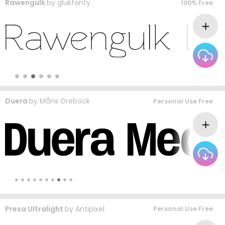
Rawengulk
by
glukfonty
100% Free
Duera
by
Måns Grebäck
Personal Use Free
Presa Ultralight
by
Antipixel
Personal Use Free