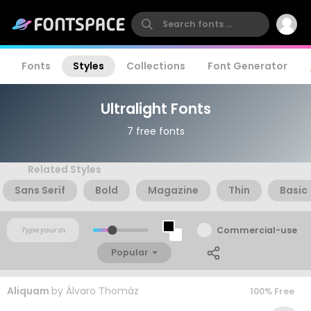
Fonts
Styles
Collections
Font Generator
Ultralight Fonts
7 free fonts
Related Styles
Sans Serif
Bold
Magazine
Thin
Basic
Commercial-use
Popular
Aliquam
by
Álvaro Thomáz
100% Free