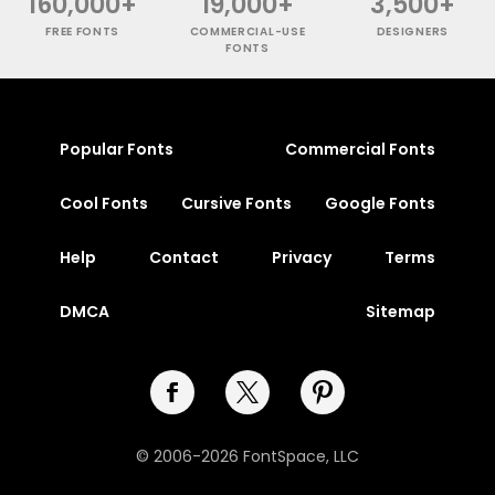
160,000+
19,000+
3,500+
FREE FONTS
COMMERCIAL-USE
DESIGNERS
FONTS
Popular Fonts
Commercial Fonts
Cool Fonts
Cursive Fonts
Google Fonts
Help
Contact
Privacy
Terms
DMCA
Sitemap
© 2006-2026 FontSpace, LLC