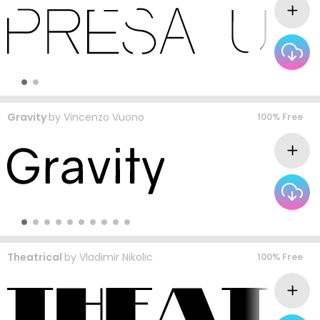
Gravity
by
Vincenzo Vuono
100% Free
Theatrical
by
Vladimir Nikolic
100% Free