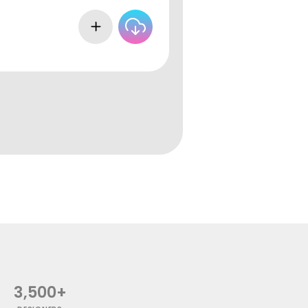
3,500+