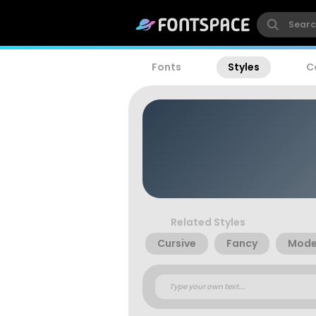
Fonts
Styles
C
Related Styles
Cursive
Fancy
Mode