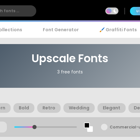
U
ollections
Font Generator
🖌️ Graffiti Fonts
Upscale Fonts
3 free fonts
rn
Bold
Retro
Wedding
Elegant
De
Commercial-