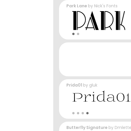
Park Lane
by
Nick's Fonts
Prida01
by
gluk
Butterfly Signature
by
Dmlette