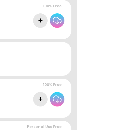
100% Free
100% Free
Personal Use Free