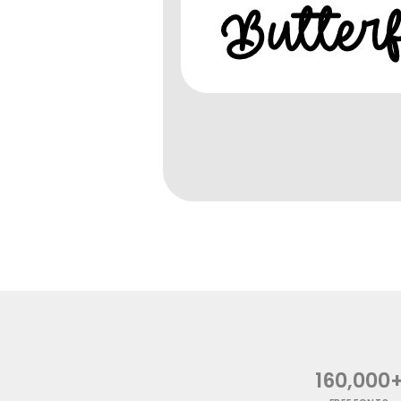
160,000