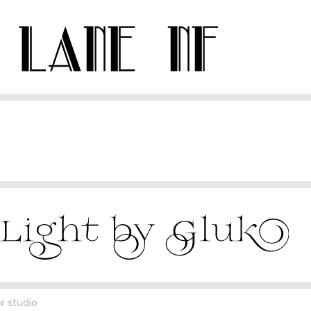
r studio