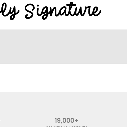
+
19,000+