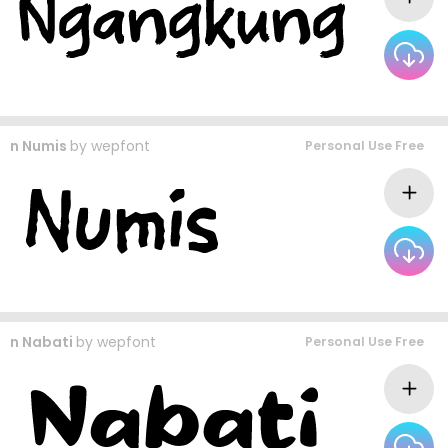
n Numis
by
wepfont
Personal Use Free
n Nabati
by
wepfont
Personal Use Free