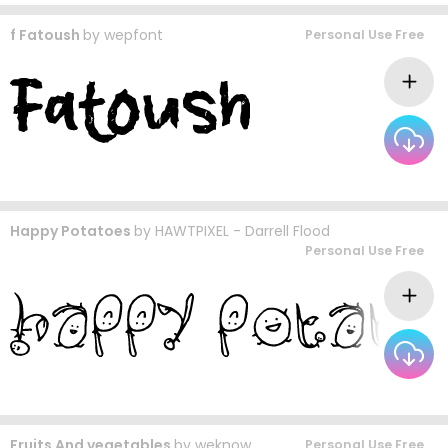
f Fatoush
by
wepfont
Personal Use Free
Happy Potatoes
by
HAWTPIXEL - Darrell Flood
Personal Use Free
Fruits And vegetables
by
weknow
Personal Use Free