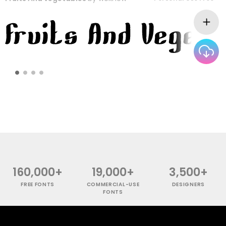
160,000+
19,000+
3,500+
FREE FONTS
COMMERCIAL-USE
DESIGNERS
FONTS