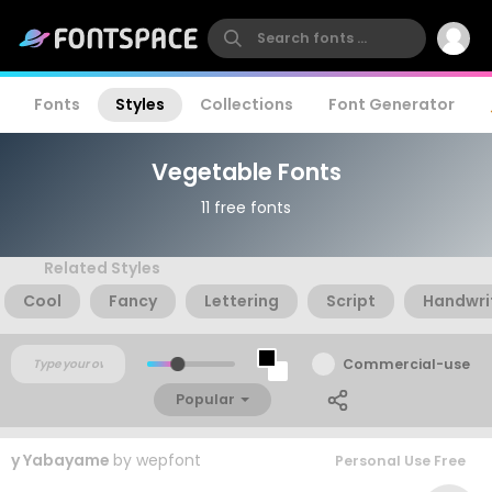
Fonts
Styles
Collections
Font Generator
Vegetable Fonts
11 free fonts
Related Styles
Cool
Fancy
Lettering
Script
Handwri
Commercial-use
Popular
y Yabayame
by
wepfont
Personal Use Free