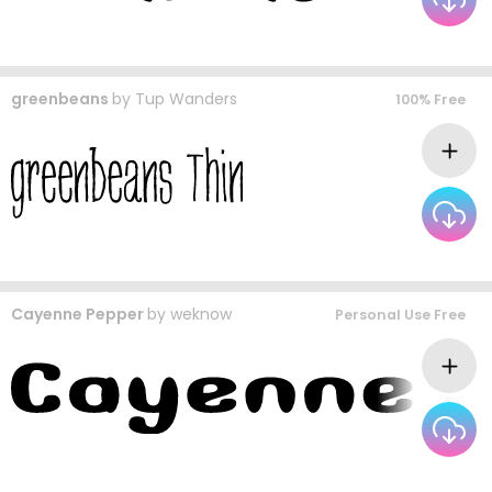
greenbeans
by
Tup Wanders
100% Free
Cayenne Pepper
by
weknow
Personal Use Free