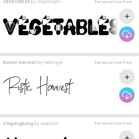
VEGETABLES
by
SiapGraph
Personal Use Free
Rustic Harvest
by
Helotype
Personal Use Free
n Ngangkung
by
wepfont
Personal Use Free