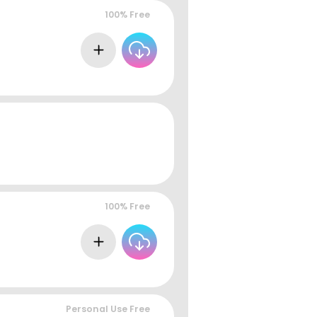
100% Free
100% Free
Personal Use Free