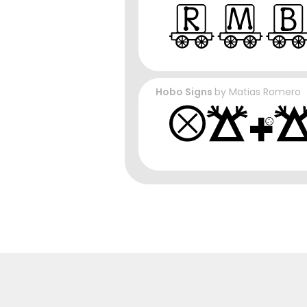
Hobo Signs
by
Matias Romero