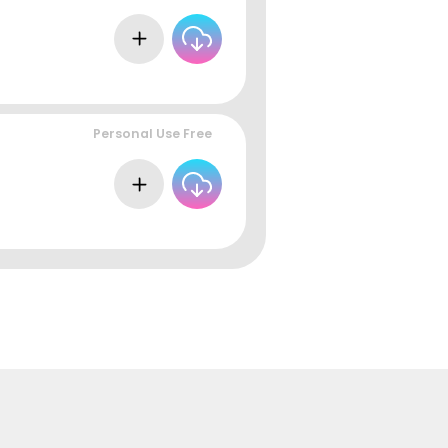
Personal Use Free