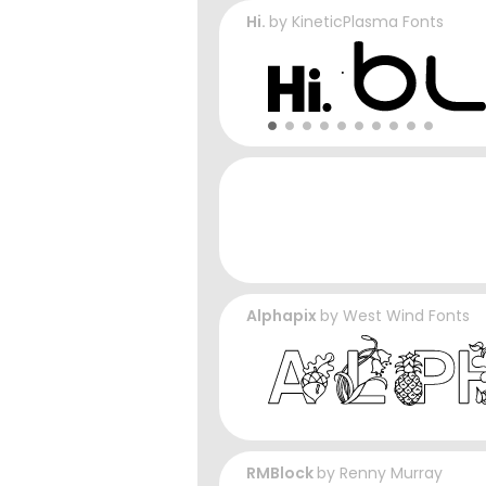
Hi.
by
KineticPlasma Fonts
Alphapix
by
West Wind Fonts
RMBlock
by
Renny Murray