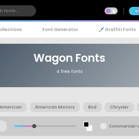
U
ollections
Font Generator
🖌️ Graffiti Fonts
Wagon Fonts
4 free fonts
American
American Motors
Bsd
Chrysler
Commercial-