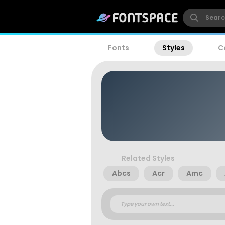
Fonts
Styles
C
Related Styles
Abcs
Acr
Amc