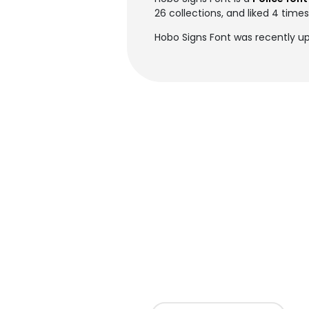
26 collections, and liked 4 times
Hobo Signs Font was recently up