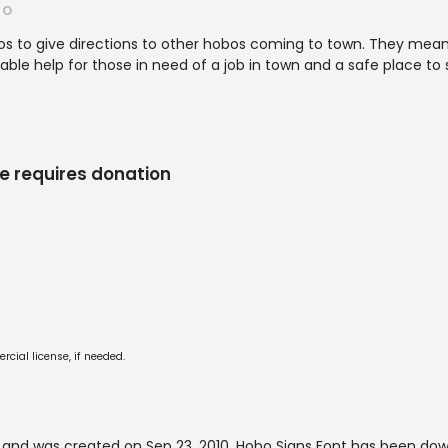
RO
bos to give directions to other hobos coming to town. They mea
ble help for those in need of a job in town and a safe place to 
e requires donation
cial license, if needed.
and was created on
Sep 23, 2010
. Hobo Signs Font has been dow