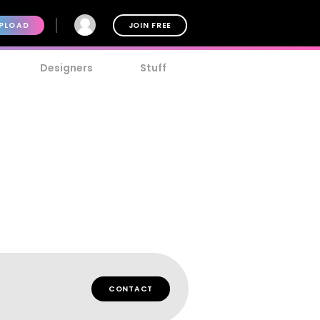
PLOAD
JOIN FREE
Designers
Stuff
CONTACT