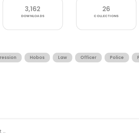
3,162
26
DOWNLOADS
COLLECTIONS
ression
Hobos
Law
Officer
Police