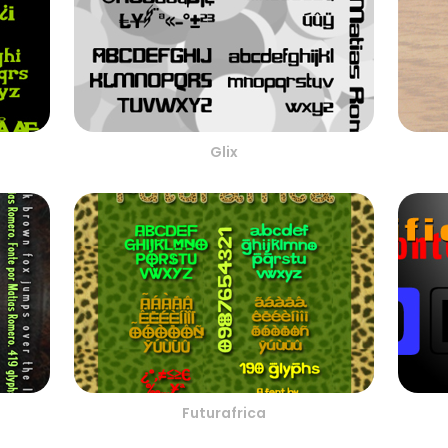
Glix
Futurafrica