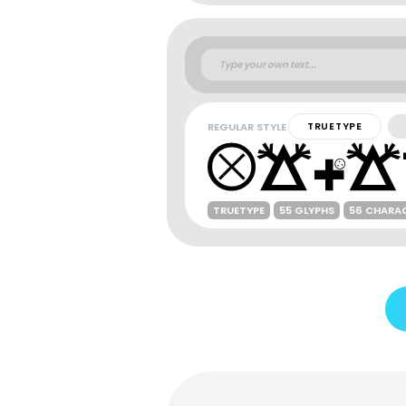
REGULAR STYLE
TRUETYPE
TRUETYPE
55 GLYPHS
56 CHARA