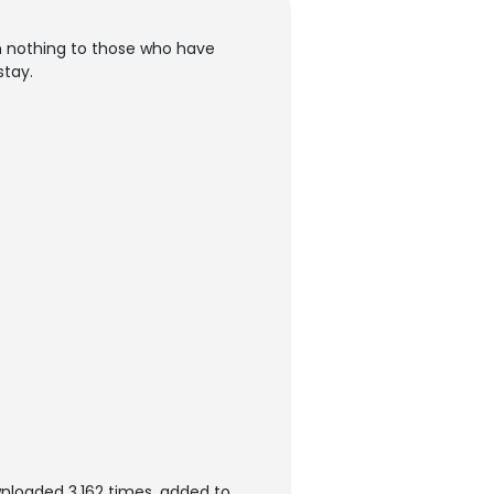
n nothing to those who have
stay.
nloaded 3,162 times, added to