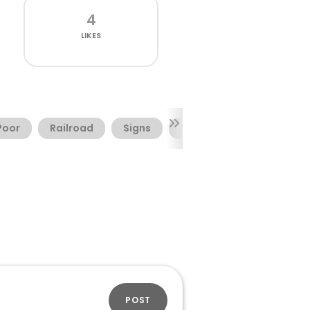
4
LIKES
Poor
Railroad
Signs
Society
Symbols
POST