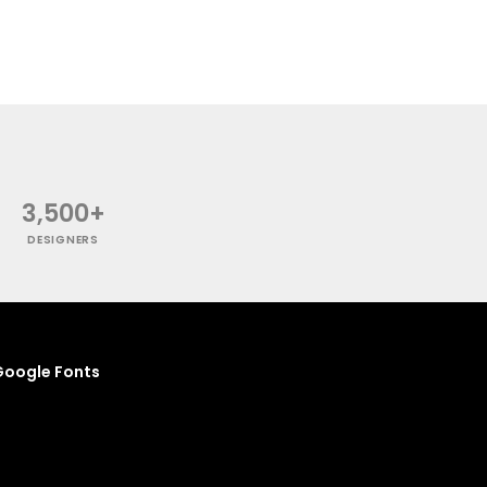
3,500+
DESIGNERS
oogle Fonts