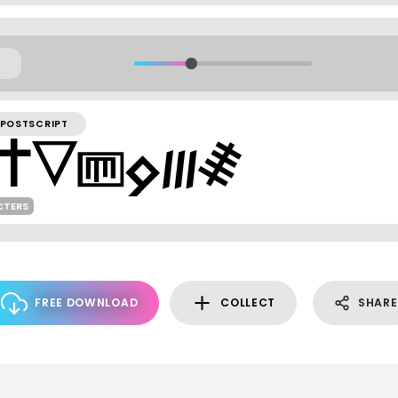
POSTSCRIPT
CTERS
FREE DOWNLOAD
COLLECT
SHARE