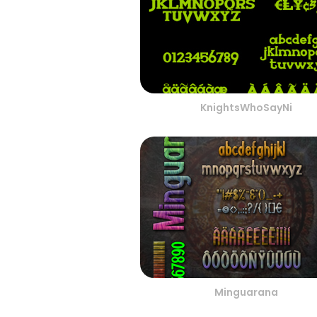
KnightsWhoSayNi
Minguarana