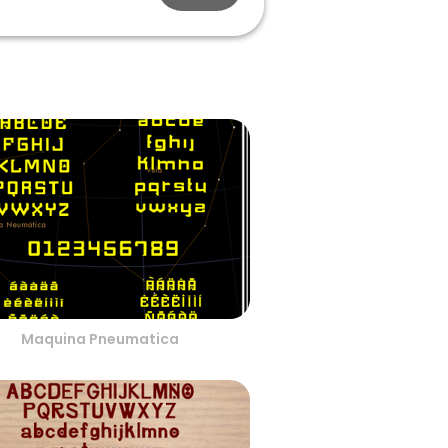
Maquina Pneumatica