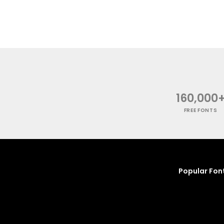
160,000
FREE FONTS
Popular Fon