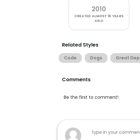
2010
CREATED
ALMOST 16 YEARS
AGO
Related Styles
Code
Dogs
Great Dep
Comments
Be the first to comment!