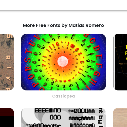
More Free Fonts by Matias Romero
Cassiopea