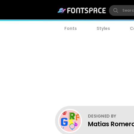
Fonts
Styles
C
DESIGNED BY
Matias Romer