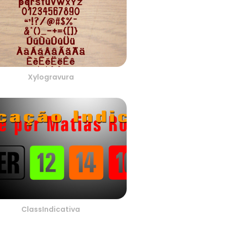
Xylogravura
ClassIndicativa