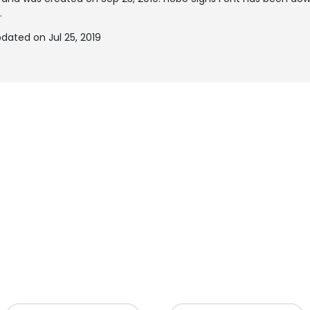
.
dated on Jul 25, 2019