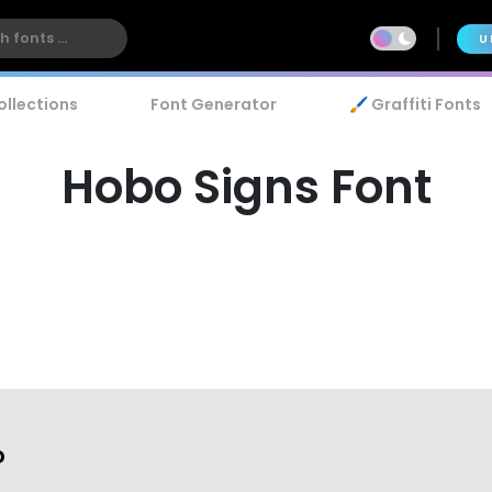
U
ollections
Font Generator
🖌️ Graffiti Fonts
Hobo Signs Font
o