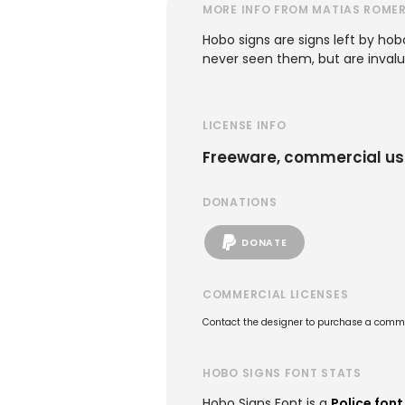
MORE INFO FROM MATIAS ROME
Hobo signs are signs left by ho
never seen them, but are invalua
LICENSE INFO
Freeware, commercial us
DONATIONS
DONATE
COMMERCIAL LICENSES
Contact the designer to purchase a commer
HOBO SIGNS FONT STATS
Hobo Signs Font is a
Police font