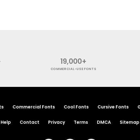
+
19,000+
COMMERCIAL-USE FONTS
ts
Commercial Fonts
Cool Fonts
Cursive Fonts
G
Help
Contact
Privacy
Terms
DMCA
Sitemap