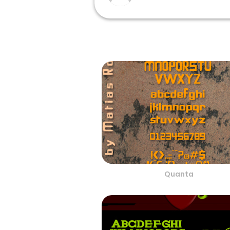
Quanta