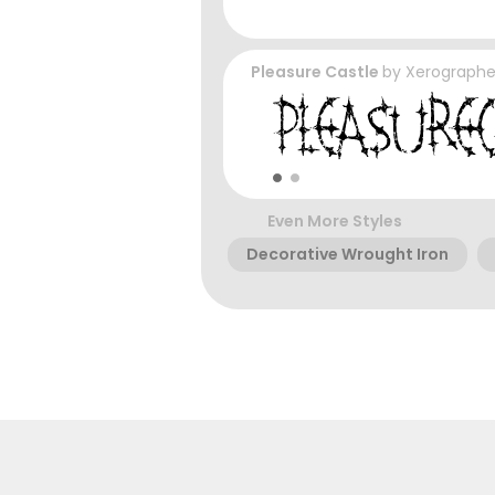
Pleasure Castle
by
Xerographe
Even More Styles
Decorative Wrought Iron