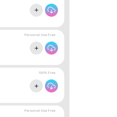
Personal Use Free
100% Free
Personal Use Free