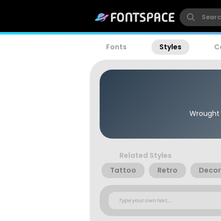
Fonts
Styles
C
Wrought I
Related Styles
Tattoo
Retro
Decor