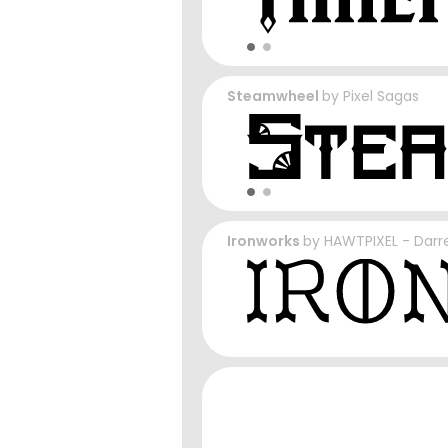
Steamwheel
by
Pixel Sagas
Ironworks
by
HAWTPIXEL - Darre