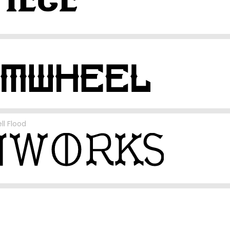
ll Flood