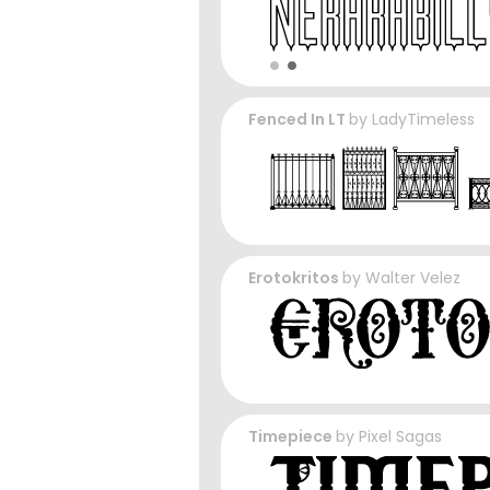
Fenced In LT
by
LadyTimeless
Erotokritos
by
Walter Velez
Timepiece
by
Pixel Sagas