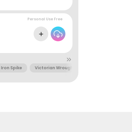
Personal Use Free
Iron Spike
Victorian Wrought Iron
Curly Wrought I