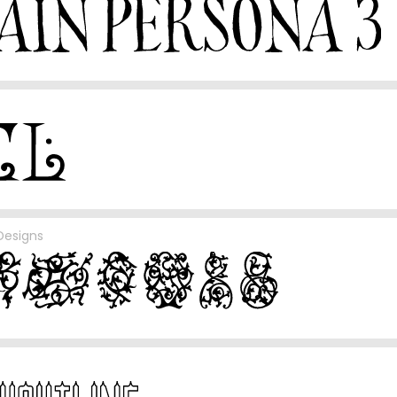
Designs