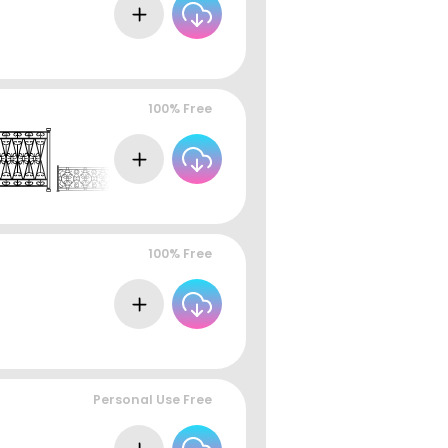
100% Free
100% Free
Personal Use Free