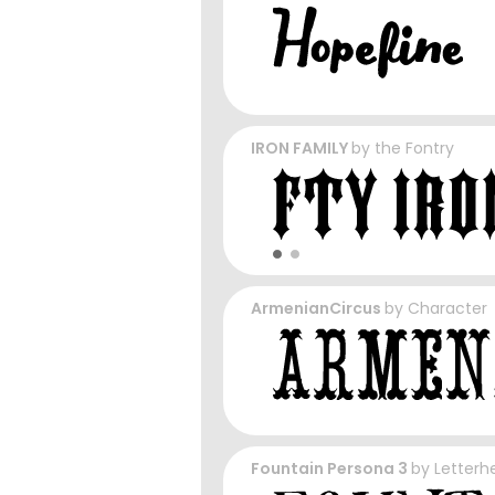
IRON FAMILY
by
the Fontry
ArmenianCircus
by
Character
Fountain Persona 3
by
Letterh