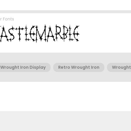
r Fonts
Wrought Iron Display
Retro Wrought Iron
Wrought 