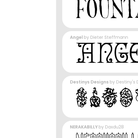
Angel
by
Dieter Steffmann
Destinys Designs
by
Destiny's 
NERAKABILLY
by
Daxdu28