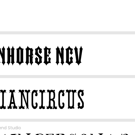
end Studio