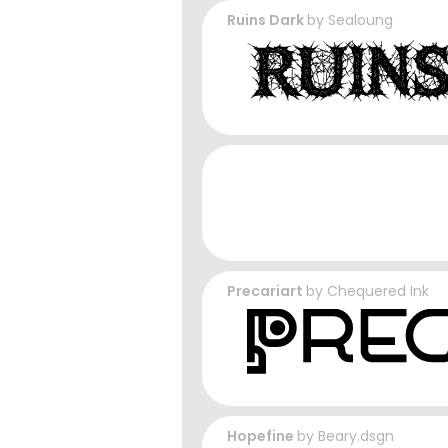
Ruins Dark
by
Sealoung
Precariart
by
Chequered Ink
Hopefine
by
Beary.dsgn