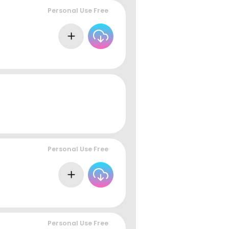
Personal Use Free
Personal Use Free
Personal Use Free