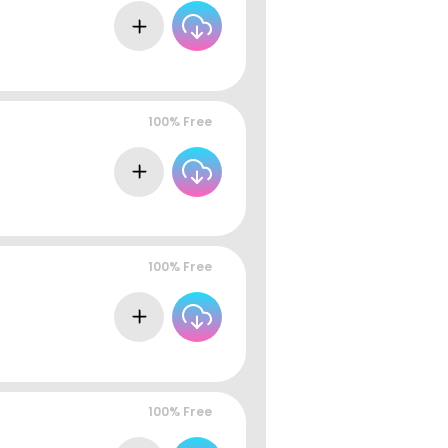
100% Free
100% Free
100% Free