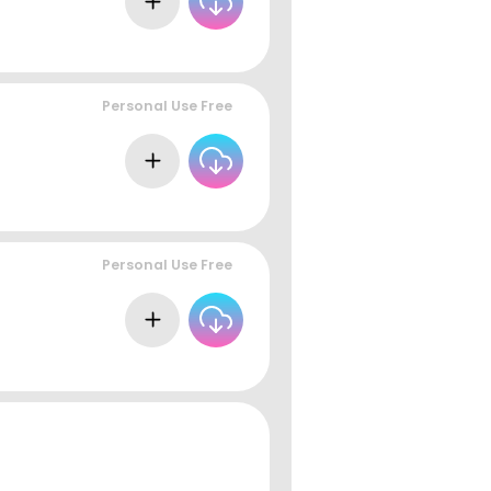
Personal Use Free
Personal Use Free