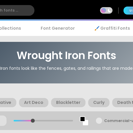
U
ollections
Font Generator
🖌️ Graffiti Fonts
Wrought Iron Fonts
ron fonts look like the fences, gates, and railings that are made 
ative
Art Deco
Blackletter
Curly
Death 
Commercial-