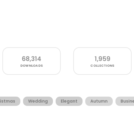
68,314
1,959
DOWNLOADS
COLLECTIONS
istmas
Wedding
Elegant
Autumn
Busin