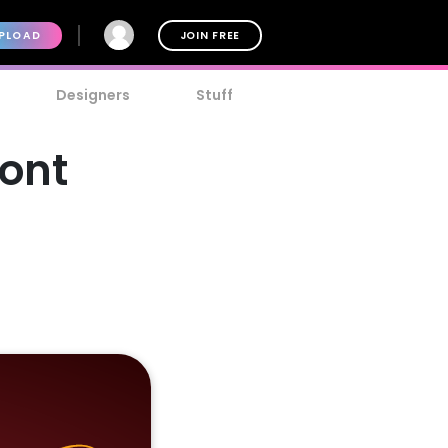
PLOAD
JOIN FREE
Designers
Stuff
Font