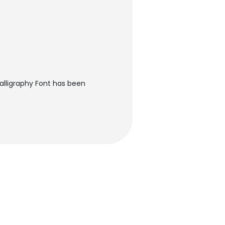
alligraphy Font has been