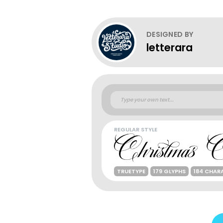
DESIGNED BY
letterara
REGULAR STYLE
TRUETYPE
179 GLYPHS
184 CHAR