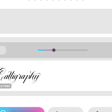
ACTERS