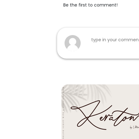
Be the first to comment!