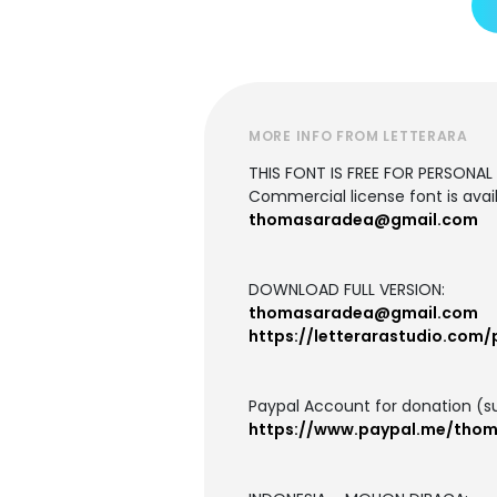
MORE INFO FROM LETTERARA
THIS FONT IS FREE FOR PERSONAL U
Commercial license font is avail
thomasaradea@gmail.com
DOWNLOAD FULL VERSION:
thomasaradea@gmail.com
https://letterarastudio.com/
Paypal Account for donation (s
https://www.paypal.me/tho