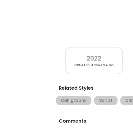
2022
CREATED
3 YEARS AGO
Related Styles
Calligraphy
Script
Chr
Comments