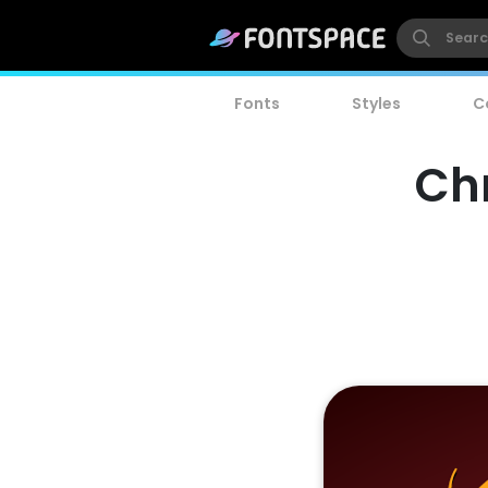
Fonts
Styles
C
Chr