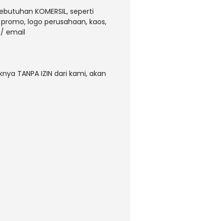
kebutuhan KOMERSIL, seperti
, promo, logo perusahaan, kaos,
/ email
nya TANPA IZIN dari kami, akan