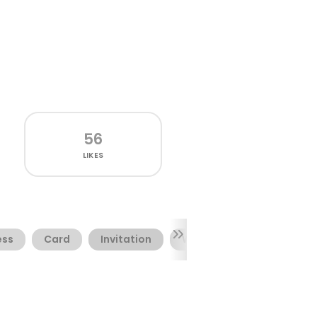
56
LIKES
ess
Card
Invitation
Winter