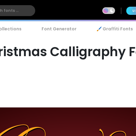
U
ollections
Font Generator
🖌️ Graffiti Fonts
istmas Calligraphy 