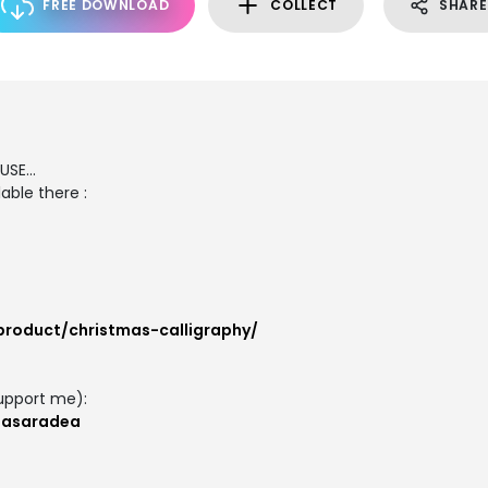
FREE DOWNLOAD
COLLECT
SHARE
SE...
able there :
product/christmas-calligraphy/
upport me):
masaradea