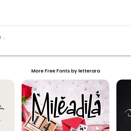
More Free Fonts by letterara