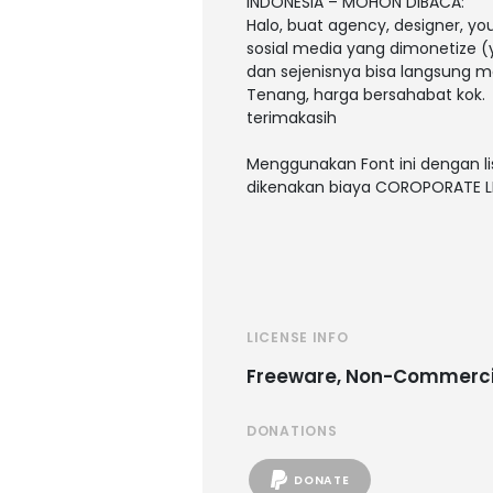
INDONESIA – MOHON DIBACA:
Halo, buat agency, designer, y
sosial media yang dimonetize (y
dan sejenisnya bisa langsung m
Tenang, harga bersahabat kok.
terimakasih
Menggunakan Font ini dengan li
dikenakan biaya COROPORATE L
LICENSE INFO
Freeware, Non-Commerci
DONATIONS
DONATE