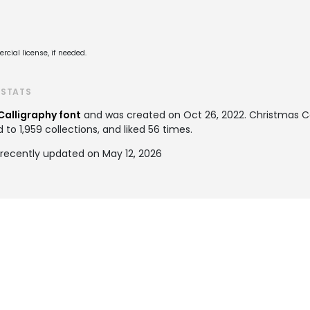
cial license, if needed.
 STATS
Calligraphy font
and was created on
Oct 26, 2022
. Christmas C
o 1,959 collections, and liked 56 times.
 recently updated on May 12, 2026