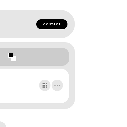
CONTACT