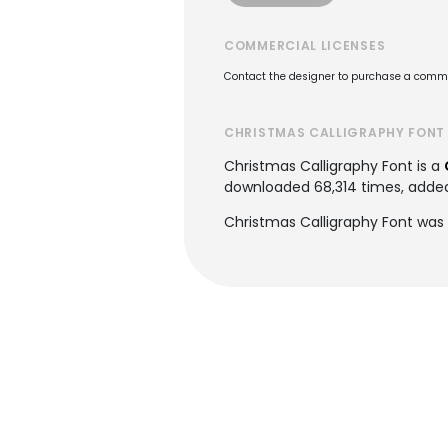
COMMERCIAL LICENSES
Contact the designer to purchase a commer
CHRISTMAS CALLIGRAPHY FONT
Christmas Calligraphy Font is a
downloaded 68,314 times, added t
Christmas Calligraphy Font was