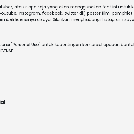
outuber, atau siapa saja yang akan menggunakan font ini untuk 
outube, instagram, facebook, twitter dll) poster film, pamphlet
embeli licensinya disaya. Silahkan menghubungi Instagram saya
sensi "Personal Use" untuk kepentingan komersial apapun bentuk
ICENSE.
al