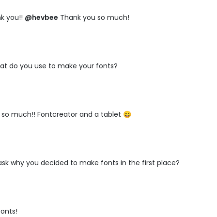
k you!!
@hevbee
Thank you so much!
at do you use to make your fonts?
so much!! Fontcreator and a tablet 😄
I ask why you decided to make fonts in the first place?
fonts!