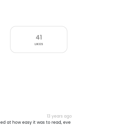
41
LIKES
13 years ago
sed at how easy it was to read, eve