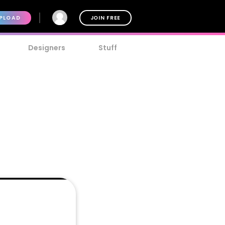
PLOAD
JOIN FREE
Designers
Stuff