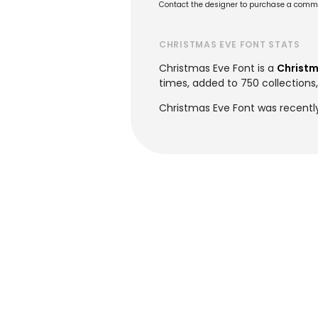
Contact the designer to purchase a commer
CHRISTMAS EVE FONT STATS
Christmas Eve Font is a
Christm
times, added to 750 collections,
Christmas Eve Font was recentl