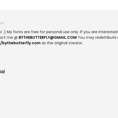
LY
 :) My fonts are free for personal use only. If you are interested
ntact me @
BYTHEBUTTERFLY@GMAIL.COM
You may redistribute 
//bythebutterfly.com
as the original creator.
al