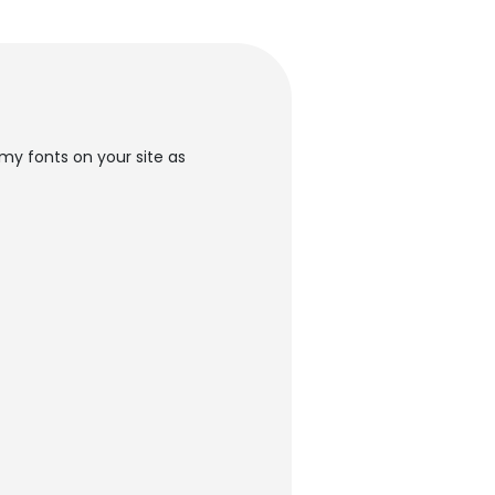
my fonts on your site as