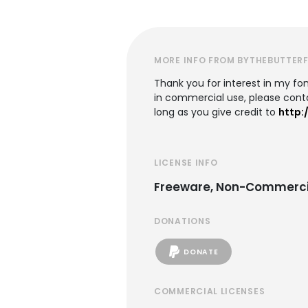
MORE INFO FROM BYTHEBUTTERF
Thank you for interest in my font
in commercial use, please co
long as you give credit to
http:
LICENSE INFO
Freeware, Non-Commerci
DONATIONS
DONATE
COMMERCIAL LICENSES