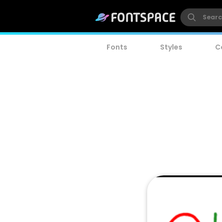
Fonts
Styles
C