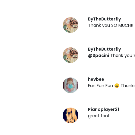
ByTheButterfly
Thank you SO MUCH!! 
ByTheButterfly
@Spacini
Thank you S
hevbee
Fun Fun Fun 😄 Thank
Pianoplayer21
great font