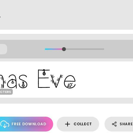
y
ACTERS
FREE DOWNLOAD
COLLECT
SHARE