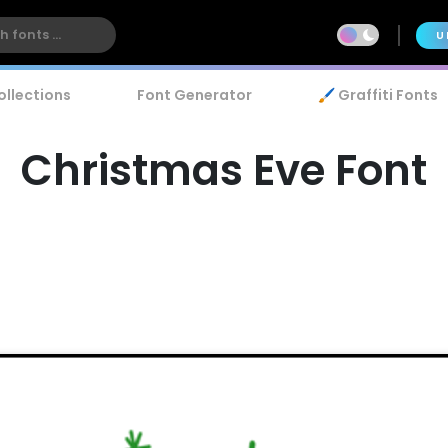
U
ollections
Font Generator
🖌️ Graffiti Fonts
Christmas Eve Font