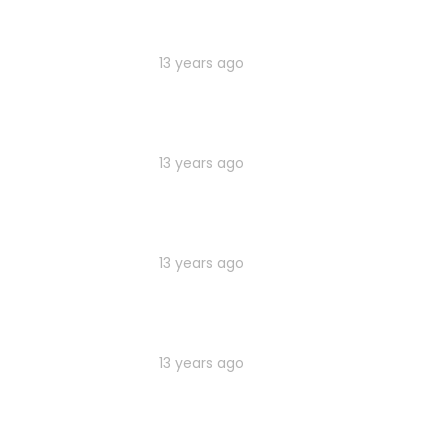
13 years ago
13 years ago
13 years ago
13 years ago