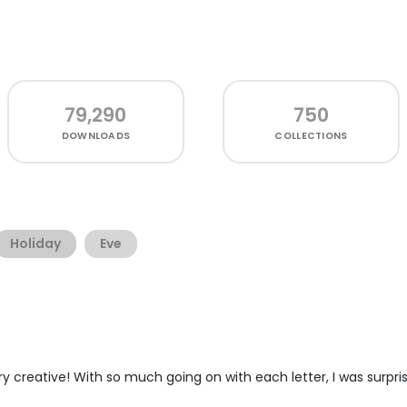
79,290
750
DOWNLOADS
COLLECTIONS
Holiday
Eve
ery creative! With so much going on with each letter, I was surpri