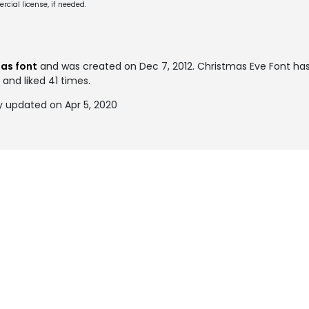
cial license, if needed.
as font
and was created on
Dec 7, 2012
. Christmas Eve Font h
 and liked 41 times.
y updated on Apr 5, 2020