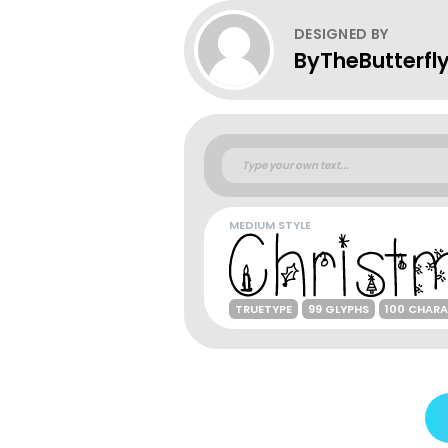
DESIGNED BY
ByTheButterfl
MEDIUM STYLE
TRUETYPE
99 GLYPHS
100 CHAR