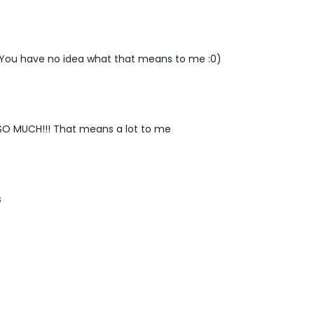
You have no idea what that means to me :0)
O MUCH!!! That means a lot to me
s