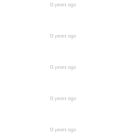
13 years ago
13 years ago
13 years ago
13 years ago
13 years ago