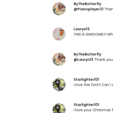
ByTheButterfly
@Pianoplayer21
Than
Lauryn13
THIS IS AWESOME!!! Wh
ByTheButterfly
@Lauryn13
Thank you 
Starlighter101
I love this font!! Can 
Starlighter101
I love your Christmas 