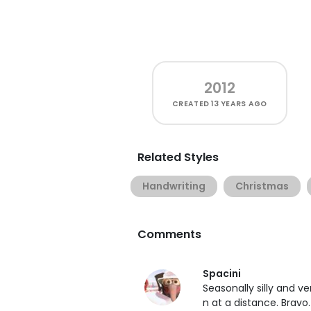
2012
CREATED
13 YEARS AGO
Related Styles
Handwriting
Christmas
Comments
Spacini
Seasonally silly and v
n at a distance. Bravo.