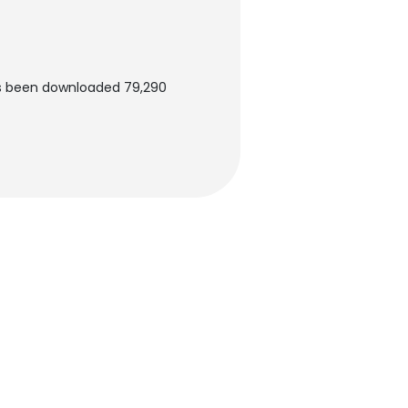
as been downloaded 79,290