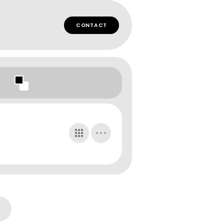
CONTACT