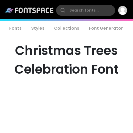
Fonts
Styles
Collections
Font Generator
Christmas Trees
Celebration Font