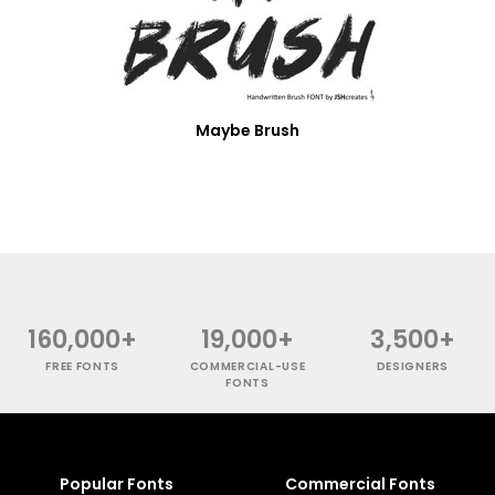
Maybe Brush
160,000+
19,000+
3,500+
FREE FONTS
COMMERCIAL-USE
DESIGNERS
FONTS
Popular Fonts
Commercial Fonts