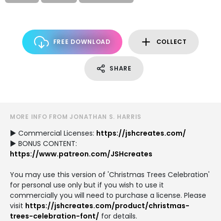
FREE DOWNLOAD
COLLECT
SHARE
MORE INFO FROM JONATHAN S. HARRIS
► Commercial Licenses:
https://jshcreates.com/
► BONUS CONTENT:
https://www.patreon.com/JSHcreates
You may use this version of 'Christmas Trees Celebration'
for personal use only but if you wish to use it
commercially you will need to purchase a license. Please
visit
https://jshcreates.com/product/christmas-
trees-celebration-font/
for details.