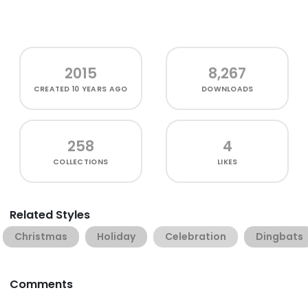
2015
8,267
CREATED
10 YEARS AGO
DOWNLOADS
258
4
COLLECTIONS
LIKES
Related Styles
Christmas
Holiday
Celebration
Dingbats
Comments