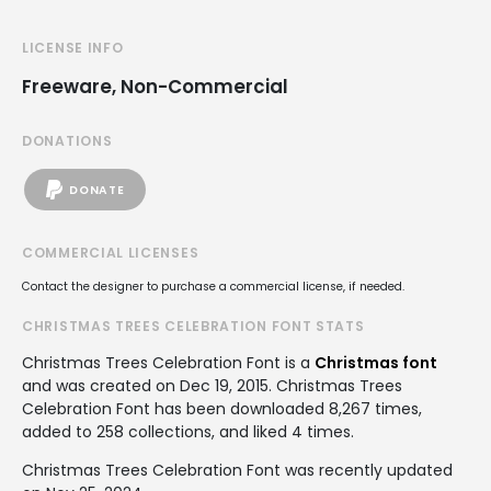
LICENSE INFO
Freeware, Non-Commercial
DONATIONS
DONATE
COMMERCIAL LICENSES
Contact the designer to purchase a commercial license, if needed.
CHRISTMAS TREES CELEBRATION FONT STATS
Christmas Trees Celebration Font is a
Christmas font
and was created on
Dec 19, 2015
. Christmas Trees
Celebration Font has been downloaded 8,267 times,
added to 258 collections, and liked 4 times.
Christmas Trees Celebration Font was recently updated