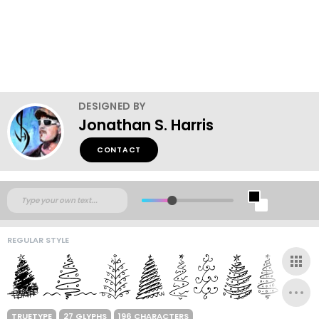
DESIGNED BY
Jonathan S. Harris
CONTACT
REGULAR STYLE
TRUETYPE
27 GLYPHS
196 CHARACTERS