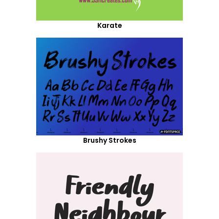
Karate
Brushy Strokes