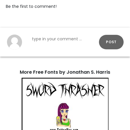
Be the first to comment!
POST
More Free Fonts by Jonathan S. Harris