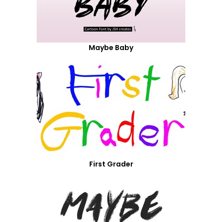
Maybe Baby
First Grader