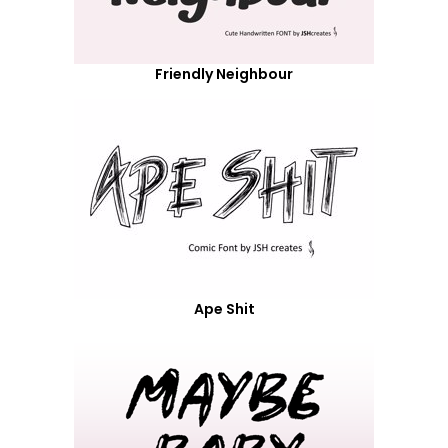
Friendly Neighbour
Ape Shit