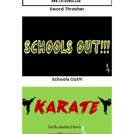
Sword Thrasher
Schools Out!!!