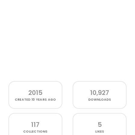
2015
10,927
CREATED
10 YEARS AGO
DOWNLOADS
117
5
COLLECTIONS
LIKES