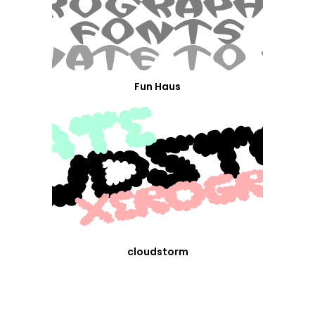
Fun Haus
cloudstorm