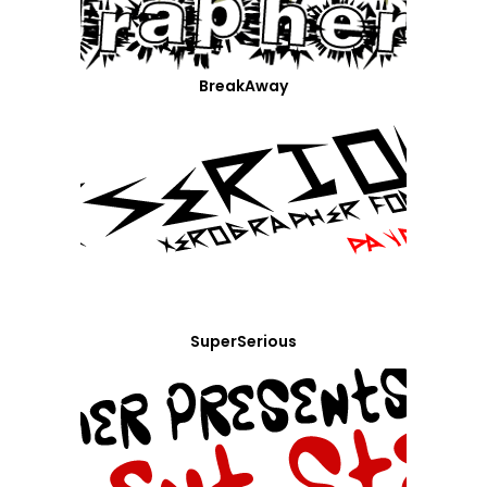
BreakAway
SuperSerious