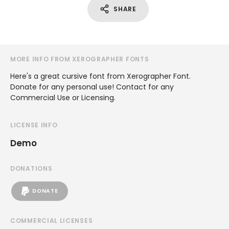
SHARE
MORE INFO FROM XEROGRAPHER FONTS
Here's a great cursive font from Xerographer Font.
Donate for any personal use! Contact for any
Commercial Use or Licensing.
LICENSE INFO
Demo
DONATIONS
DONATE
COMMERCIAL LICENSES