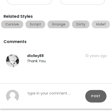
Related Styles
Cursive
Script
Grunge
Dirty
Hidef
Comments
dlolley88
10 years ago
Thank You.
POST