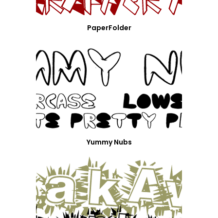
PaperFolder
Yummy Nubs