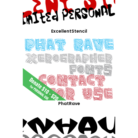
ExcellentStencil
PhatRave