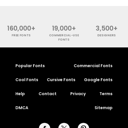
160,000+
19,000+
3,500+
FREE FONTS
COMMERCIAL-USE
DESIGNERS
FONTS
Popular Fonts
Commercial Fonts
Cool Fonts
Cursive Fonts
Google Fonts
Help
Contact
Privacy
Terms
DMCA
Sitemap