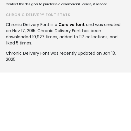
Contact the designer to purchase a commercial license, if needed.
CHRONIC DELIVERY FONT STATS
Chronic Delivery Font is a
Cursive font
and was created
on
Nov 17, 2015
. Chronic Delivery Font has been
downloaded 10,927 times, added to 117 collections, and
liked 5 times.
Chronic Delivery Font was recently updated on Jan 13,
2025