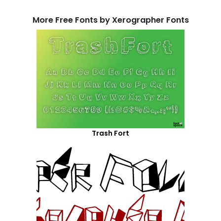
More Free Fonts by Xerographer Fonts
Trash Fort