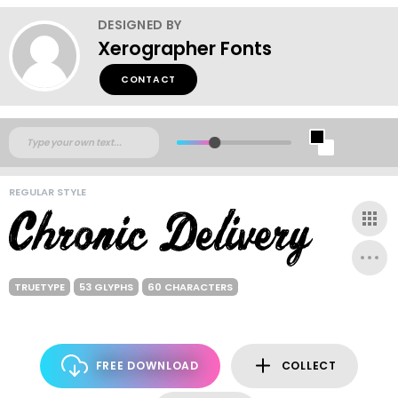
DESIGNED BY
Xerographer Fonts
CONTACT
REGULAR STYLE
TRUETYPE
53 GLYPHS
60 CHARACTERS
FREE DOWNLOAD
COLLECT