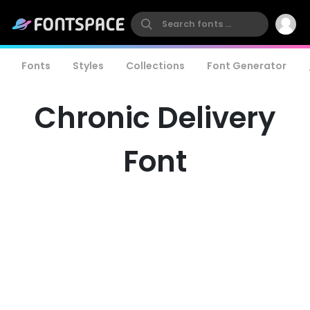
Fonts
Styles
Collections
Font Generator
Chronic Delivery
Font