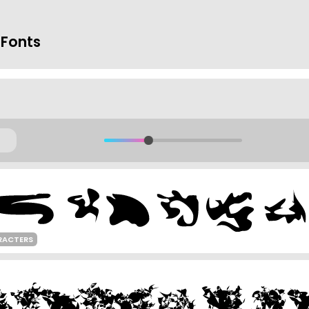
 Fonts
RACTERS