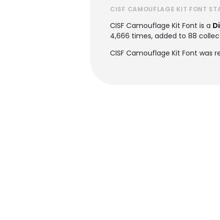
CISF CAMOUFLAGE KIT FONT ST
CISF Camouflage Kit Font is a
D
4,666 times, added to 88 collect
CISF Camouflage Kit Font was re