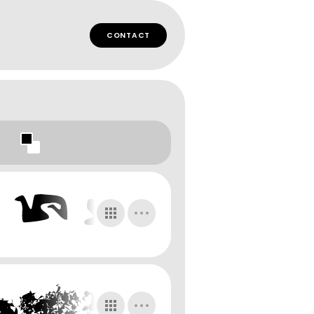
CONTACT