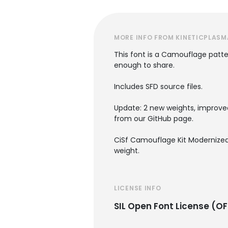
MORE INFO FROM KINETICPLASM
This font is a Camouflage patter
enough to share.
Includes SFD source files.
Update: 2 new weights, improved
from our GitHub page.
CiSf Camouflage Kit Modernized 
weight.
LICENSE INFO
SIL Open Font License (OF