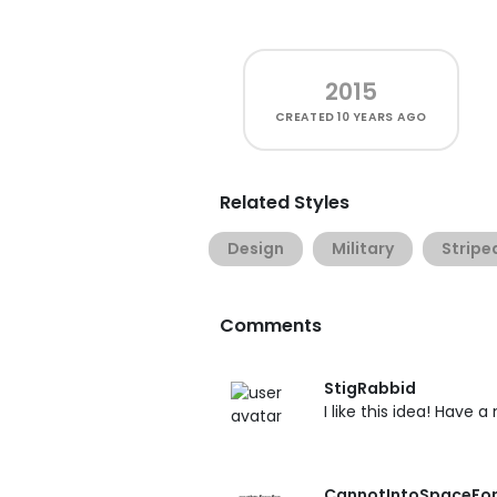
2015
CREATED
10 YEARS AGO
Related Styles
Design
Military
Stripe
Comments
StigRabbid
I like this idea! Have a
CannotIntoSpaceFo