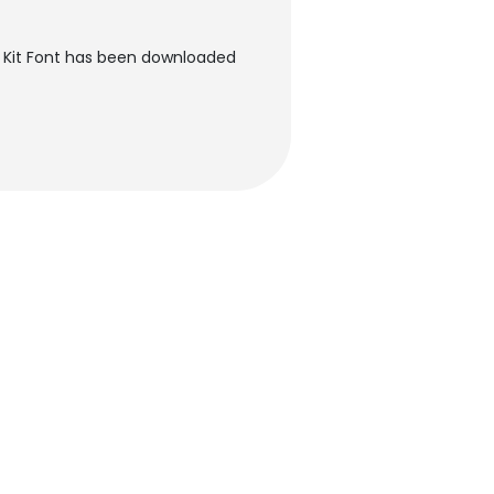
 Kit Font has been downloaded