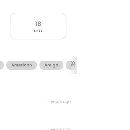
18
LIKES
American
Amiga
Apple
Army
Cam
11 years ago
11 years ago