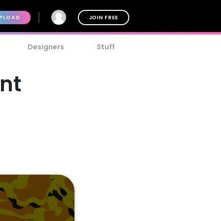
PLOAD
JOIN FREE
Designers
Stuff
nt