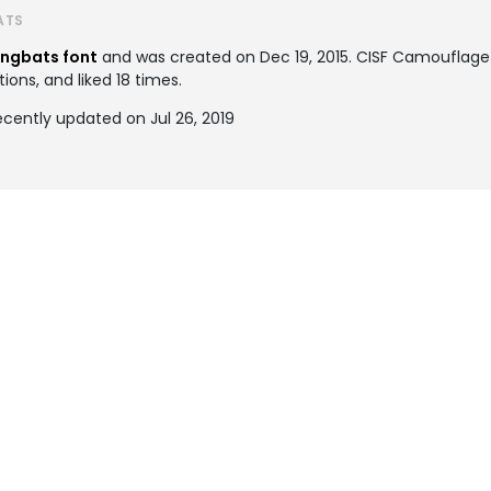
ATS
ingbats font
and was created on
Dec 19, 2015
. CISF Camouflage
ions, and liked 18 times.
cently updated on Jul 26, 2019