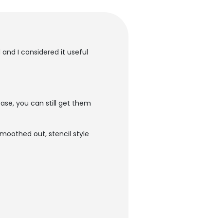
 and I considered it useful
ase, you can still get them
moothed out, stencil style