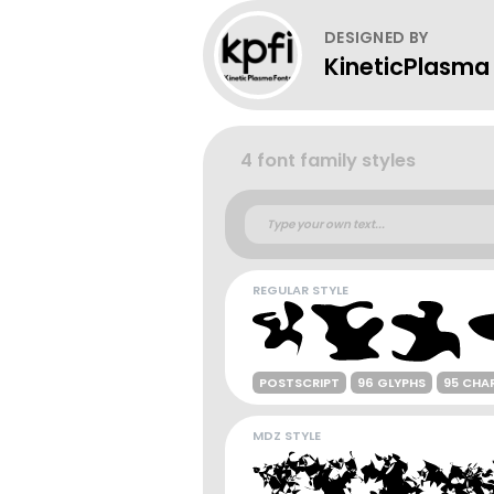
DESIGNED BY
KineticPlasma
4 font family styles
REGULAR STYLE
POSTSCRIPT
96 GLYPHS
95 CHA
MDZ STYLE