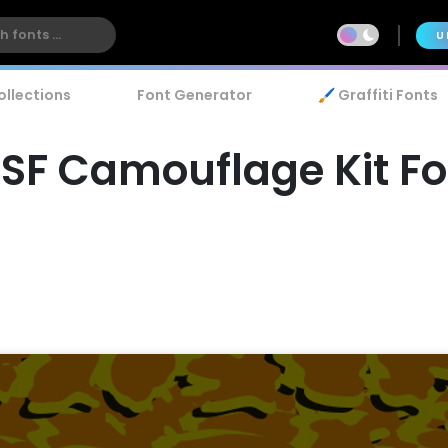
U
ollections
Font Generator
🖌️ Graffiti Fonts
ISF Camouflage Kit Fo