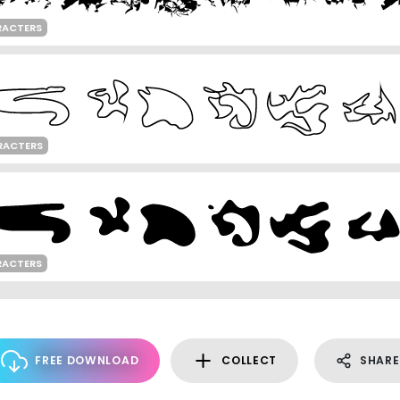
RACTERS
RACTERS
RACTERS
FREE DOWNLOAD
COLLECT
SHARE