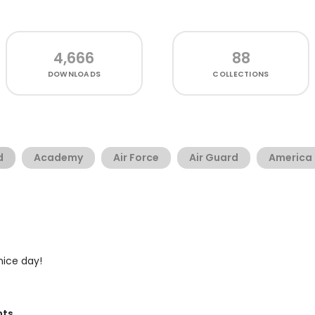
4,666
88
DOWNLOADS
COLLECTIONS
d
Academy
Air Force
Air Guard
America
 nice day!
nts