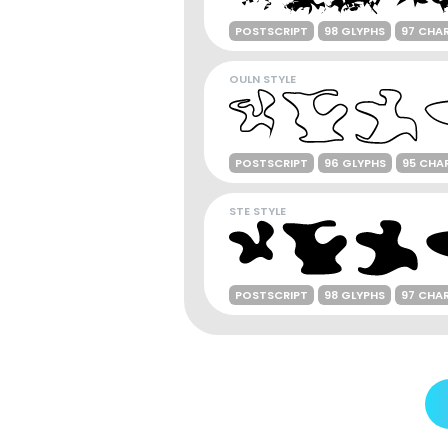
POSTSCRIPT
98 GLYPHS
97 CHA
OULN STYLE
POSTSCRIPT
96 GLYPHS
95 CHA
STE STYLE
POSTSCRIPT
98 GLYPHS
97 CHA