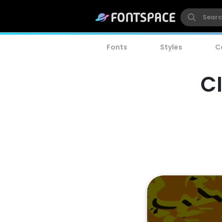
Fonts
Styles
C
C