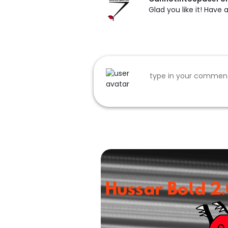
Glad you like it! Have 