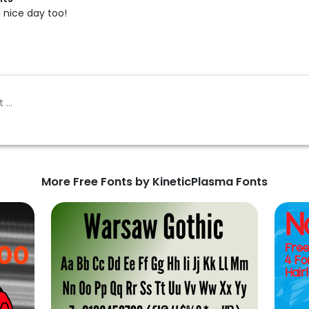
a nice day too!
More Free Fonts by KineticPlasma Fonts