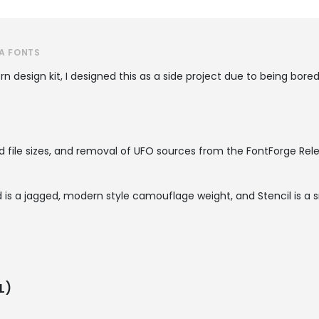
A FONTS
n design kit, I designed this as a side project due to being bored
 file sizes, and removal of UFO sources from the FontForge Rele
is a jagged, modern style camouflage weight, and Stencil is a s
L)