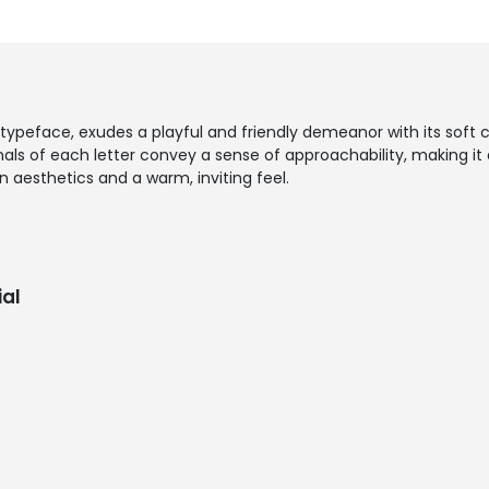
 typeface, exudes a playful and friendly demeanor with its sof
ls of each letter convey a sense of approachability, making it a
aesthetics and a warm, inviting feel.
al