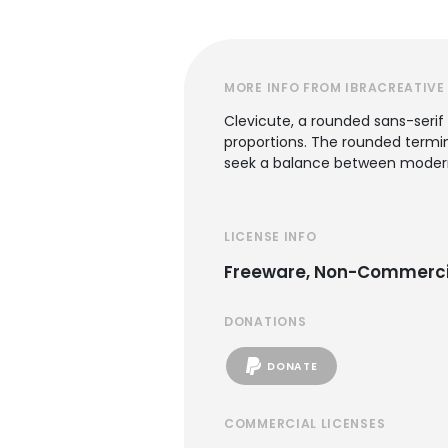
MORE INFO FROM IBRACREATIVE
Clevicute, a rounded sans-serif
proportions. The rounded termina
seek a balance between modern 
LICENSE INFO
Freeware, Non-Commerci
DONATIONS
DONATE
COMMERCIAL LICENSES