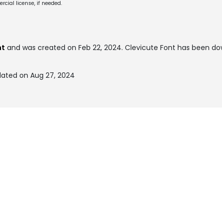
cial license, if needed.
nt
and was created on
Feb 22, 2024
. Clevicute Font has been d
dated on Aug 27, 2024