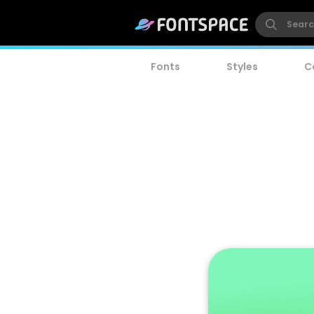
Fonts
Styles
C