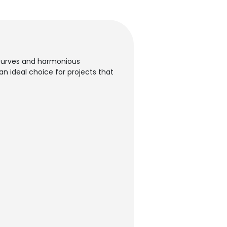
t curves and harmonious
n ideal choice for projects that