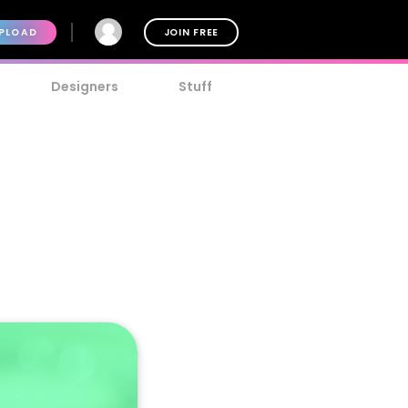
PLOAD
JOIN FREE
Designers
Stuff