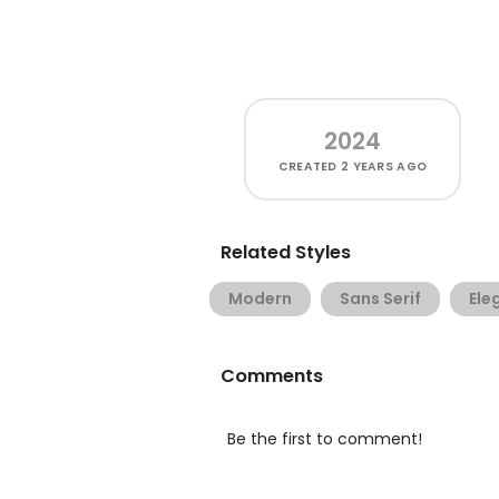
2024
CREATED
2 YEARS AGO
Related Styles
Modern
Sans Serif
Ele
Comments
Be the first to comment!