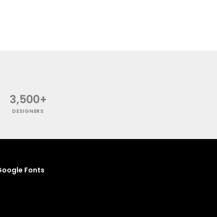
3,500+
DESIGNERS
oogle Fonts