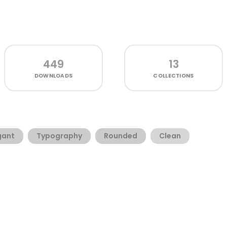
449
13
DOWNLOADS
COLLECTIONS
gant
Typography
Rounded
Clean