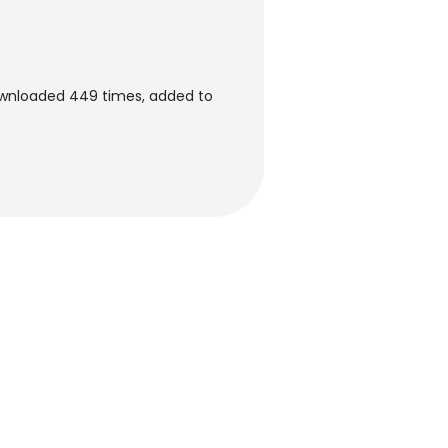
ownloaded 449 times, added to