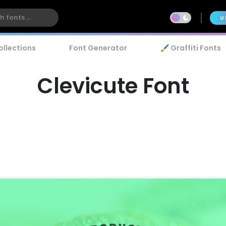
U
ollections
Font Generator
🖌️ Graffiti Fonts
Clevicute Font