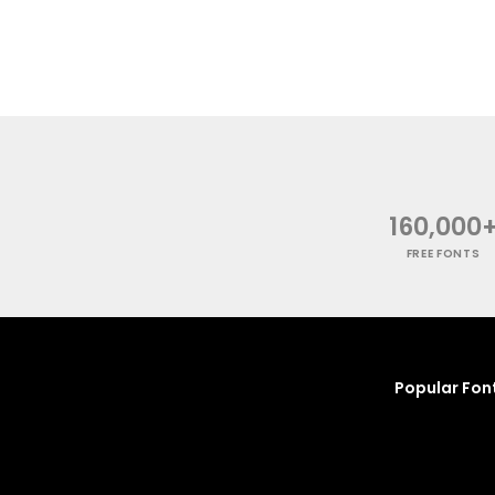
160,000
FREE FONTS
Popular Fon