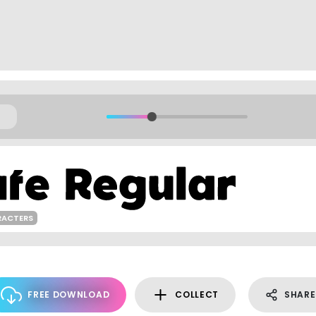
RACTERS
FREE DOWNLOAD
COLLECT
SHARE