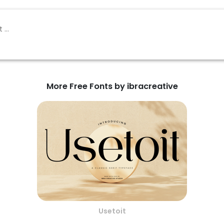
More Free Fonts by ibracreative
Usetoit