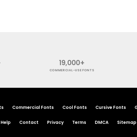
+
19,000+
COMMERCIAL-USE FONTS
ts
Commercial Fonts
Cool Fonts
Cursive Fonts
G
Help
Contact
Privacy
Terms
DMCA
Sitemap