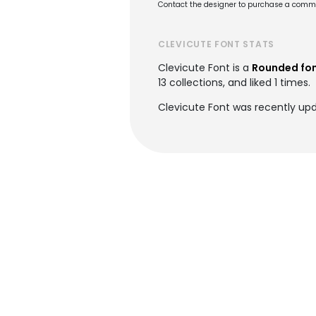
Contact the designer to purchase a commer
CLEVICUTE FONT STATS
Clevicute Font is a
Rounded fo
13 collections, and liked 1 times.
Clevicute Font was recently up