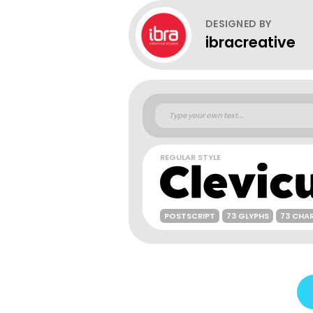
DESIGNED BY
ibracreative
REGULAR STYLE
POSTSCRIPT
73 GLYPHS
73 CHA