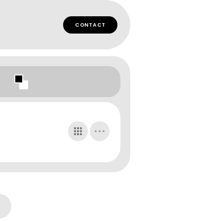
CONTACT