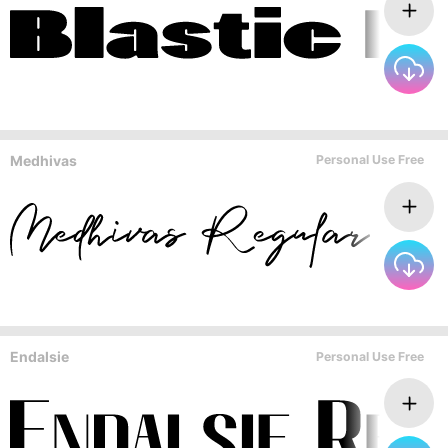
Medhivas
Personal Use Free
Endalsie
Personal Use Free