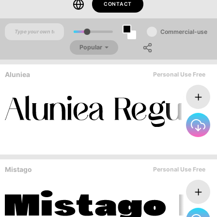
CONTACT
Commercial-use
Popular
Aluniea
Personal Use Free
Mistago
Personal Use Free