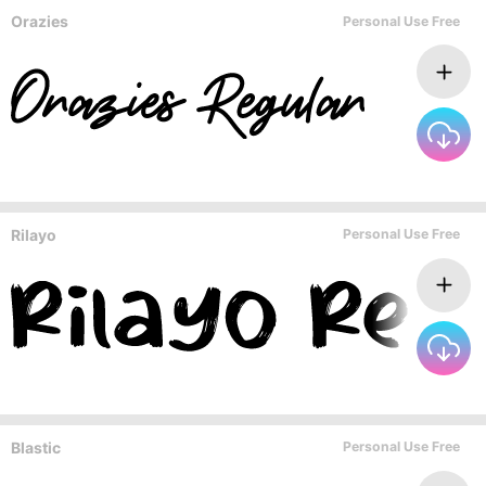
Orazies
Personal Use Free
Rilayo
Personal Use Free
Blastic
Personal Use Free