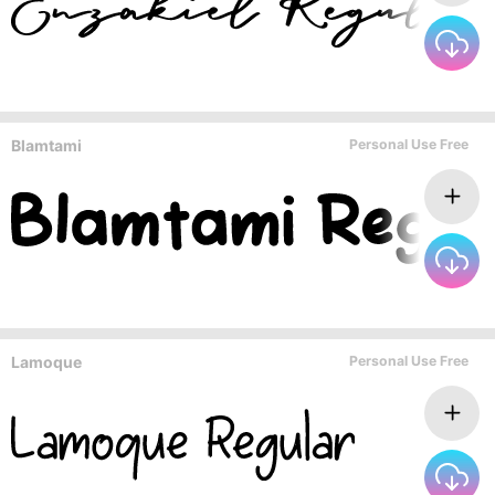
Blamtami
Personal Use Free
Lamoque
Personal Use Free