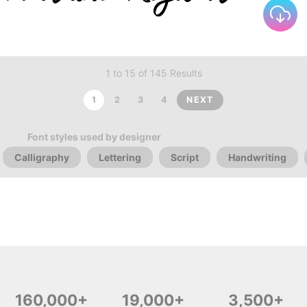
1 to 15 of 145 Results
1
2
3
4
NEXT
Font styles used by designer
Calligraphy
Lettering
Script
Handwriting
160,000+
19,000+
3,500+