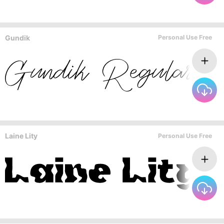
Gundik
Personal Use Free
Laine Lity
Personal Use Free