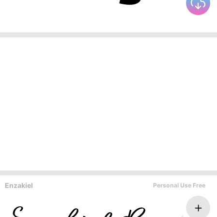
Enzakiel
Personal Use Free