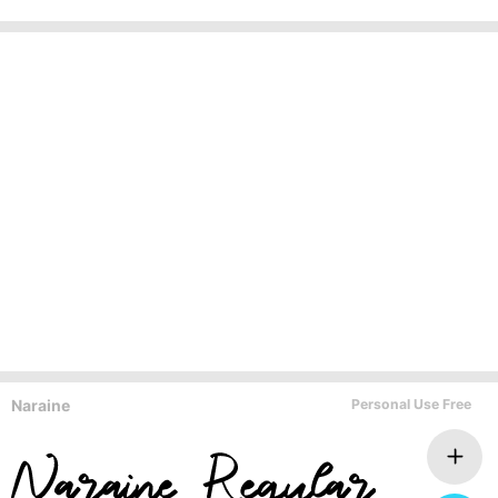
Naraine
Personal Use Free