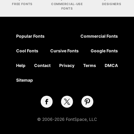
FREE FONTS
COMMERCIAL-USE
DESIGNERS
FONTS
Popular Fonts
Commercial Fonts
Cool Fonts
Cursive Fonts
Google Fonts
Help
Contact
Privacy
Terms
DMCA
Sitemap
© 2006-2026 FontSpace, LLC