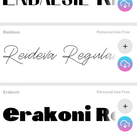
Reideva
Personal Use Free
Erakoni
Personal Use Free