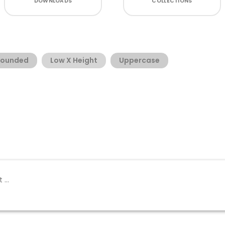
DOWNLOADS
COLLECTIONS
Rounded
Low X Height
Uppercase