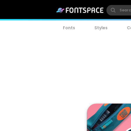
Fonts
Styles
C