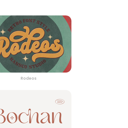
Rodeos