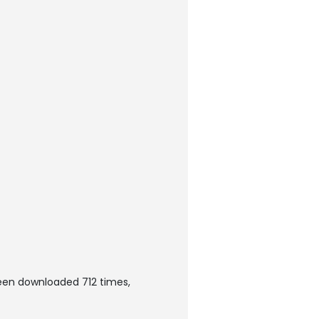
been downloaded 712 times,