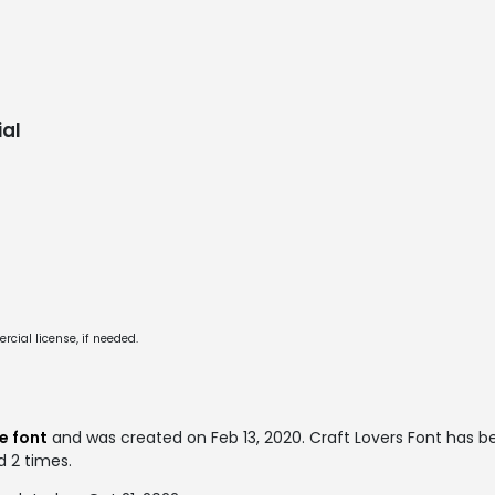
al
cial license, if needed.
e font
and was created on
Feb 13, 2020
. Craft Lovers Font has 
d 2 times.