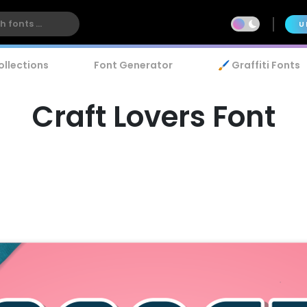
U
ollections
Font Generator
🖌️ Graffiti Fonts
Craft Lovers Font