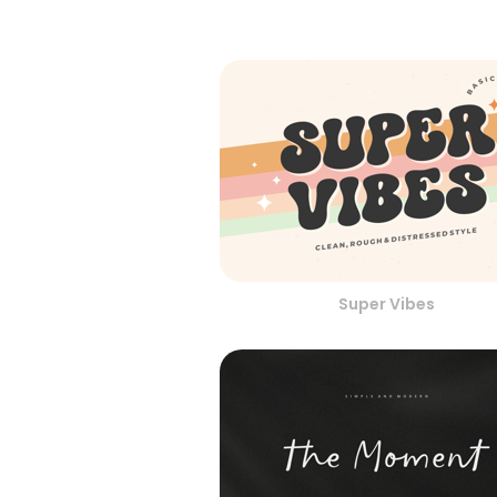
Super Vibes