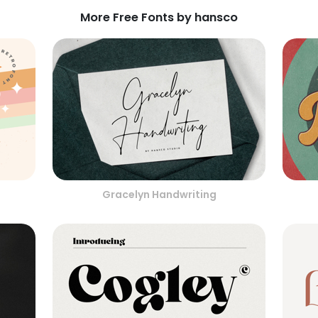
More Free Fonts by hansco
Gracelyn Handwriting