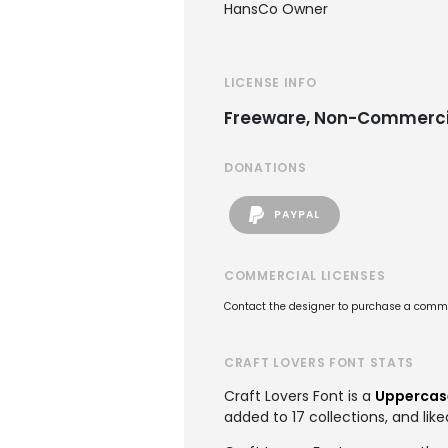
HansCo Owner
LICENSE INFO
Freeware, Non-Commerci
DONATIONS
PAYPAL
COMMERCIAL LICENSES
Contact the designer to purchase a commer
CRAFT LOVERS FONT STATS
Craft Lovers Font is a
Uppercas
added to 17 collections, and like