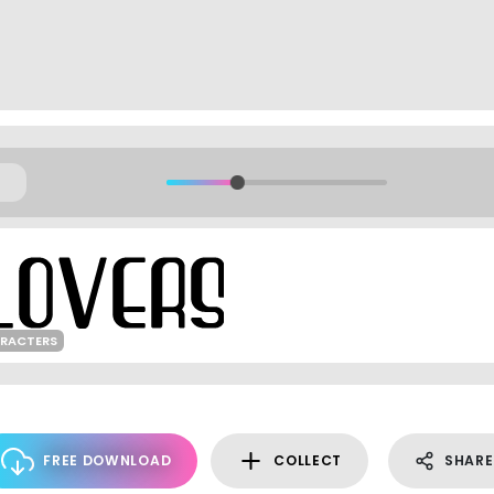
ARACTERS
FREE DOWNLOAD
COLLECT
SHARE