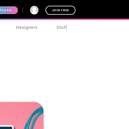
PLOAD
JOIN FREE
Designers
Stuff