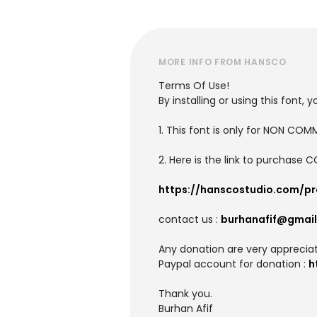
MORE INFO FROM HANSCO
Terms Of Use!
By installing or using this fon
1. This font is only for NON CO
2. Here is the link to purchase 
https://hanscostudio.com/pr
contact us :
burhanafif@gmai
Any donation are very apprecia
Paypal account for donation :
h
Thank you.
Burhan Afif