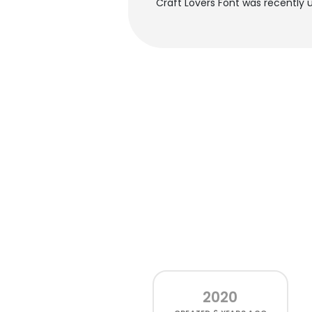
Craft Lovers Font was recently 
2020