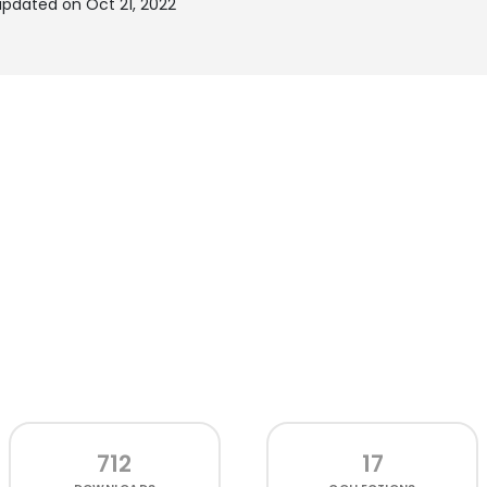
updated on Oct 21, 2022
712
17