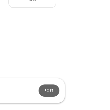
LIKES
POST