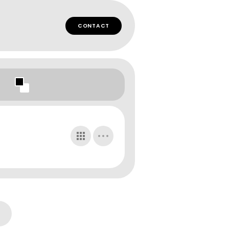
CONTACT