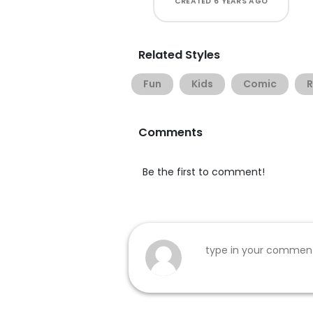
CREATED
6 YEARS AGO
Related Styles
Fun
Kids
Comic
Comments
Be the first to comment!