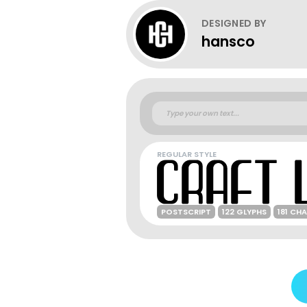
DESIGNED BY
hansco
REGULAR STYLE
POSTSCRIPT
122 GLYPHS
181 CH