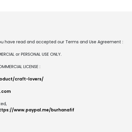
t, you have read and accepted our Terms and Use Agreement :
MMERCIAL or PERSONAL USE ONLY.
COMMERCIAL LICENSE :
oduct/craft-lovers/
l.com
ted,
ttps://www.paypal.me/burhanafif