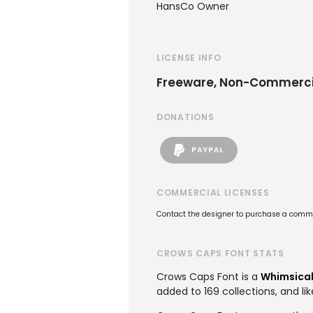
HansCo Owner
LICENSE INFO
Freeware, Non-Commerci
DONATIONS
PAYPAL
COMMERCIAL LICENSES
Contact the designer to purchase a commer
CROWS CAPS FONT STATS
Crows Caps Font is a
Whimsical
added to 169 collections, and lik