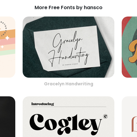
More Free Fonts by hansco
Gracelyn Handwriting