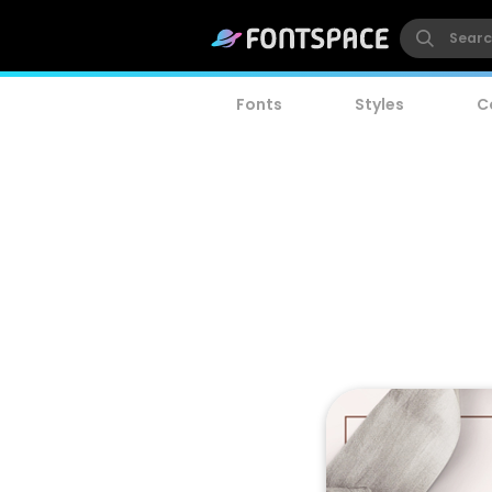
Fonts
Styles
C