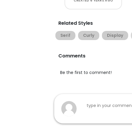
CREATED
6 YEARS AGO
Related Styles
Serif
Curly
Display
Comments
Be the first to comment!