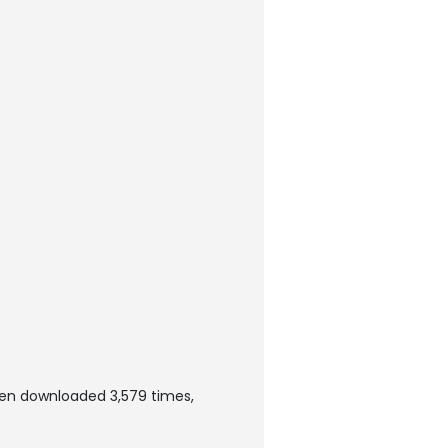
een downloaded 3,579 times,