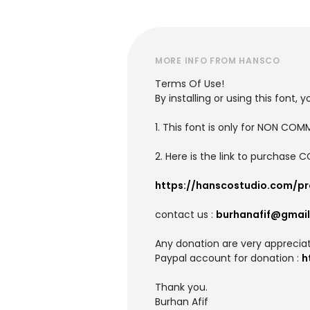
MORE INFO FROM HANSCO
Terms Of Use!
By installing or using this fon
1. This font is only for NON CO
2. Here is the link to purchase 
https://hanscostudio.com/p
contact us :
burhanafif@gmai
Any donation are very apprecia
Paypal account for donation :
h
Thank you.
Burhan Afif