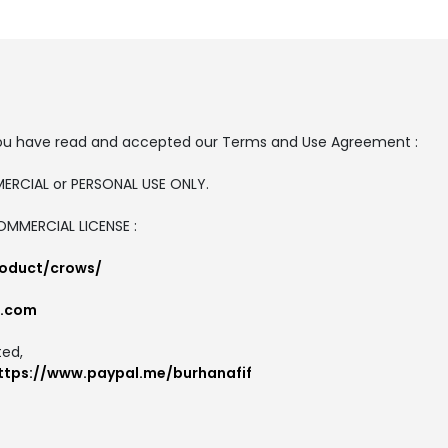
t, you have read and accepted our Terms and Use Agreement :
MMERCIAL or PERSONAL USE ONLY.
COMMERCIAL LICENSE :
roduct/crows/
l.com
ted,
ttps://www.paypal.me/burhanafif