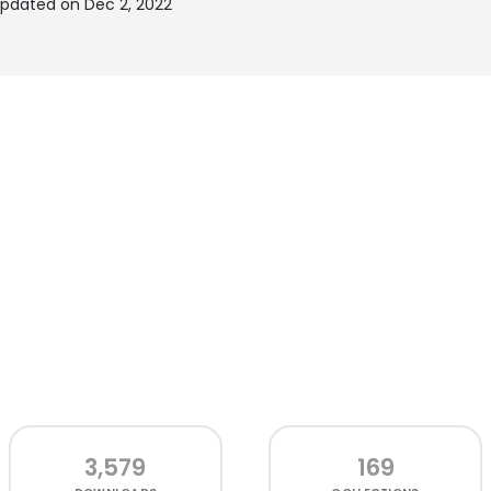
updated on Dec 2, 2022
3,579
169