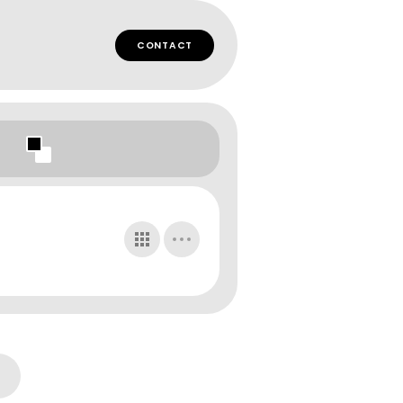
CONTACT