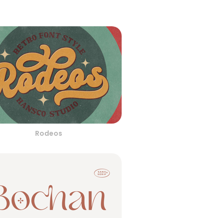
Rodeos