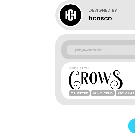
DESIGNED BY
hansco
CAPS STYLE
TRUETYPE
145 GLYPHS
209 CHA