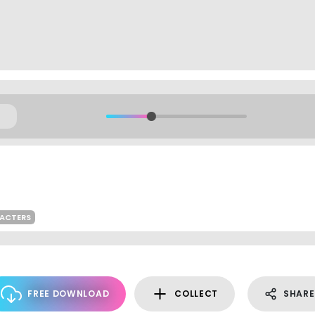
RACTERS
FREE DOWNLOAD
COLLECT
SHARE