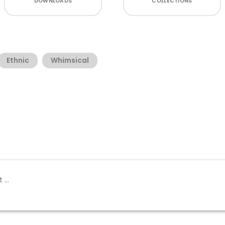
DOWNLOADS
COLLECTIONS
Ethnic
Whimsical