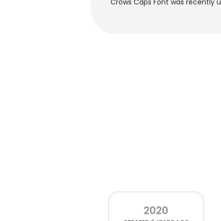
Crows Caps Font was recently 
2020