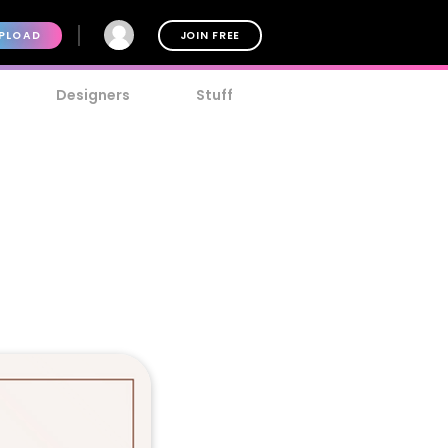
PLOAD
JOIN FREE
Designers
Stuff