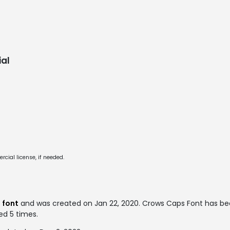
al
cial license, if needed.
 font
and was created on
Jan 22, 2020
. Crows Caps Font has b
ed 5 times.