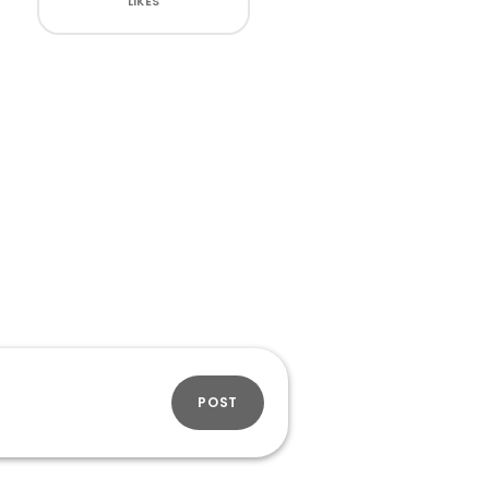
LIKES
POST