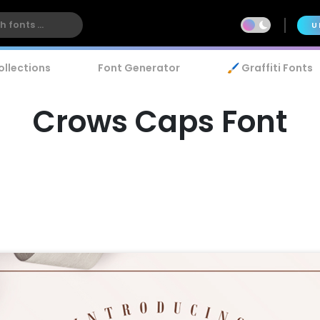
U
ollections
Font Generator
🖌️ Graffiti Fonts
Crows Caps Font