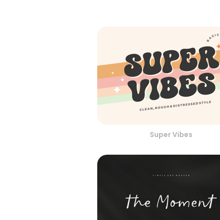
Super Vibes