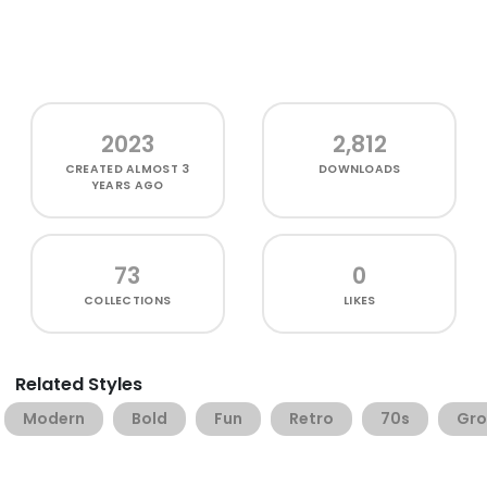
2023
2,812
CREATED
ALMOST 3
DOWNLOADS
YEARS AGO
73
0
COLLECTIONS
LIKES
Related Styles
Modern
Bold
Fun
Retro
70s
Gro