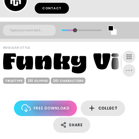
CONTACT
REGULAR STYLE
TRUETYPE
251 GLYPHS
261 CHARACTERS
FREE DOWNLOAD
COLLECT
SHARE