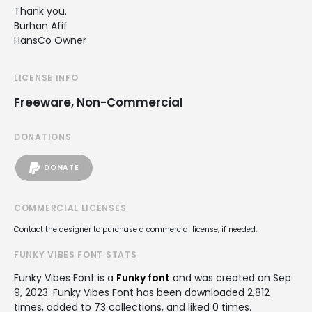
Thank you.
Burhan Afif
HansCo Owner
LICENSE INFO
Freeware, Non-Commercial
DONATIONS
DONATE
COMMERCIAL LICENSES
Contact the designer to purchase a commercial license, if needed.
FUNKY VIBES FONT STATS
Funky Vibes Font is a
Funky font
and was created on
Sep
9, 2023
. Funky Vibes Font has been downloaded 2,812
times, added to 73 collections, and liked 0 times.