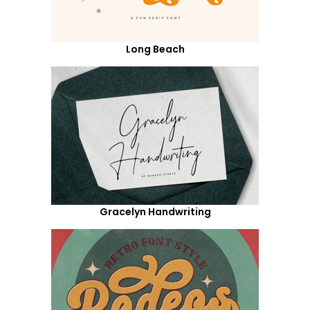
Long Beach
Gracelyn Handwriting