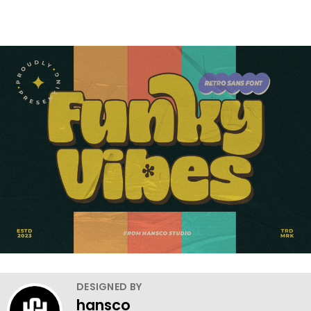
DESIGNED BY
hansco