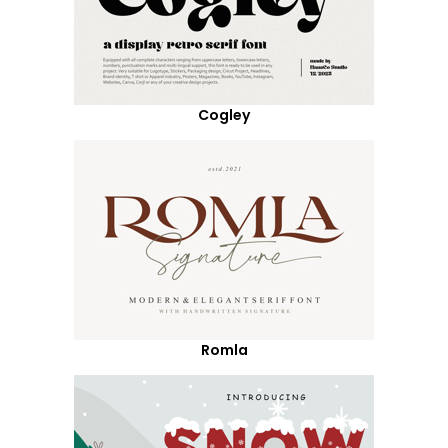
Cogley
Romla