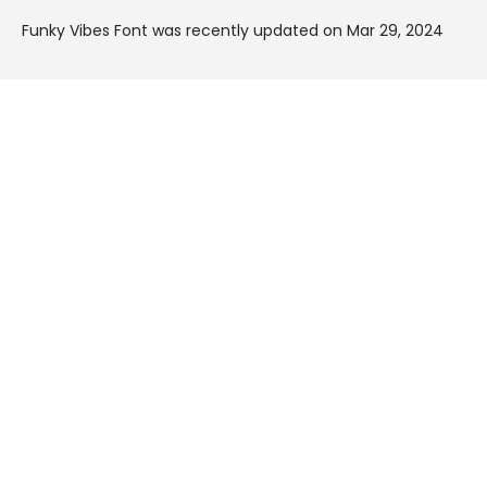
Funky Vibes Font was recently updated on Mar 29, 2024