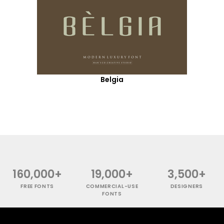
Belgia
160,000+
19,000+
3,500+
FREE FONTS
COMMERCIAL-USE
DESIGNERS
FONTS