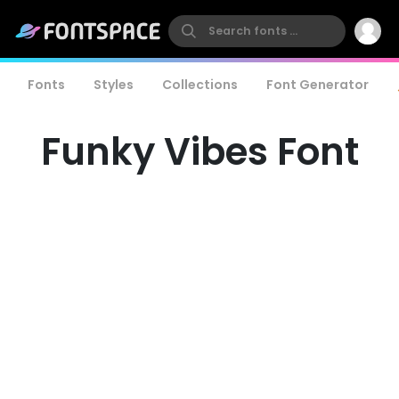
Fonts
Styles
Collections
Font Generator
Funky Vibes Font