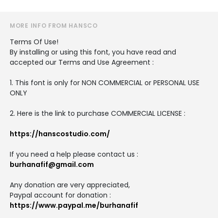
MORE INFO FROM HANSCO
Terms Of Use!
By installing or using this font, you have read and
accepted our Terms and Use Agreement :
1. This font is only for NON COMMERCIAL or PERSONAL USE
ONLY
2. Here is the link to purchase COMMERCIAL LICENSE :
https://hanscostudio.com/
If you need a help please contact us :
burhanafif@gmail.com
Any donation are very appreciated,
Paypal account for donation :
https://www.paypal.me/burhanafif