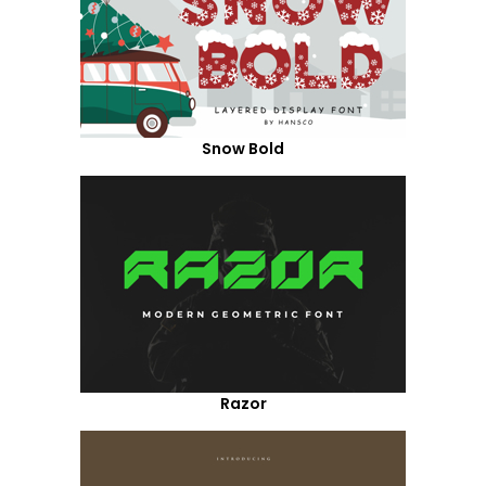
Snow Bold
Razor