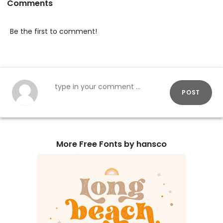
Comments
Be the first to comment!
POST
More Free Fonts by hansco