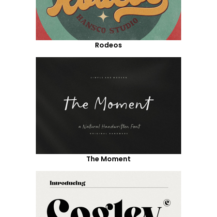
Rodeos
The Moment