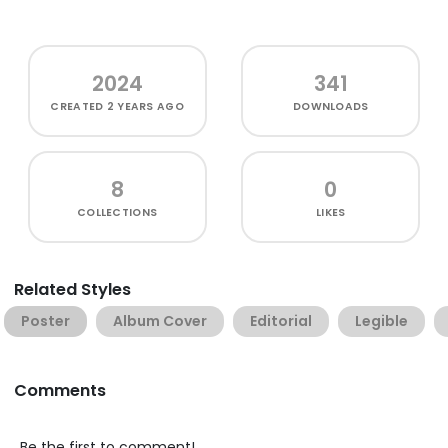
2024
341
CREATED
2 YEARS AGO
DOWNLOADS
8
0
COLLECTIONS
LIKES
Related Styles
Poster
Album Cover
Editorial
Legible
Comments
Be the first to comment!