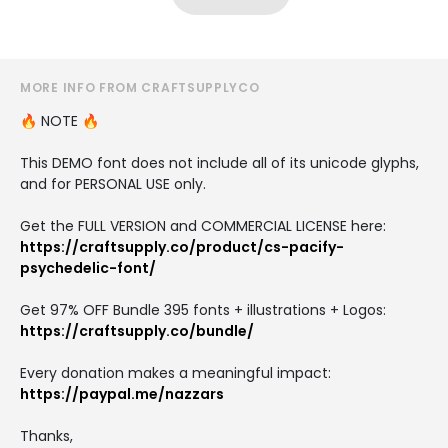
MORE INFO FROM CRAFTSUPPLYCO
🔥 NOTE 🔥
This DEMO font does not include all of its unicode glyphs,
and for PERSONAL USE only.
Get the FULL VERSION and COMMERCIAL LICENSE here:
https://craftsupply.co/product/cs-pacify-
psychedelic-font/
Get 97% OFF Bundle 395 fonts + illustrations + Logos:
https://craftsupply.co/bundle/
Every donation makes a meaningful impact:
https://paypal.me/nazzars
Thanks,