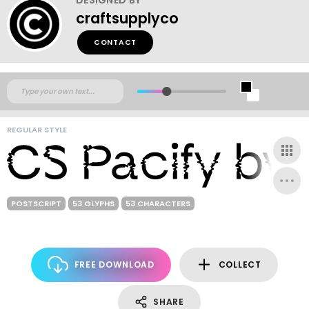
craftsupplyco
CONTACT
REGULAR STYLE
POSTSCRIPT
53 GLYPHS
53 CHARACTERS
FREE DOWNLOAD
COLLECT
SHARE