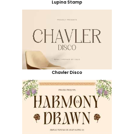
Lupina Stamp
Chavler Disco