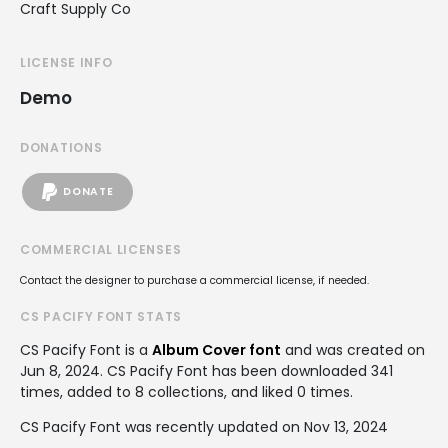
Craft Supply Co
LICENSE INFO
Demo
DONATIONS
DONATE
COMMERCIAL LICENSES
Contact the designer to purchase a commercial license, if needed.
CS PACIFY FONT STATS
CS Pacify Font is a
Album Cover font
and was created on
Jun 8, 2024
. CS Pacify Font has been downloaded 341
times, added to 8 collections, and liked 0 times.
CS Pacify Font was recently updated on Nov 13, 2024