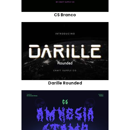
CS Branco
Darille Rounded