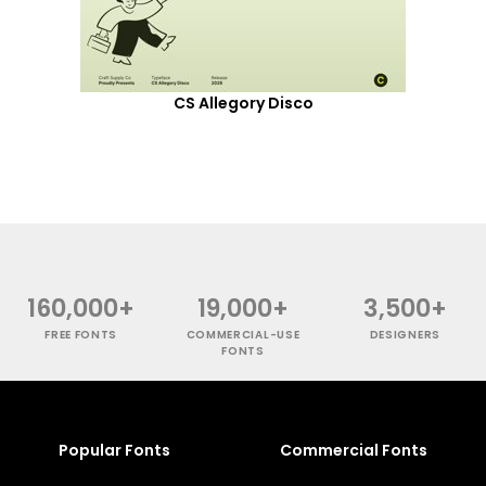
CS Allegory Disco
160,000+
19,000+
3,500+
FREE FONTS
COMMERCIAL-USE
DESIGNERS
FONTS
Popular Fonts
Commercial Fonts