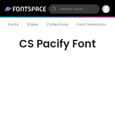
Fonts
Styles
Collections
Font Generator
CS Pacify Font