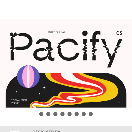
DESIGNED BY