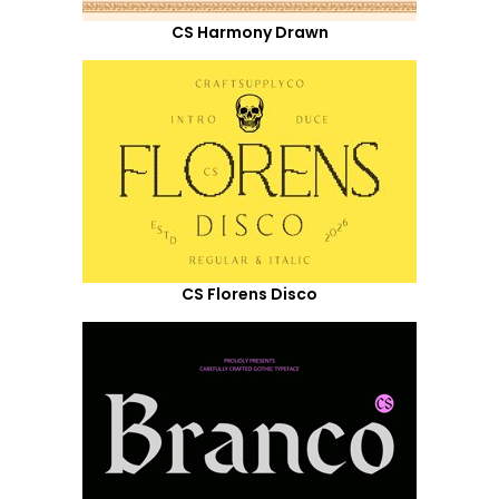
CS Harmony Drawn
CS Florens Disco