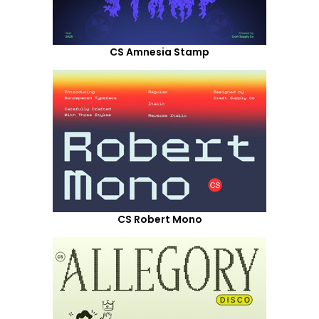
CS Amnesia Stamp
CS Robert Mono