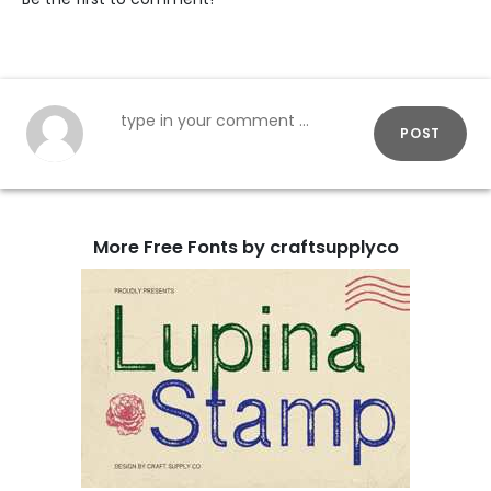
POST
More Free Fonts by craftsupplyco