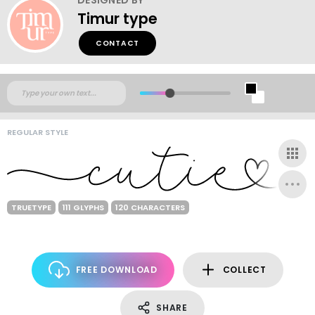
Timur type
CONTACT
REGULAR STYLE
TRUETYPE
111 GLYPHS
120 CHARACTERS
FREE DOWNLOAD
COLLECT
SHARE