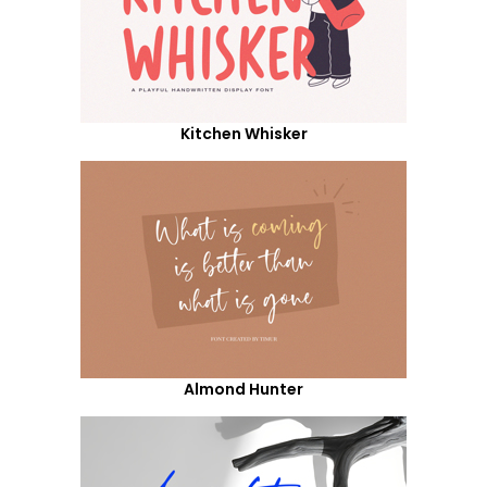
Kitchen Whisker
Almond Hunter