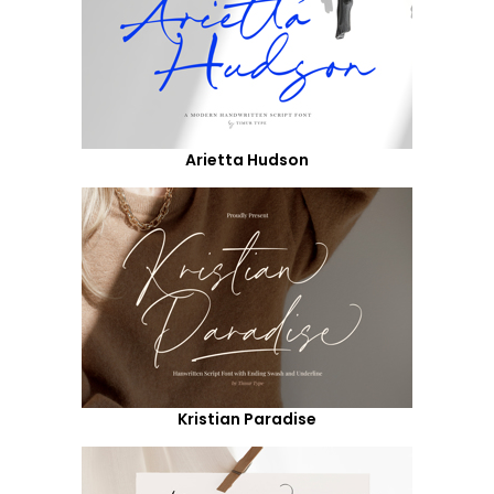
Arietta Hudson
Kristian Paradise