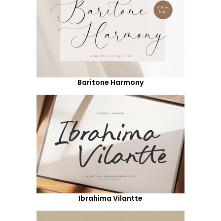
Baritone Harmony
Ibrahima Vilantte