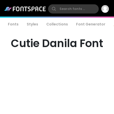
Fonts
Styles
Collections
Font Generator
Cutie Danila Font