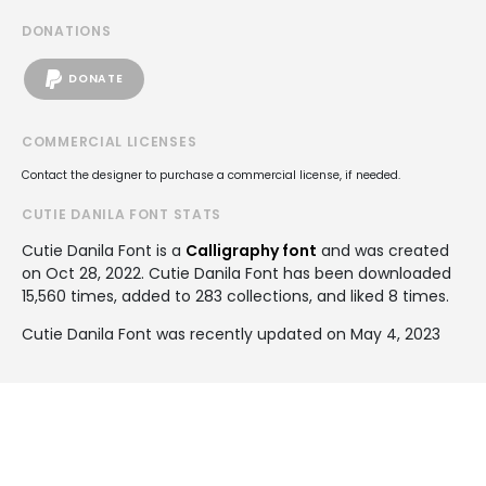
DONATIONS
DONATE
COMMERCIAL LICENSES
Contact the designer to purchase a commercial license, if needed.
CUTIE DANILA FONT STATS
Cutie Danila Font is a
Calligraphy font
and was created
on
Oct 28, 2022
. Cutie Danila Font has been downloaded
15,560 times, added to 283 collections, and liked 8 times.
Cutie Danila Font was recently updated on May 4, 2023