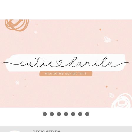
DESIGNED BY