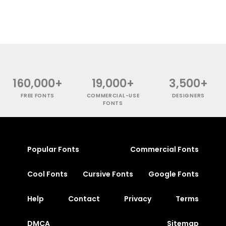
160,000+
19,000+
3,500+
FREE FONTS
COMMERCIAL-USE
DESIGNERS
FONTS
Popular Fonts
Commercial Fonts
Cool Fonts
Cursive Fonts
Google Fonts
Help
Contact
Privacy
Terms
DMCA
Sitemap