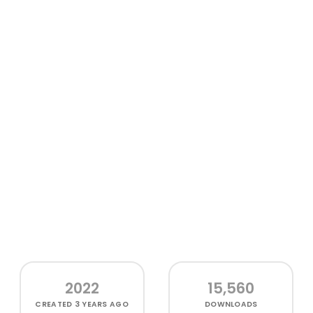
2022
15,560
CREATED
3 YEARS AGO
DOWNLOADS