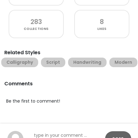
283
8
COLLECTIONS
LIKES
Related Styles
Calligraphy
Script
Handwriting
Modern
Comments
Be the first to comment!