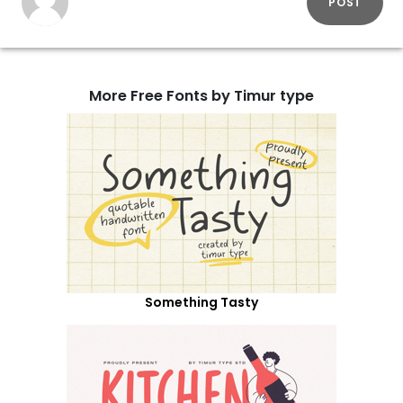
POST
More Free Fonts by Timur type
Something Tasty