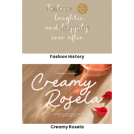
Fashion History
Creamy Rosela