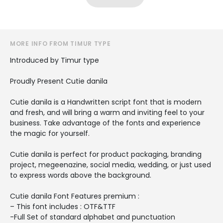
MORE INFO FROM TIMUR TYPE
Introduced by Timur type
Proudly Present Cutie danila
Cutie danila is a Handwritten script font that is modern
and fresh, and will bring a warm and inviting feel to your
business. Take advantage of the fonts and experience
the magic for yourself.
Cutie danila is perfect for product packaging, branding
project, megeenazine, social media, wedding, or just used
to express words above the background.
Cutie danila Font Features premium :
– This font includes : OTF&TTF
-Full Set of standard alphabet and punctuation