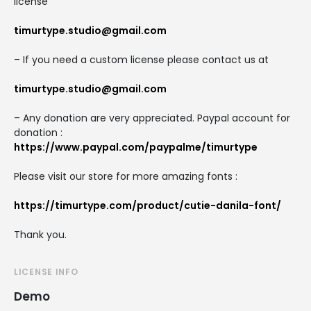
license
timurtype.studio@gmail.com
– If you need a custom license please contact us at
timurtype.studio@gmail.com
– Any donation are very appreciated. Paypal account for
donation :
https://www.paypal.com/paypalme/timurtype
Please visit our store for more amazing fonts :
https://timurtype.com/product/cutie-danila-font/
Thank you.
LICENSE INFO
Demo