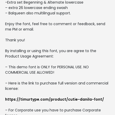
-Extra set Begenning & Alternate lowercase
– extra 26 lowercase ending swash
– Balqueen also multilingual support.
Enjoy the font, feel free to comment or feedback, send
me PM or email.
Thank you!
By installing or using this font, you are agree to the
Product Usage Agreement:
– This demo font is ONLY for PERSONAL USE. NO
COMMERCIAL USE ALLOWED!
– Here is the link to purchase full version and commercial
license:
https://timurtype.com/product/cutie-danila-font/
– For Corporate use you have to purchase Corporate