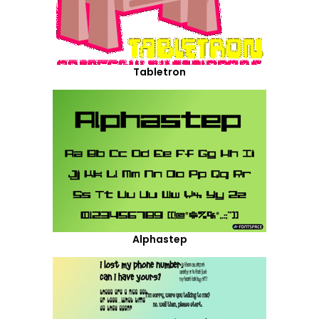
Tabletron
Alphastep