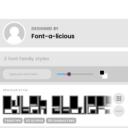
DESIGNED BY
Font-a-licious
2 font family styles
REGULAR STYLE
TRUETYPE
42 GLYPHS
58 CHARACTERS