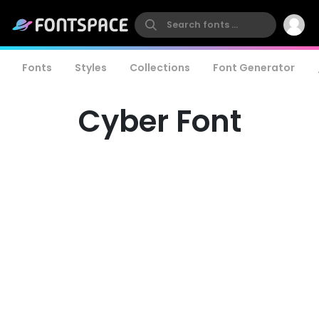
Fonts
Styles
Collections
Font Generator
Cyber Font