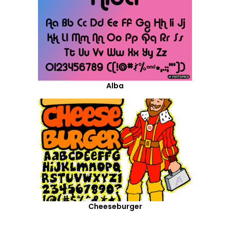
Alba
Cheeseburger