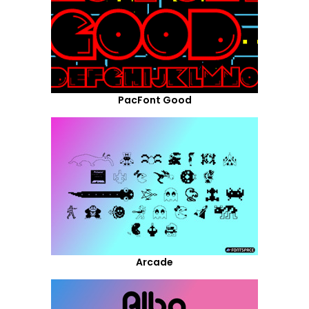
PacFont Good
Arcade