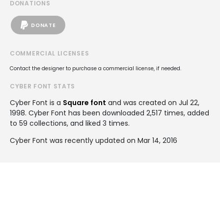
DONATIONS
DONATE
COMMERCIAL LICENSES
Contact the designer to purchase a commercial license, if needed.
CYBER FONT STATS
Cyber Font is a
Square font
and was created on
Jul 22,
1998
. Cyber Font has been downloaded 2,517 times, added
to 59 collections, and liked 3 times.
Cyber Font was recently updated on Mar 14, 2016