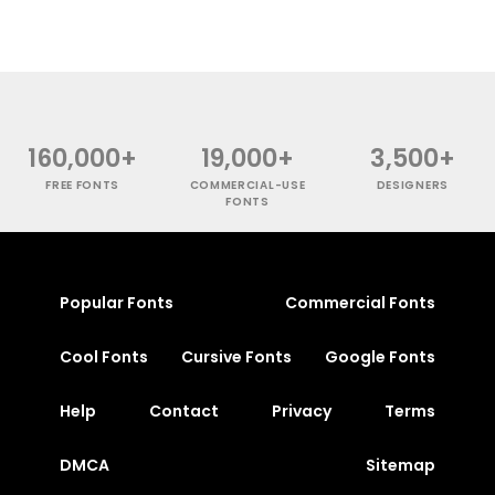
160,000+
19,000+
3,500+
FREE FONTS
COMMERCIAL-USE
DESIGNERS
FONTS
Popular Fonts
Commercial Fonts
Cool Fonts
Cursive Fonts
Google Fonts
Help
Contact
Privacy
Terms
DMCA
Sitemap