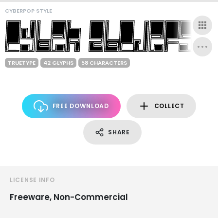
CYBERPOP STYLE
TRUETYPE
42 GLYPHS
58 CHARACTERS
FREE DOWNLOAD
COLLECT
SHARE
LICENSE INFO
Freeware, Non-Commercial