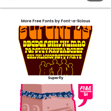
More Free Fonts by Font-a-licious
Superfly