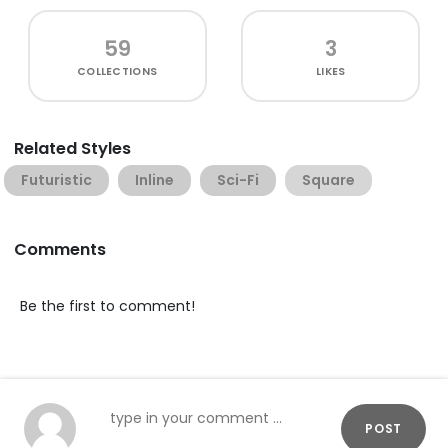
59
3
COLLECTIONS
LIKES
Related Styles
Futuristic
Inline
Sci-Fi
Square
Comments
Be the first to comment!
POST