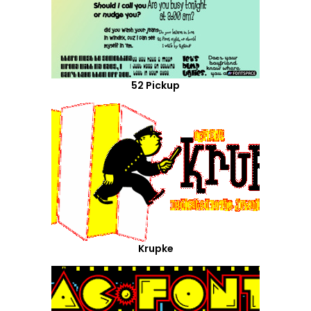
52 Pickup
Krupke