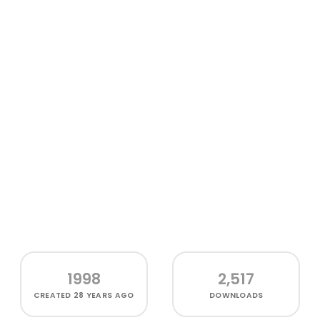
1998
2,517
CREATED
28 YEARS AGO
DOWNLOADS