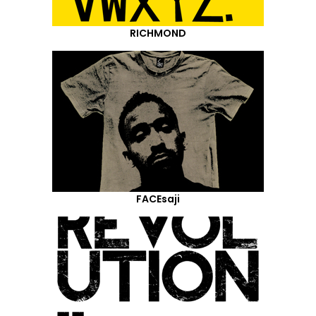
RICHMOND
FACEsaji