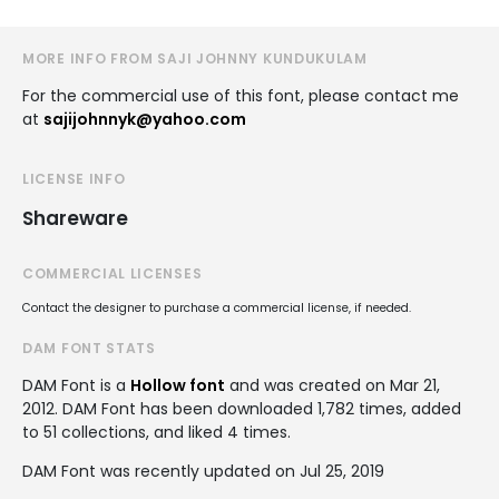
MORE INFO FROM SAJI JOHNNY KUNDUKULAM
For the commercial use of this font, please contact me
at
sajijohnnyk@yahoo.com
LICENSE INFO
Shareware
COMMERCIAL LICENSES
Contact the designer to purchase a commercial license, if needed.
DAM FONT STATS
DAM Font is a
Hollow font
and was created on
Mar 21,
2012
. DAM Font has been downloaded 1,782 times, added
to 51 collections, and liked 4 times.
DAM Font was recently updated on Jul 25, 2019