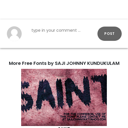
POST
More Free Fonts by SAJI JOHNNY KUNDUKULAM