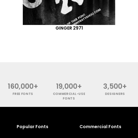
GINGER 2971
160,000+
19,000+
3,500+
FREE FONTS
COMMERCIAL-USE
DESIGNERS
FONTS
Popular Fonts
Commercial Fonts