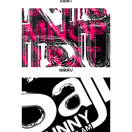
SAINT
NIBIRU