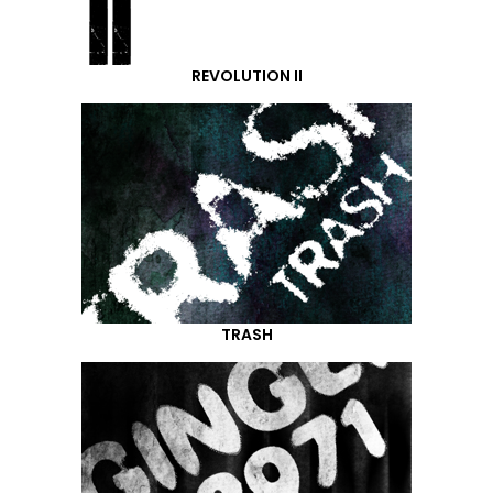
REVOLUTION II
TRASH