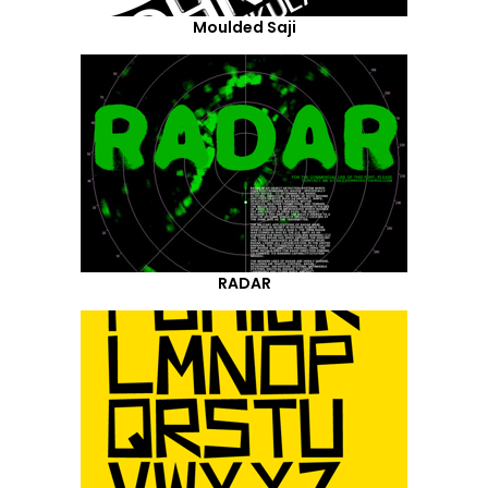
Moulded Saji
RADAR