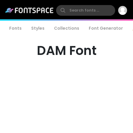
Fonts
Styles
Collections
Font Generator
DAM Font