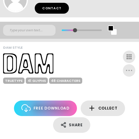
CONTACT
DAM STYLE
TRUETYPE
41 GLYPHS
48 CHARACTERS
FREE DOWNLOAD
COLLECT
SHARE