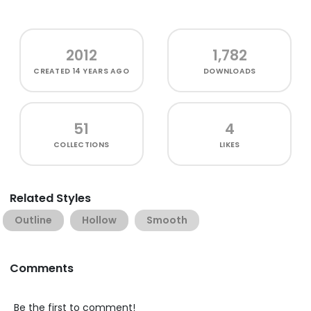
2012
1,782
CREATED
14 YEARS AGO
DOWNLOADS
51
4
COLLECTIONS
LIKES
Related Styles
Outline
Hollow
Smooth
Comments
Be the first to comment!