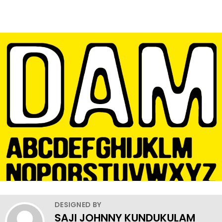
DESIGNED BY
SAJI JOHNNY KUNDUKULAM