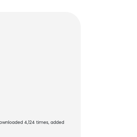
ownloaded 4,124 times, added