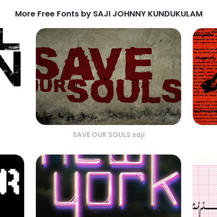
More Free Fonts by SAJI JOHNNY KUNDUKULAM
SAVE OUR SOULS saji