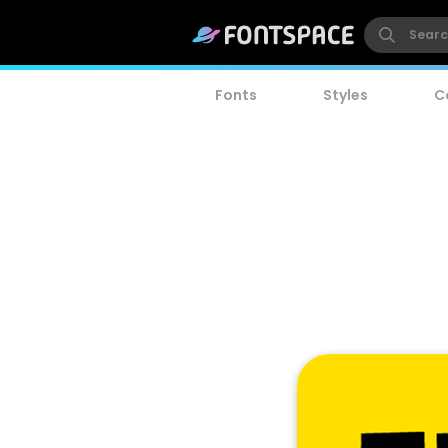
Fonts
Styles
C