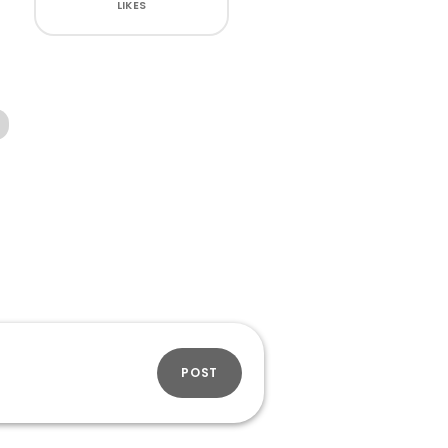
LIKES
POST