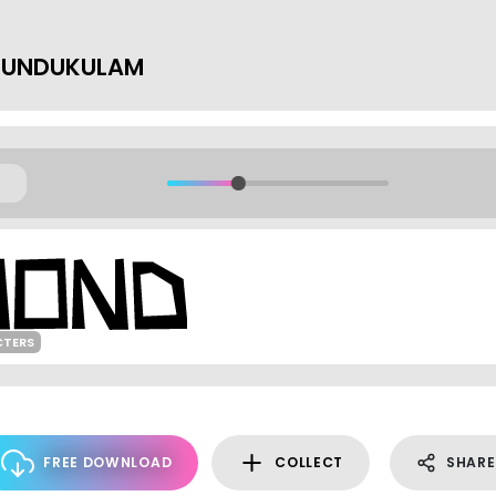
 KUNDUKULAM
CTERS
FREE DOWNLOAD
COLLECT
SHARE