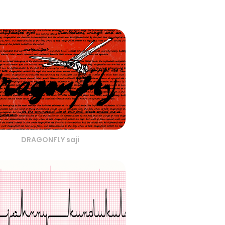
DRAGONFLY saji