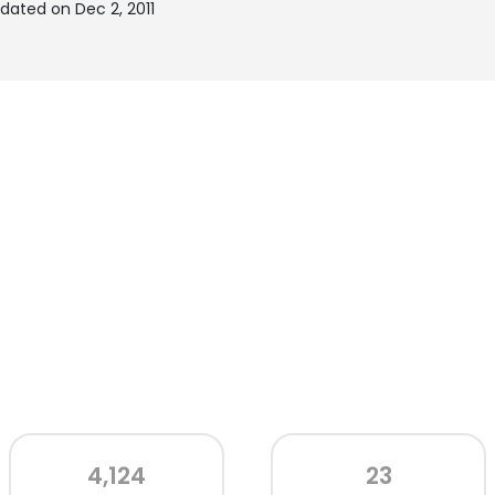
ated on Dec 2, 2011
4,124
23