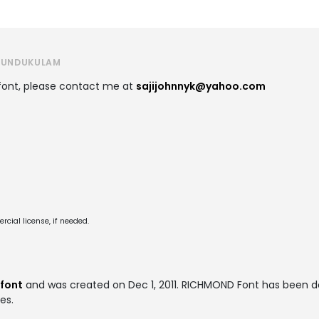
 KUNDUKULAM
 font, please contact me at
sajijohnnyk@yahoo.com
cial license, if needed.
 font
and was created on
Dec 1, 2011
. RICHMOND Font has been d
es.