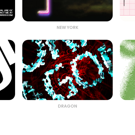
NEW YORK
DRAGON