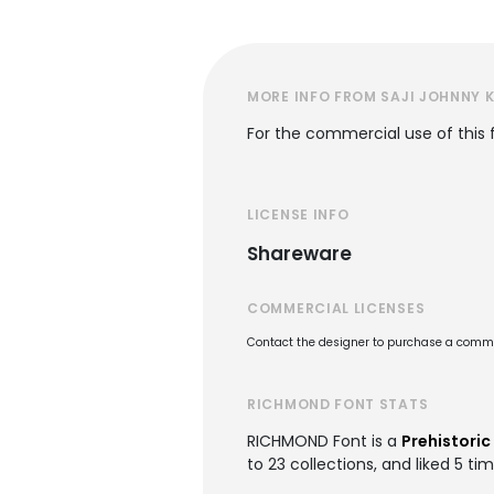
MORE INFO FROM SAJI JOHNNY
For the commercial use of this
LICENSE INFO
Shareware
COMMERCIAL LICENSES
Contact the designer to purchase a commer
RICHMOND FONT STATS
RICHMOND Font is a
Prehistoric
to 23 collections, and liked 5 tim