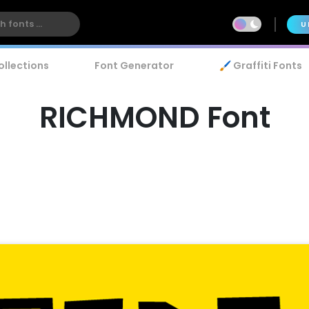
U
ollections
Font Generator
🖌️ Graffiti Fonts
RICHMOND Font