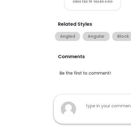
CREATED
14 YEARS AGO
Related Styles
Angled
Angular
Block
Comments
Be the first to comment!