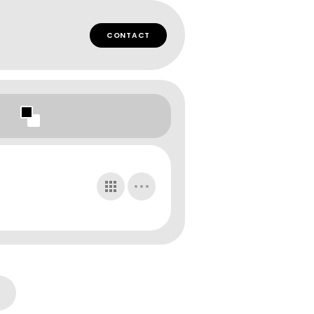
CONTACT