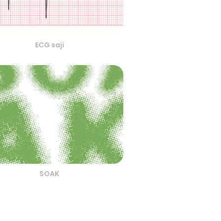
ECG saji
SOAK