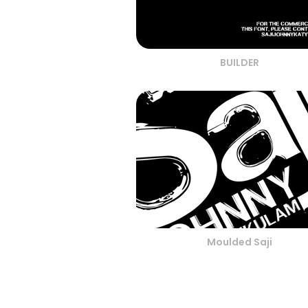
BUILDER
Moulded Saji