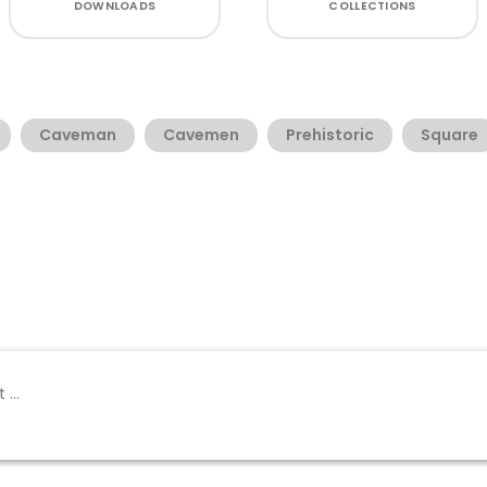
DOWNLOADS
COLLECTIONS
Caveman
Cavemen
Prehistoric
Square