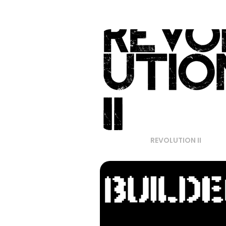
REVOLUTION II