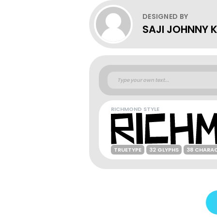
DESIGNED BY
SAJI JOHNNY
RICHMOND STYLE
TRUETYPE
32 GLYPHS
38 CHARA