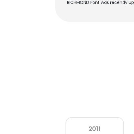
RICHMOND Font was recently upd
2011