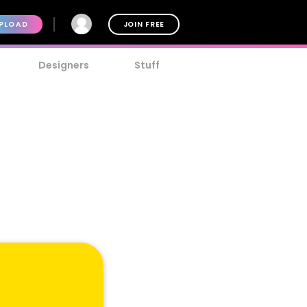
PLOAD
JOIN FREE
Designers
Stuff