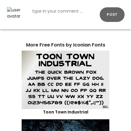
POST
More Free Fonts by Iconian Fonts
Toon Town Industrial