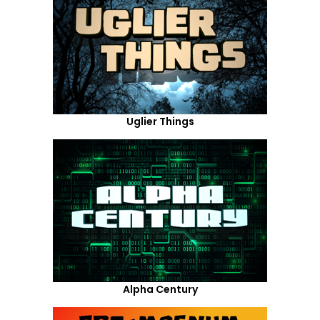
Uglier Things
Alpha Century