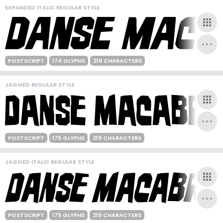
EXPANDED ITALIC REGULAR STYLE
POSTSCRIPT
174 GLYPHS
219 CHARACTERS
JAGGED REGULAR STYLE
POSTSCRIPT
175 GLYPHS
219 CHARACTERS
JAGGED ITALIC REGULAR STYLE
POSTSCRIPT
175 GLYPHS
219 CHARACTERS