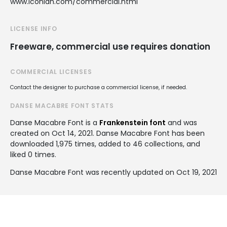
www.iconian.com/commercial.html
LICENSE INFO
Freeware, commercial use requires donation
COMMERCIAL LICENSES
Contact the designer to purchase a commercial license, if needed.
DANSE MACABRE FONT STATS
Danse Macabre Font is a
Frankenstein font
and was
created on
Oct 14, 2021
. Danse Macabre Font has been
downloaded 1,975 times, added to 46 collections, and
liked 0 times.
Danse Macabre Font was recently updated on Oct 19, 2021