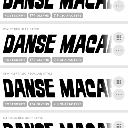
POSTSCRIPT
174 GLYPHS
219 CHARACTERS
ITALIC REGULAR STYLE
POSTSCRIPT
174 GLYPHS
219 CHARACTERS
SEMI-LEFTALIC REGULAR STYLE
POSTSCRIPT
174 GLYPHS
219 CHARACTERS
LEFTALIC REGULAR STYLE