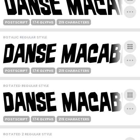
POSTSCRIPT
174 GLYPHS
219 CHARACTERS
ROTALIC REGULAR STYLE
POSTSCRIPT
174 GLYPHS
219 CHARACTERS
ROTATED REGULAR STYLE
POSTSCRIPT
174 GLYPHS
219 CHARACTERS
ROTATED 2 REGULAR STYLE