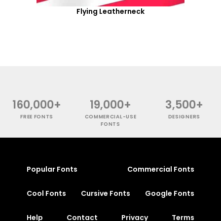
Flying Leatherneck
160,000+
19,000+
3,500+
FREE FONTS
COMMERCIAL-USE
DESIGNERS
FONTS
Popular Fonts
Commercial Fonts
Cool Fonts
Cursive Fonts
Google Fonts
Help
Contact
Privacy
Terms