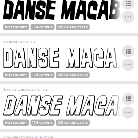
POSTSCRIPT
174 GLYPHS
219 CHARACTERS
3D REGULAR STYLE
POSTSCRIPT
174 GLYPHS
219 CHARACTERS
3D ITALIC REGULAR STYLE
POSTSCRIPT
174 GLYPHS
219 CHARACTERS
CONDENSED REGULAR STYLE