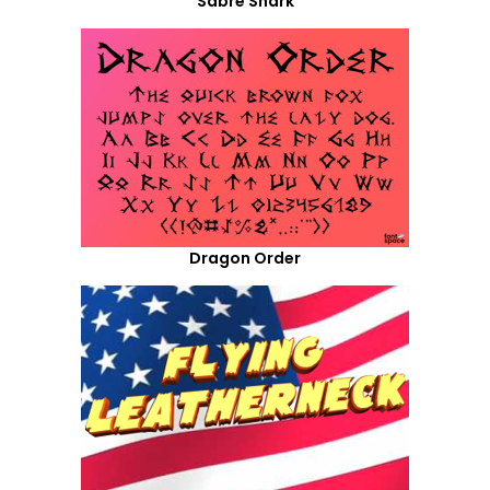
Sabre Shark
Dragon Order