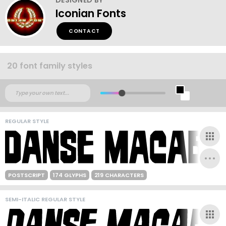
Iconian Fonts
CONTACT
20 font family styles
REGULAR STYLE
POSTSCRIPT
174 GLYPHS
219 CHARACTERS
SEMI-ITALIC REGULAR STYLE