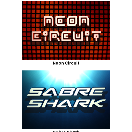
Neon Circuit