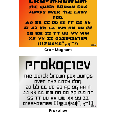
Cro - Magnum
Prokofiev