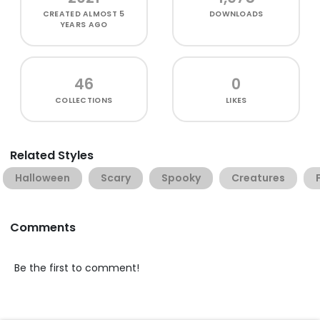
CREATED
ALMOST 5
DOWNLOADS
YEARS AGO
46
0
COLLECTIONS
LIKES
Related Styles
Halloween
Scary
Spooky
Creatures
Comments
Be the first to comment!