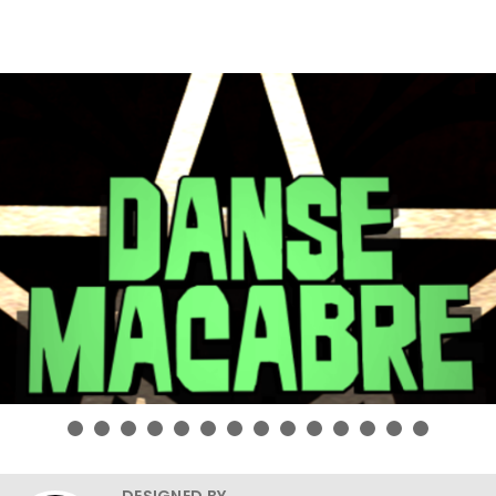
DESIGNED BY