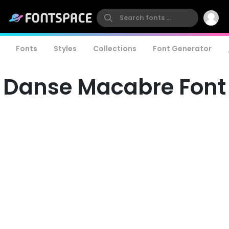
Fonts
Styles
Collections
Font Generator
Danse Macabre Font