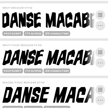
WAVY REGULAR STYLE
POSTSCRIPT
174 GLYPHS
219 CHARACTERS
WAVY ITALIC REGULAR STYLE
POSTSCRIPT
174 GLYPHS
219 CHARACTERS
SPACED ITALIC REGULAR STYLE