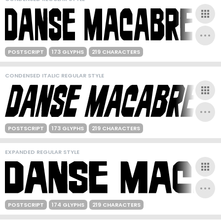
POSTSCRIPT
173 GLYPHS
219 CHARACTERS
CONDENSED ITALIC REGULAR STYLE
POSTSCRIPT
173 GLYPHS
219 CHARACTERS
EXPANDED REGULAR STYLE
POSTSCRIPT
174 GLYPHS
219 CHARACTERS