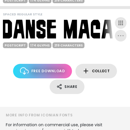
POSTSCRIPT
174 GLYPHS
219 CHARACTERS
SPACED REGULAR STYLE
POSTSCRIPT
174 GLYPHS
219 CHARACTERS
FREE DOWNLOAD
COLLECT
SHARE
MORE INFO FROM ICONIAN FONTS
For information on commercial use, please visit