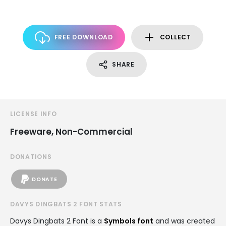
FREE DOWNLOAD
COLLECT
SHARE
LICENSE INFO
Freeware, Non-Commercial
DONATIONS
DONATE
DAVYS DINGBATS 2 FONT STATS
Davys Dingbats 2 Font is a
Symbols font
and was created