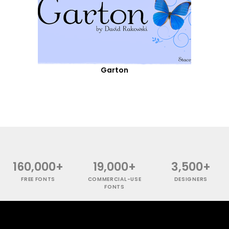
Garton
160,000+
19,000+
3,500+
FREE FONTS
COMMERCIAL-USE
DESIGNERS
FONTS