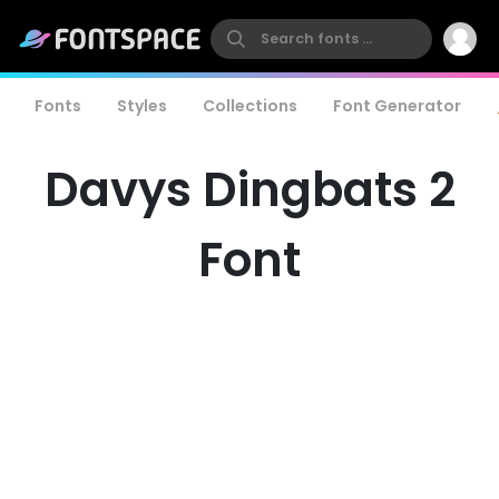
Fonts
Styles
Collections
Font Generator
Davys Dingbats 2
Font