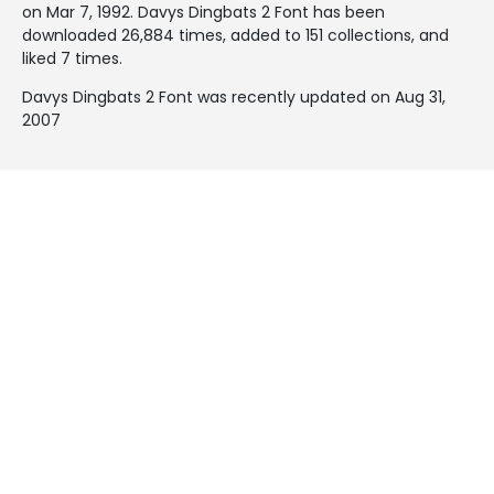
on
Mar 7, 1992
. Davys Dingbats 2 Font has been
downloaded 26,884 times, added to 151 collections, and
liked 7 times.
Davys Dingbats 2 Font was recently updated on Aug 31,
2007