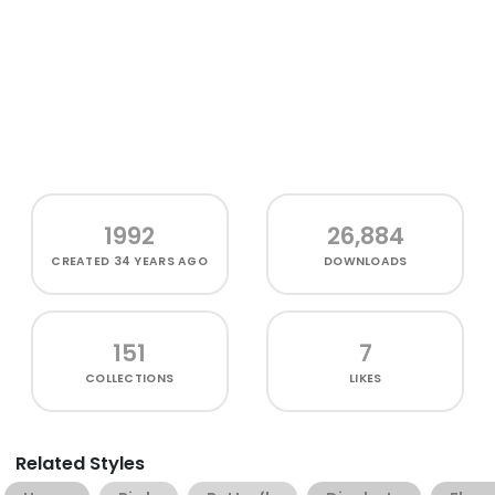
1992
26,884
CREATED
34 YEARS AGO
DOWNLOADS
151
7
COLLECTIONS
LIKES
Related Styles