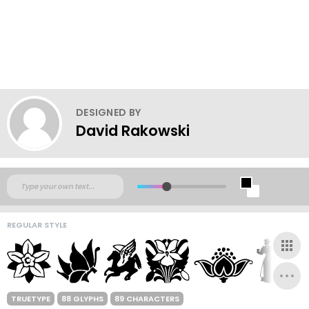
DESIGNED BY
David Rakowski
REGULAR STYLE
TRUETYPE
88 GLYPHS
89 CHARACTERS