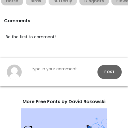
Horse
Birds
Butterfly
Dingbats
Flowe
Comments
Be the first to comment!
POST
More Free Fonts by David Rakowski