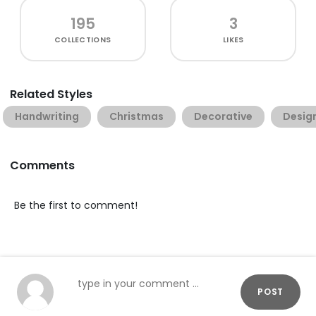
195
3
COLLECTIONS
LIKES
Related Styles
Handwriting
Christmas
Decorative
Desig
Comments
Be the first to comment!
POST