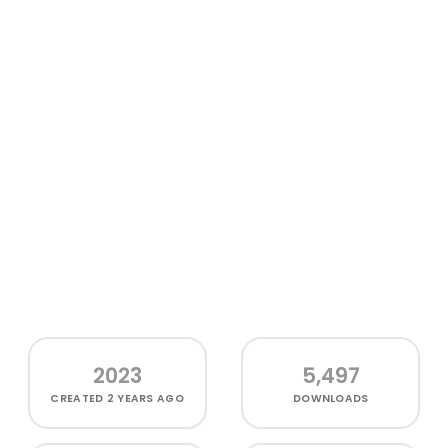
2023
5,497
CREATED
2 YEARS AGO
DOWNLOADS