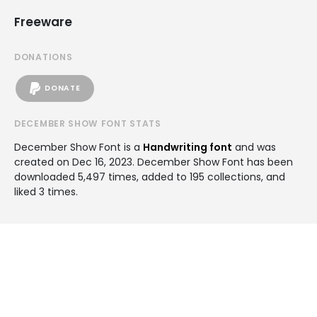
Freeware
DONATIONS
DONATE
DECEMBER SHOW FONT STATS
December Show Font is a
Handwriting font
and was
created on
Dec 16, 2023
. December Show Font has been
downloaded 5,497 times, added to 195 collections, and
liked 3 times.