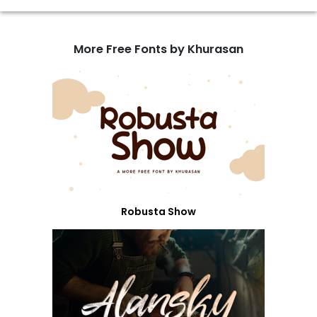
More Free Fonts by Khurasan
Robusta Show