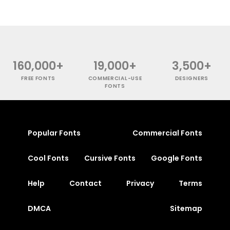
160,000+
19,000+
3,500+
FREE FONTS
COMMERCIAL-USE
DESIGNERS
FONTS
Popular Fonts
Commercial Fonts
Cool Fonts
Cursive Fonts
Google Fonts
Help
Contact
Privacy
Terms
DMCA
Sitemap