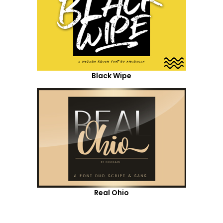
Black Wipe
Real Ohio