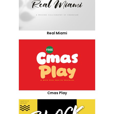
Real Miami
Cmas Play