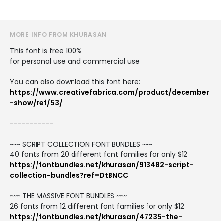
MORE INFO FROM KHURASAN
This font is free 100%
for personal use and commercial use
You can also download this font here:
https://www.creativefabrica.com/product/december
-show/ref/53/
-----------
~~~ SCRIPT COLLECTION FONT BUNDLES ~~~
40 fonts from 20 different font families for only $12
https://fontbundles.net/khurasan/913482-script-
collection-bundles?ref=DtBNCC
~~~ THE MASSIVE FONT BUNDLES ~~~
26 fonts from 12 different font families for only $12
https://fontbundles.net/khurasan/47235-the-