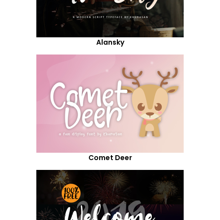
Alansky
Comet Deer