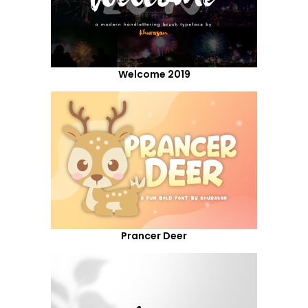
Welcome 2019
Prancer Deer