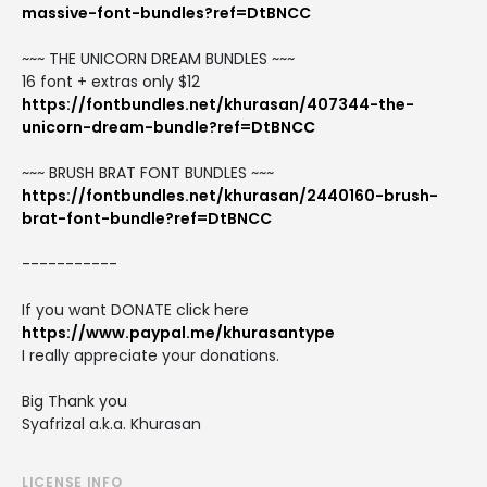
massive-font-bundles?ref=DtBNCC
~~~ THE UNICORN DREAM BUNDLES ~~~
16 font + extras only $12
https://fontbundles.net/khurasan/407344-the-
unicorn-dream-bundle?ref=DtBNCC
~~~ BRUSH BRAT FONT BUNDLES ~~~
https://fontbundles.net/khurasan/2440160-brush-
brat-font-bundle?ref=DtBNCC
-----------
If you want DONATE click here
https://www.paypal.me/khurasantype
I really appreciate your donations.
Big Thank you
Syafrizal a.k.a. Khurasan
LICENSE INFO