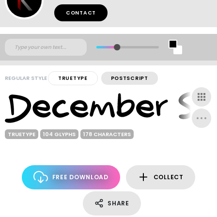
CONTACT
REGULAR STYLE
TRUETYPE
POSTSCRIPT
TRUETYPE
104 GLYPHS
178 CHARACTERS
FREE DOWNLOAD
COLLECT
SHARE