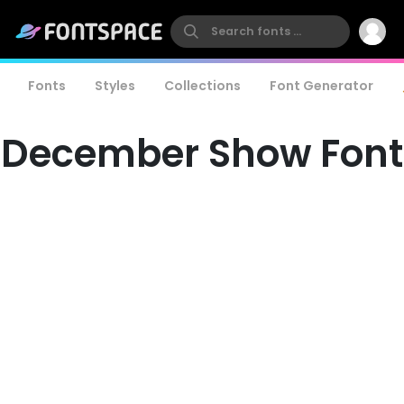
Fonts
Styles
Collections
Font Generator
December Show Font