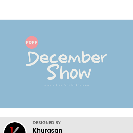
DESIGNED BY
Khurasan