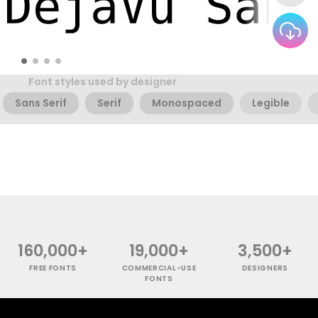
Font styles used by designer
Sans Serif
Serif
Monospaced
Legible
160,000+
19,000+
3,500+
FREE FONTS
COMMERCIAL-USE
DESIGNERS
FONTS