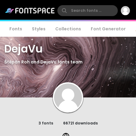
Fonts
Styles
Collections
Font Generator
DejaVu
Štěpán Roh and DejaVu fonts team
3 fonts
66721 downloads