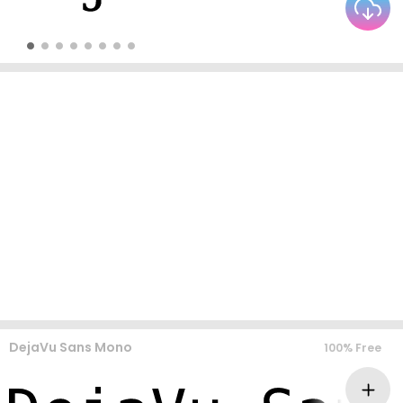
DejaVu Sans Mono
100% Free