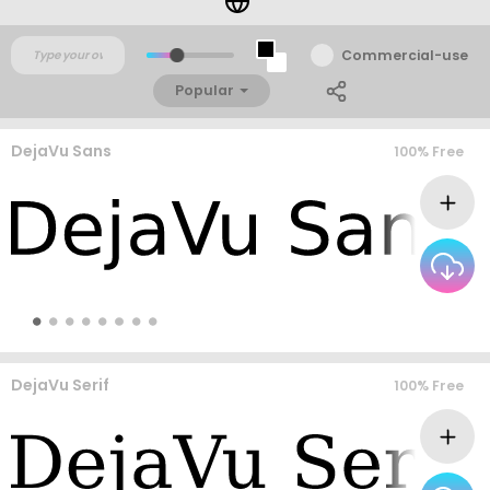
Commercial-use
Popular
DejaVu Sans
100% Free
DejaVu Serif
100% Free