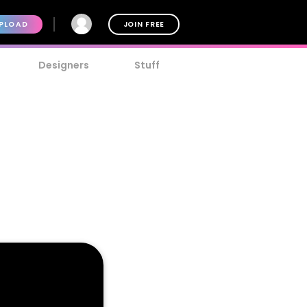
PLOAD
JOIN FREE
Designers
Stuff