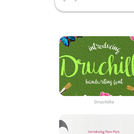
Druchilla