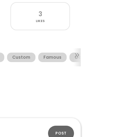
3
LIKES
Custom
Famous
Garage
Musclecar
POST