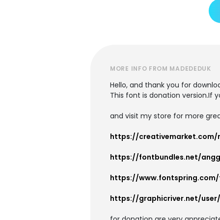
MORE INFO FROM MADEDEDUK
Hello, and thank you for downloa
This font is donation version.If 
and visit my store for more grea
https://creativemarket.com
https://fontbundles.net/ang
https://www.fontspring.com
https://graphicriver.net/use
for donation are very apprecia