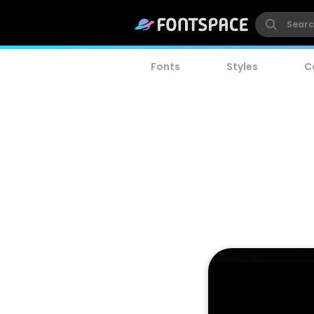
Fonts
Styles
C