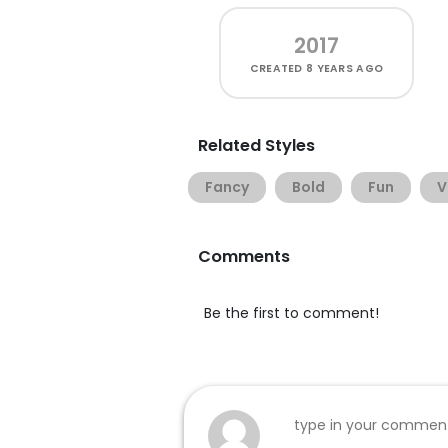
2017
CREATED
8 YEARS AGO
Related Styles
Fancy
Bold
Fun
V
Comments
Be the first to comment!