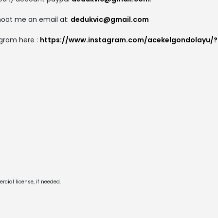
shoot me an email at:
dedukvic@gmail.com
gram here :
https://www.instagram.com/acekelgondolayu/?
cial license, if needed.