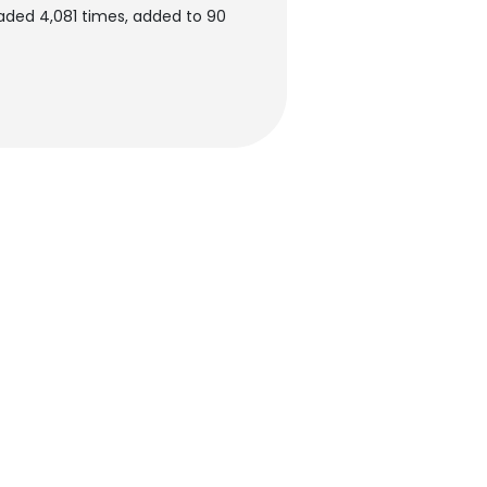
aded 4,081 times, added to 90