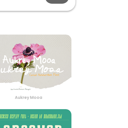
Aukrey Mooa