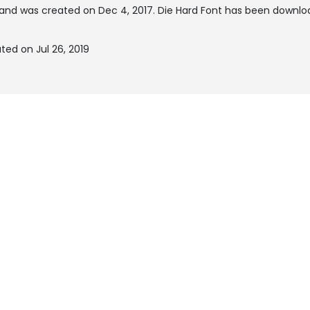
and was created on
Dec 4, 2017
. Die Hard Font has been downlo
ted on Jul 26, 2019