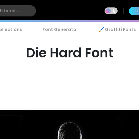
U
ollections
Font Generator
🖌️ Graffiti Fonts
Die Hard Font