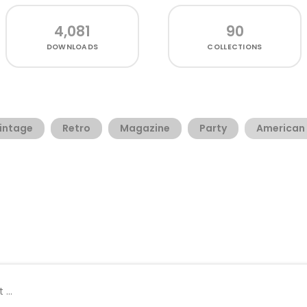
4,081
90
DOWNLOADS
COLLECTIONS
intage
Retro
Magazine
Party
American