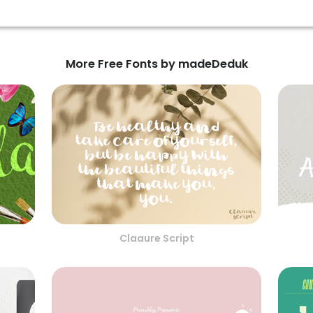
More Free Fonts by madeDeduk
Claaure Script