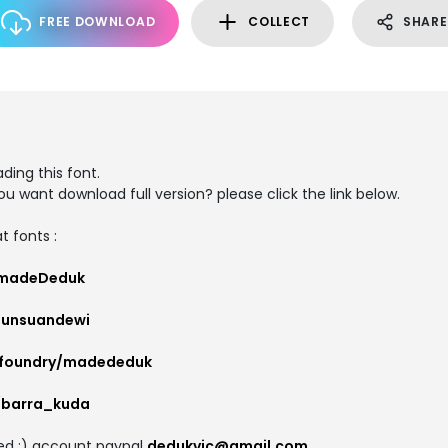
FREE DOWNLOAD
COLLECT
SHARE
ding this font.
you want download full version? please click the link below.
t fonts :
/madeDeduk
gunsuandewi
/foundry/madededuk
r/barra_kuda
ted :) account paypal
dedukvic@gmail.com
.