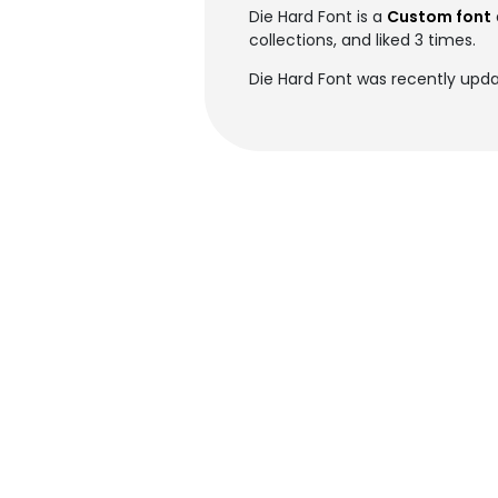
Die Hard Font is a
Custom font
collections, and liked 3 times.
Die Hard Font was recently upda