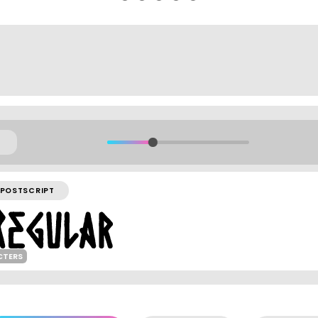
POSTSCRIPT
CTERS