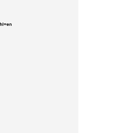
hl=en