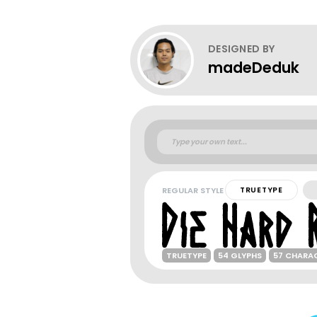
DESIGNED BY
madeDeduk
REGULAR STYLE
TRUETYPE
TRUETYPE
54 GLYPHS
57 CHARA