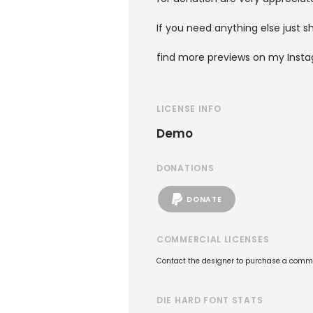
If you need anything else just 
find more previews on my Insta
LICENSE INFO
Demo
DONATIONS
DONATE
COMMERCIAL LICENSES
Contact the designer to purchase a commer
DIE HARD FONT STATS