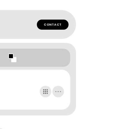
CONTACT