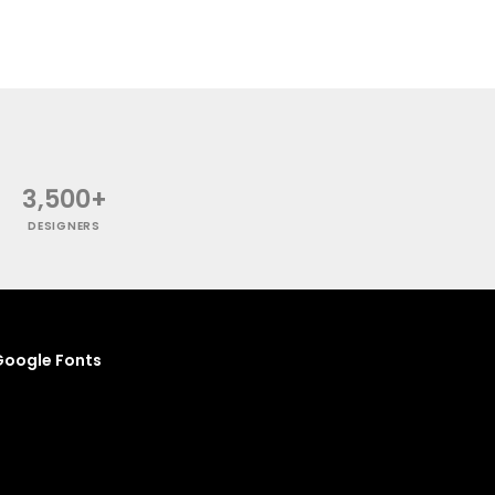
3,500+
DESIGNERS
oogle Fonts