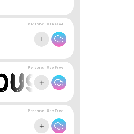
Personal Use Free
Personal Use Free
Personal Use Free