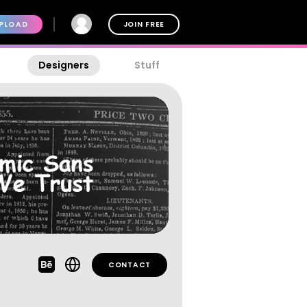
PLOAD
JOIN FREE
Designers
Stuff
CONTACT