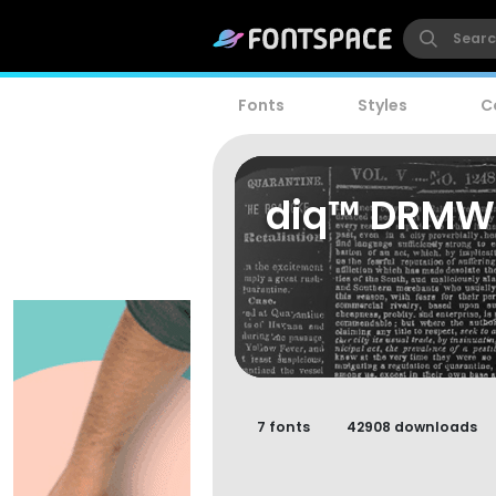
Fonts
Styles
C
diq™ DRM
7 fonts
42908 downloads