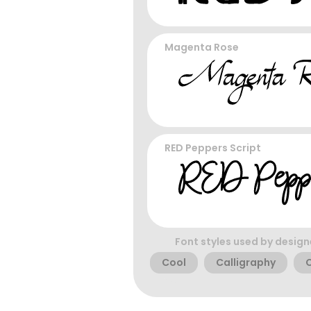
Magenta Rose
RED Peppers Script
Font styles used by design
Cool
Calligraphy
C