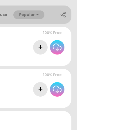
Popular
use
100% Free
100% Free