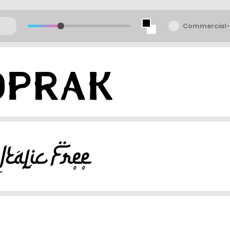
Commercial-