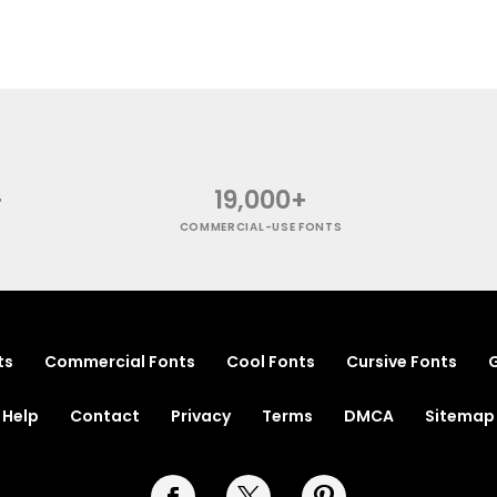
+
19,000+
COMMERCIAL-USE FONTS
ts
Commercial Fonts
Cool Fonts
Cursive Fonts
G
Help
Contact
Privacy
Terms
DMCA
Sitemap