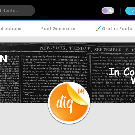
U
ollections
Font Generator
🖌️ Graffiti Fonts
WN