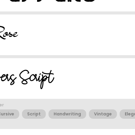
er
ursive
Script
Handwriting
Vintage
Eleg