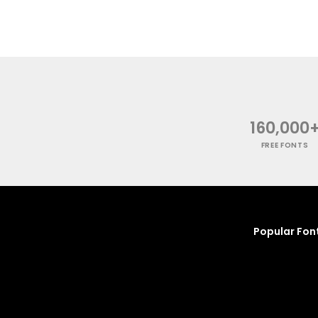
160,000
FREE FONTS
Popular Fon