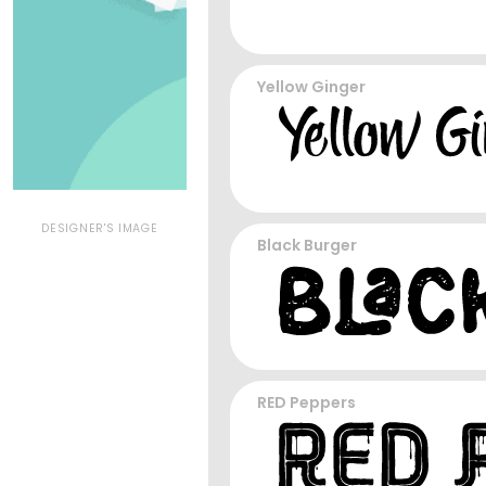
Yellow Ginger
DESIGNER'S IMAGE
Black Burger
RED Peppers