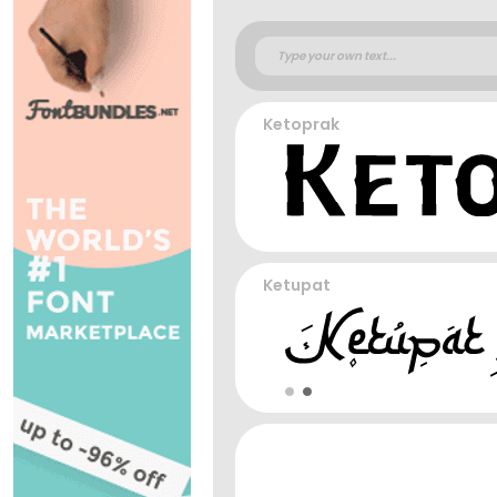
Ketoprak
Ketupat