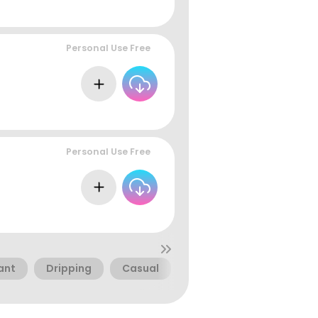
Personal Use Free
Personal Use Free
ant
Dripping
Casual
Food
Cafe
Di