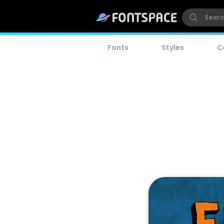
Fonts
Styles
C