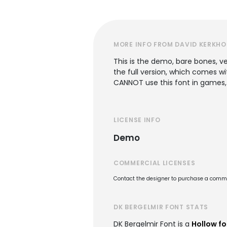
MORE INFO FROM DAVID KERKHO
This is the demo, bare bones, ver
the full version, which comes w
CANNOT use this font in games,
LICENSE INFO
Demo
COMMERCIAL LICENSES
Contact the designer to purchase a commer
DK BERGELMIR FONT STATS
DK Bergelmir Font is a
Hollow fo