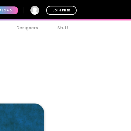
PLOAD
JOIN FREE
Designers
Stuff