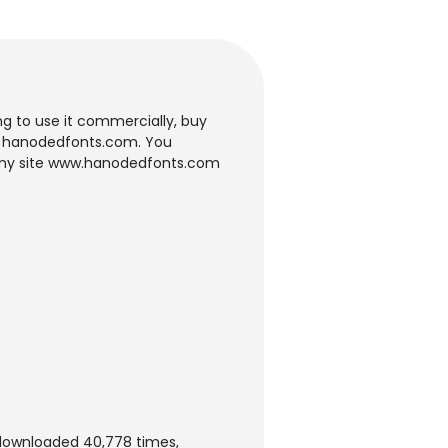
ing to use it commercially, buy
te: hanodedfonts.com. You
om my site www.hanodedfonts.com
 downloaded 40,778 times,