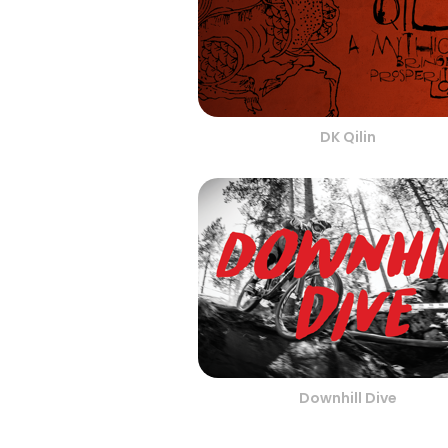
DK Qilin
Downhill Dive