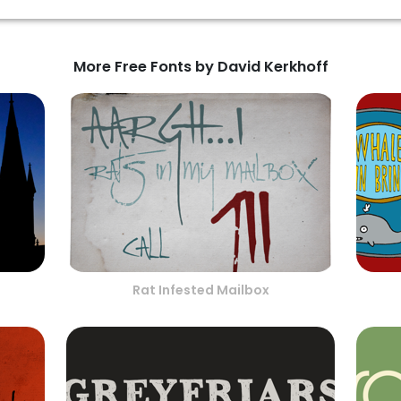
More Free Fonts by David Kerkhoff
Rat Infested Mailbox