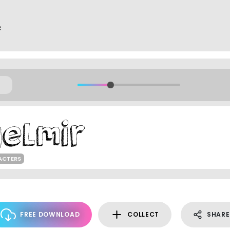
f
ACTERS
FREE DOWNLOAD
COLLECT
SHARE