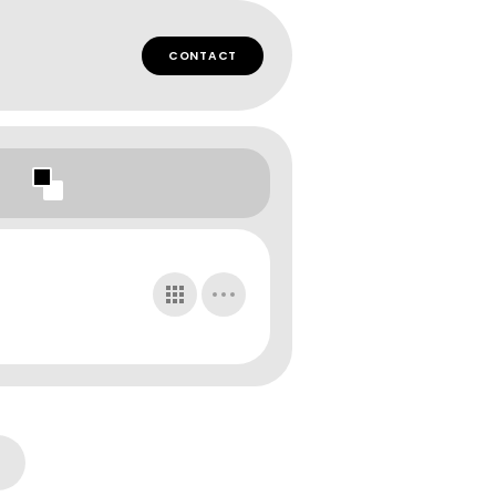
CONTACT