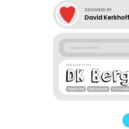
DESIGNED BY
David Kerkhof
REGULAR STYLE
TRUETYPE
168 GLYPHS
170 CHAR