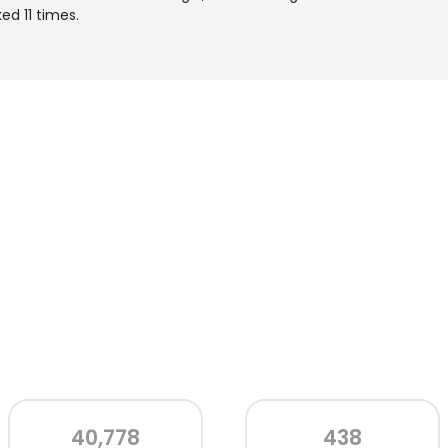
ed 11 times.
40,778
438