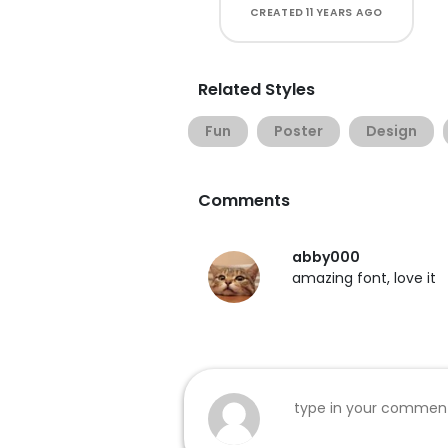
CREATED
11 YEARS AGO
Related Styles
Fun
Poster
Design
Comments
abby000
amazing font, love it