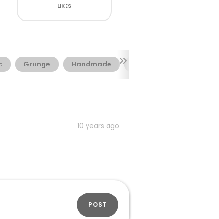
LIKES
c
Grunge
Handmade
Shadow
Sketch
10 years ago
POST