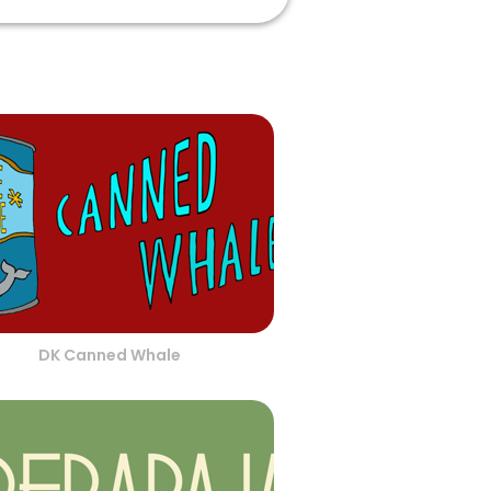
DK Canned Whale