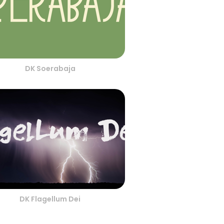
DK Soerabaja
DK Flagellum Dei