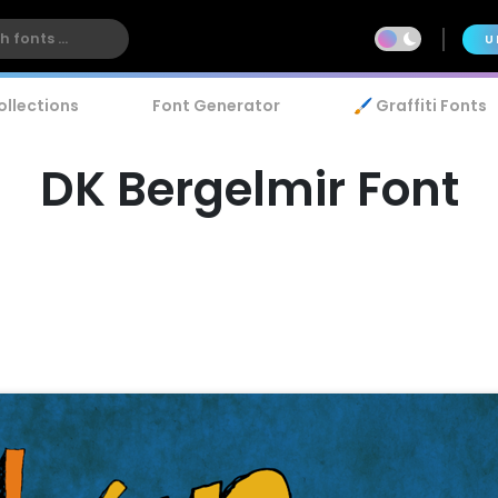
U
ollections
Font Generator
🖌️ Graffiti Fonts
DK Bergelmir Font