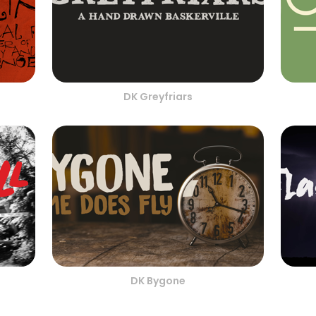
DK Greyfriars
DK Bygone