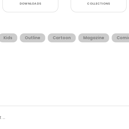
DOWNLOADS
COLLECTIONS
Kids
Outline
Cartoon
Magazine
Comi