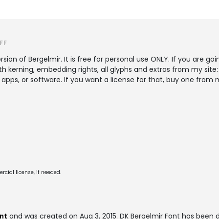
FF
sion of Bergelmir. It is free for personal use ONLY. If you are go
ith kerning, embedding rights, all glyphs and extras from my si
 apps, or software. If you want a license for that, buy one fr
cial license, if needed.
nt
and was created on
Aug 3, 2015
. DK Bergelmir Font has been