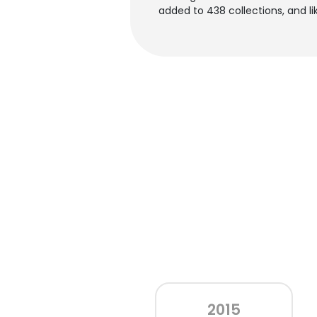
added to 438 collections, and lik
2015