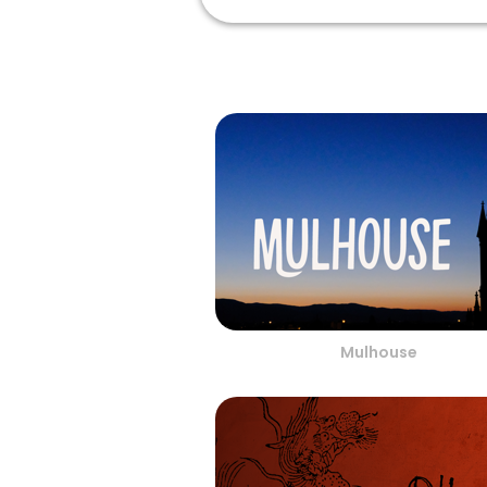
Mulhouse