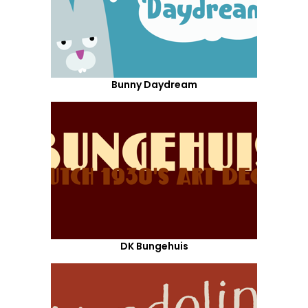
Bunny Daydream
DK Bungehuis