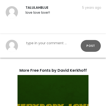
TALULAHBLUE
5 years ago
love love love!!
POST
More Free Fonts by David Kerkhoff