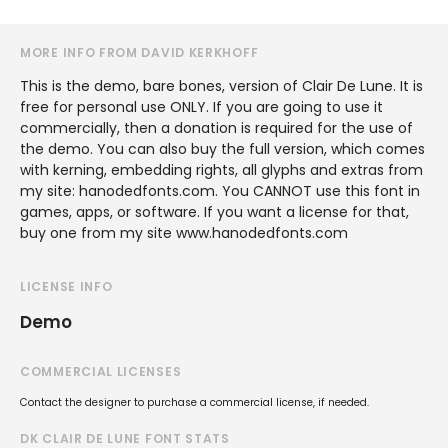
MORE INFO FROM DAVID KERKHOFF
This is the demo, bare bones, version of Clair De Lune. It is
free for personal use ONLY. If you are going to use it
commercially, then a donation is required for the use of
the demo. You can also buy the full version, which comes
with kerning, embedding rights, all glyphs and extras from
my site: hanodedfonts.com. You CANNOT use this font in
games, apps, or software. If you want a license for that,
buy one from my site www.hanodedfonts.com
LICENSE INFO
Demo
COMMERCIAL LICENSES
Contact the designer to purchase a commercial license, if needed.
DK CLAIR DE LUNE FONT STATS