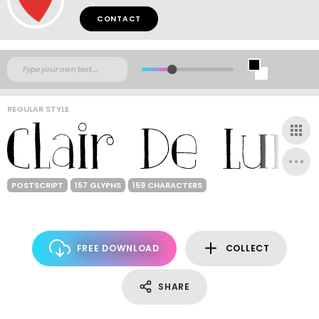
CONTACT
REGULAR STYLE
POSTSCRIPT
157 GLYPHS
159 CHARACTERS
FREE DOWNLOAD
COLLECT
SHARE