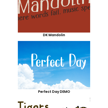
DK Mandolin
Perfect Day DEMO