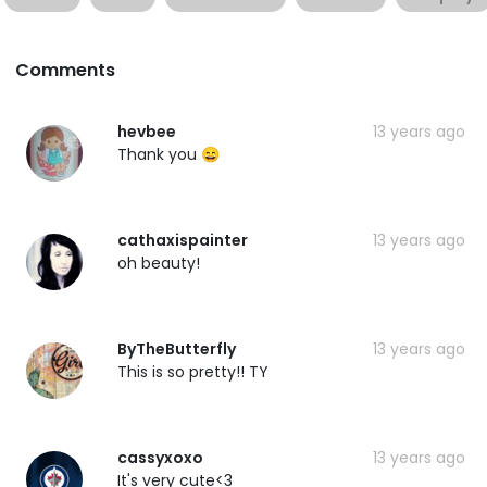
Comments
hevbee
13 years ago
Thank you 😄
cathaxispainter
13 years ago
oh beauty!
ByTheButterfly
13 years ago
This is so pretty!! TY
cassyxoxo
13 years ago
It's very cute<3