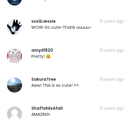
xxxibJessie
13 years ago
WOW~So cute~Thank uuuuu~
amyd1820
13 years ago
Pretty! 😄
SakuraTree
13 years ago
Aww! This is so cute! ^^
ShaffahExAfah
13 years ago
AMAZING!