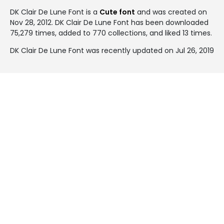
DK Clair De Lune Font is a
Cute font
and was created on
Nov 28, 2012
. DK Clair De Lune Font has been downloaded
75,279 times, added to 770 collections, and liked 13 times.
DK Clair De Lune Font was recently updated on Jul 26, 2019