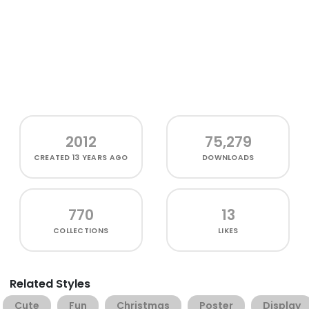
2012
75,279
CREATED
13 YEARS AGO
DOWNLOADS
770
13
COLLECTIONS
LIKES
Related Styles
Cute
Fun
Christmas
Poster
Display