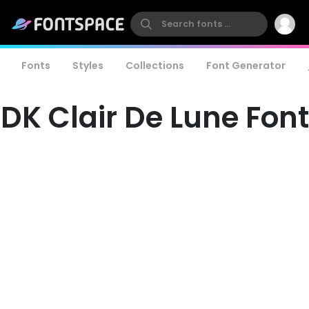
Fonts
Styles
Collections
Font Generator
DK Clair De Lune Font