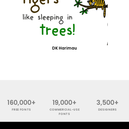
DK Harimau
160,000+
19,000+
3,500+
FREE FONTS
COMMERCIAL-USE
DESIGNERS
FONTS