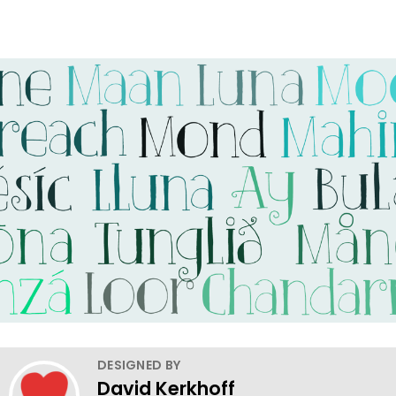
DESIGNED BY
David Kerkhoff