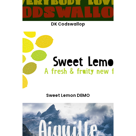
DK Codswallop
Sweet Lemon DEMO