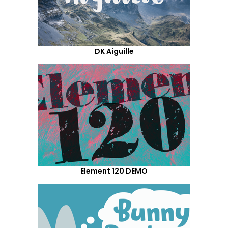
DK Aiguille
Element 120 DEMO