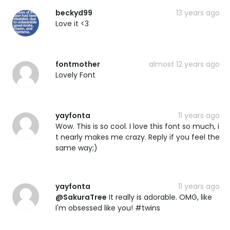
beckyd99
13 years ago
Love it <3
fontmother
almost 12 years ago
Lovely Font
yayfonta
11 years ago
Wow. This is so cool. I love this font so much, i
t nearly makes me crazy. Reply if you feel the
same way;)
yayfonta
11 years ago
@SakuraTree
It really is adorable. OMG, like
I'm obsessed like you! #twins