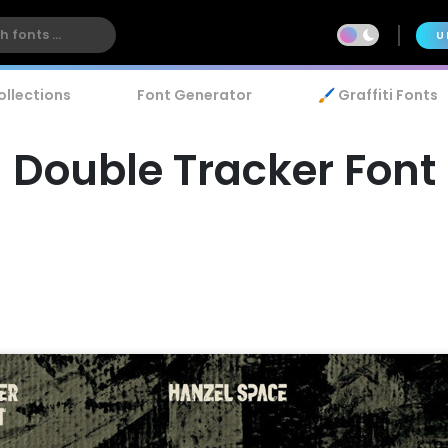
U
ollections
Font Generator
🖌️ Graffiti Fonts
Double Tracker Font