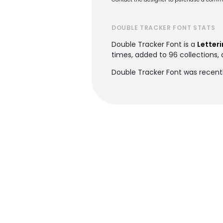
DOUBLE TRACKER FONT STATS
Double Tracker Font is a
Letteri
times, added to 96 collections, 
Double Tracker Font was recent