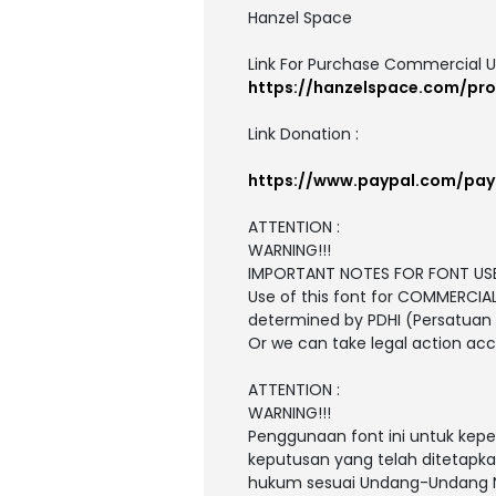
Hanzel Space
Link For Purchase Commercial U
https://hanzelspace.com/pro
Link Donation :
https://www.paypal.com/pa
ATTENTION :
WARNING!!!
IMPORTANT NOTES FOR FONT USE
Use of this font for COMMERCIA
determined by PDHI (Persatuan D
Or we can take legal action ac
ATTENTION :
WARNING!!!
Penggunaan font ini untuk kepe
keputusan yang telah ditetapkan
hukum sesuai Undang-Undang N