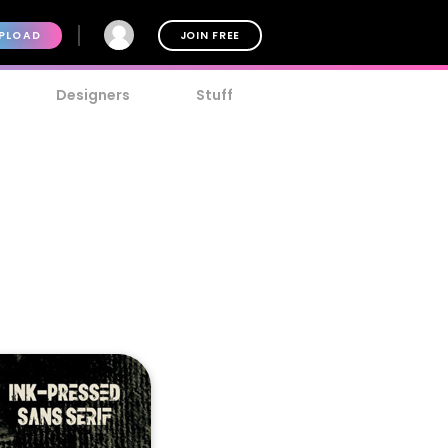
PLOAD
JOIN FREE
Designers
Stuff