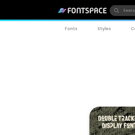
Fonts
Styles
C