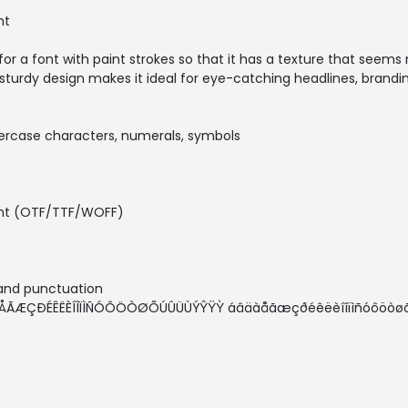
nt
for a font with paint strokes so that it has a texture that seems 
 sturdy design makes it ideal for eye-catching headlines, brand
percase characters, numerals, symbols
Font (OTF/TTF/WOFF)
 and punctuation
ÁÂÄÀÅÃÆÇÐÉÊËÈÍÎÏÌÑÓÔÖÒØÕÚÛÜÙÝŶŸỲ áâäàåãæçðéêëèíîïìñóôö