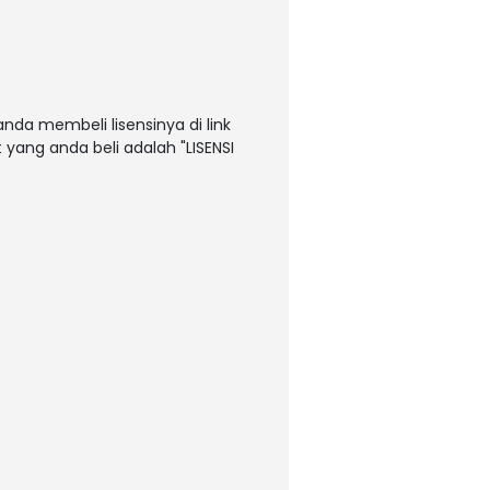
nda membeli lisensinya di link
t yang anda beli adalah "LISENSI