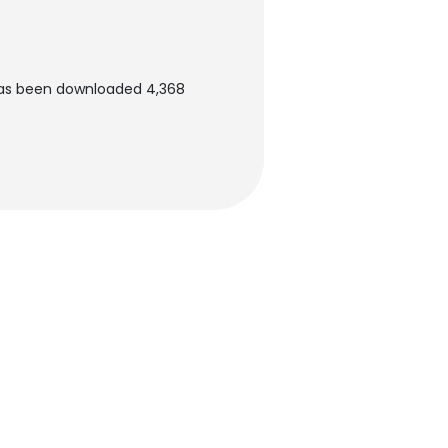
has been downloaded 4,368