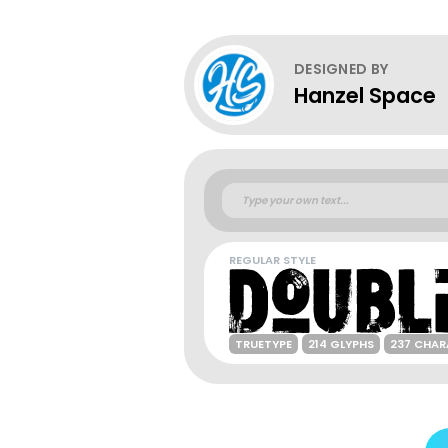
DESIGNED BY
Hanzel Space
REGULAR STYLE
TRUETYPE
214 GLYPHS
237 CHAR