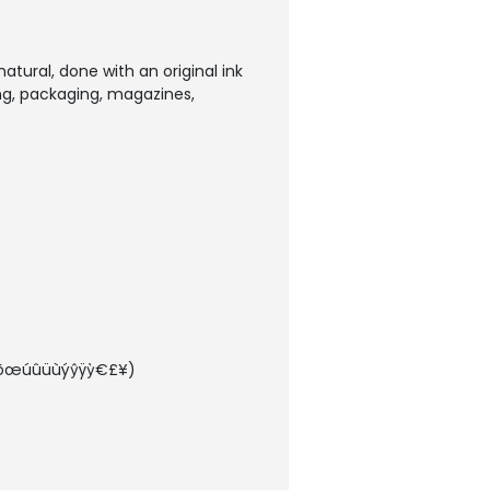
natural, done with an original ink
ing, packaging, magazines,
òøõœúûüùýŷÿỳ€£¥)