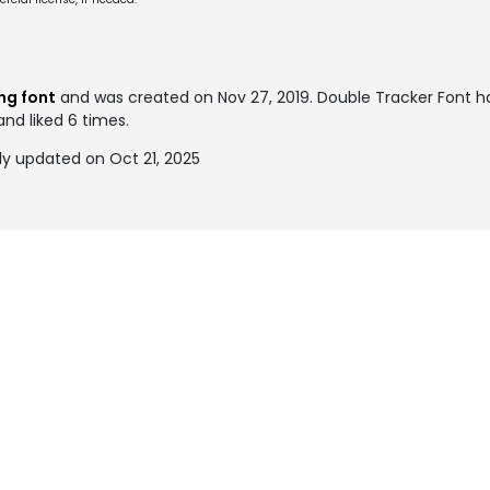
ng font
and was created on
Nov 27, 2019
. Double Tracker Font 
and liked 6 times.
ly updated on Oct 21, 2025