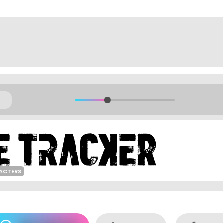
ACTERS