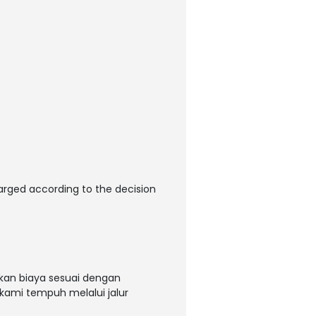
arged according to the decision
kan biaya sesuai dengan
 kami tempuh melalui jalur