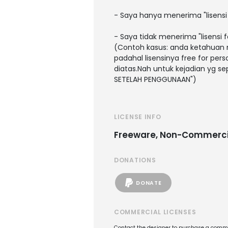
- Saya hanya menerima "lisens
- Saya tidak menerima "lisensi 
(Contoh kasus: anda ketahuan 
padahal lisensinya free for pe
diatas.Nah untuk kejadian yg sep
SETELAH PENGGUNAAN")
LICENSE INFO
Freeware, Non-Commerci
DONATIONS
DONATE
COMMERCIAL LICENSES
Contact the designer to purchase a commer