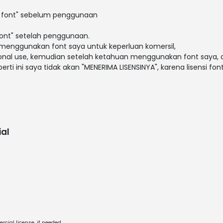
i font" sebelum penggunaan
font" setelah penggunaan.
menggunakan font saya untuk keperluan komersil,
rsonal use, kemudian setelah ketahuan menggunakan font saya, a
erti ini saya tidak akan "MENERIMA LISENSINYA", karena lisensi fon
al
cial license, if needed.