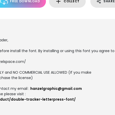
FREE DOWNLOAD
COLLECT
SHARE
ader,
efore install the font. By installing or using this font you agree to
zelspace.com/
 ONLY and NO COMMERCIAL USE ALLOWED (If you make
chase the license)
ntact my email :
hanzelgraphic@gmail.com
 please visit :
duct/double-tracker-letterpress-font/