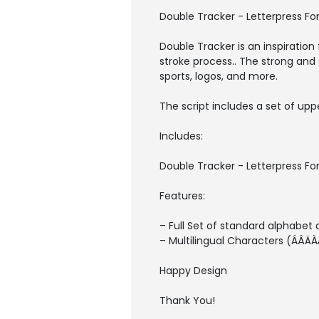
Double Tracker - Letterpress Fo
Double Tracker is an inspiration 
stroke process.. The strong and
sports, logos, and more.
The script includes a set of up
Includes:
Double Tracker - Letterpress 
Features:
– Full Set of standard alphabet
– Multilingual Characters (
Happy Design
Thank You!