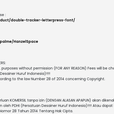
se :
duct/double-tracker-letterpress-font/
ypalme/HanzelSpace
RS:
L purposes without permission (FOR ANY REASON) Fees will be ch
esainer Huruf Indonesia)!!!!
cording to the law Number 28 of 2014 concerning Copyright.
rluan KOMERSIL tanpa izin (DENGAN ALASAN APAPUN) akan dikena
 oleh PDHI (Persatuan Desainer Huruf Indonesia)!!!! Atau dapat
omor 28 Tahun 2014 Tentang Hak Cipta.