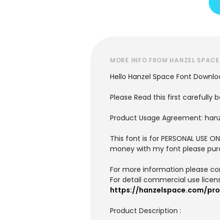
MORE INFO FROM HANZEL SPACE
Hello Hanzel Space Font Downlo
Please Read this first carefully b
Product Usage Agreement: han
This font is for PERSONAL USE
money with my font please pur
For more information please co
For detail commercial use license
https://hanzelspace.com/pro
Product Description :