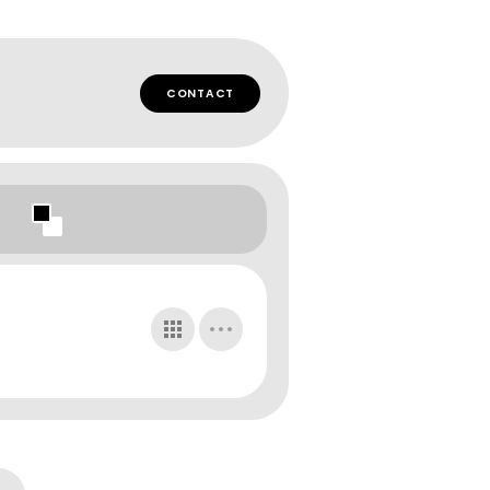
CONTACT