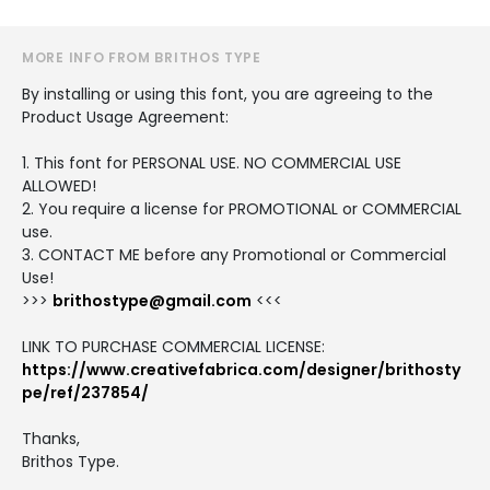
MORE INFO FROM BRITHOS TYPE
By installing or using this font, you are agreeing to the
Product Usage Agreement:
1. This font for PERSONAL USE. NO COMMERCIAL USE
ALLOWED!
2. You require a license for PROMOTIONAL or COMMERCIAL
use.
3. CONTACT ME before any Promotional or Commercial
Use!
>>>
brithostype@gmail.com
<<<
LINK TO PURCHASE COMMERCIAL LICENSE:
https://www.creativefabrica.com/designer/brithosty
pe/ref/237854/
Thanks,
Brithos Type.