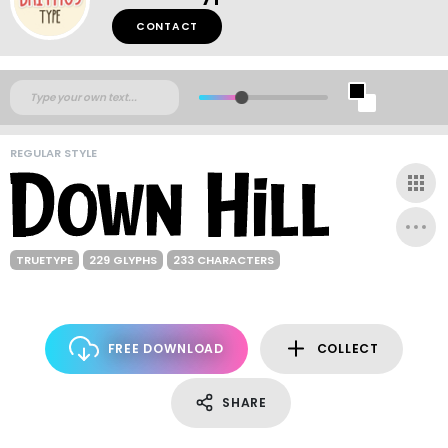
CONTACT
REGULAR STYLE
TRUETYPE
229 GLYPHS
233 CHARACTERS
FREE DOWNLOAD
COLLECT
SHARE