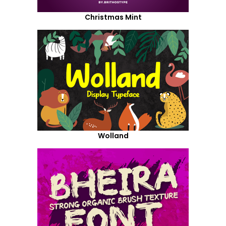
Christmas Mint
Wolland