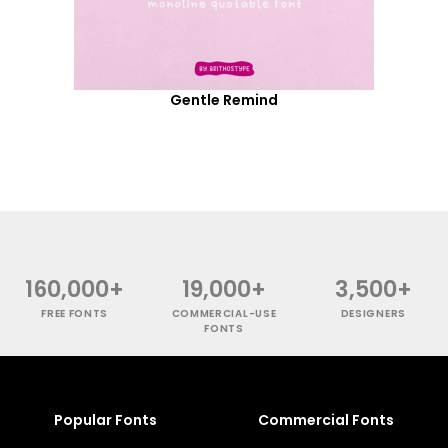
Gentle Remind
160,000+
19,000+
3,500+
FREE FONTS
COMMERCIAL-USE
DESIGNERS
FONTS
Popular Fonts
Commercial Fonts