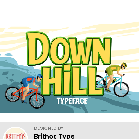
DESIGNED BY
Brithos Type