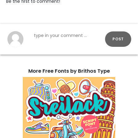
Be the first to comment!
POST
More Free Fonts by Brithos Type