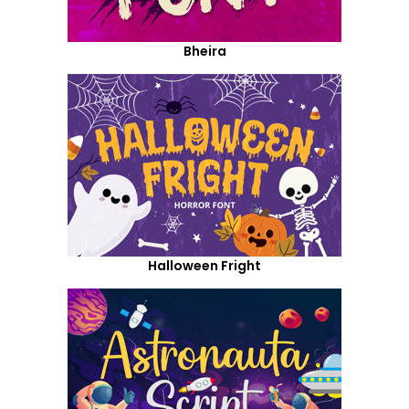
Bheira
Halloween Fright