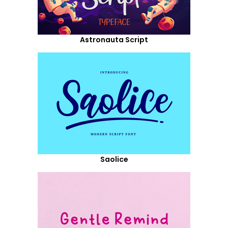
Astronauta Script
Saolice