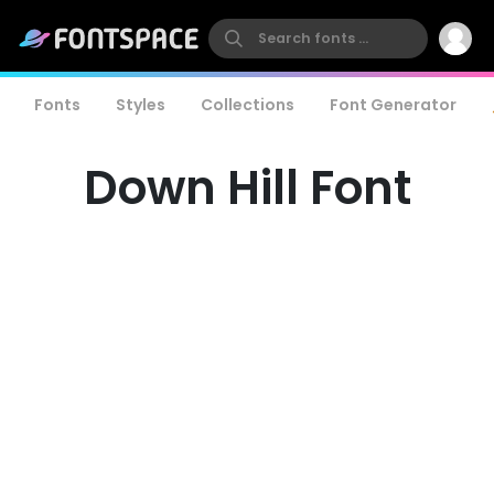
Fonts
Styles
Collections
Font Generator
Down Hill Font