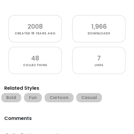
2008
1,966
CREATED
18 YEARS AGO
DOWNLOADS
48
7
COLLECTIONS
LIKES
Related Styles
Bold
Fun
Cartoon
Casual
Comments