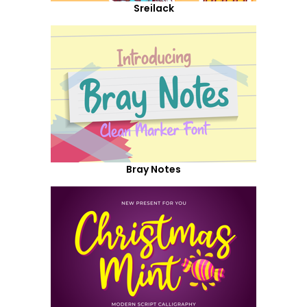
Sreilack
Bray Notes