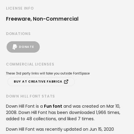
LICENSE INFO
Freeware, Non-Commercial
DONATIONS
DONATE
COMMERCIAL LICENSES
These 3rd party links will take you outside FontSpace
BUY AT CREATIVE FABRICA
DOWN HILL FONT STATS
Down Hill Font is a
Fun font
and was created on
Mar 10,
2008
. Down Hill Font has been downloaded 1,966 times,
added to 48 collections, and liked 7 times.
Down Hill Font was recently updated on Jun 15, 2020