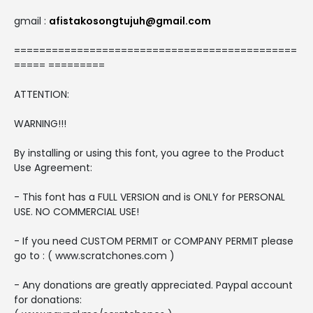
gmail :
afistakosongtujuh@gmail.com
=============================================
===== =========
ATTENTION:
WARNING!!!
By installing or using this font, you agree to the Product
Use Agreement:
- This font has a FULL VERSION and is ONLY for PERSONAL
USE. NO COMMERCIAL USE!
- If you need CUSTOM PERMIT or COMPANY PERMIT please
go to : ( www.scratchones.com )
- Any donations are greatly appreciated. Paypal account
for donations: