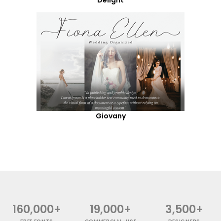
Giovany
160,000+
19,000+
3,500+