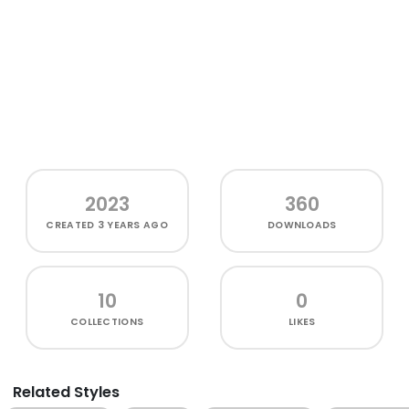
2023
360
CREATED
3 YEARS AGO
DOWNLOADS
10
0
COLLECTIONS
LIKES
Related Styles