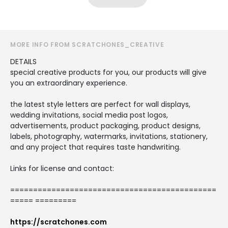
MORE INFO FROM SCRATCHONES_CREATIVE
DETAILS
special creative products for you, our products will give
you an extraordinary experience.
the latest style letters are perfect for wall displays,
wedding invitations, social media post logos,
advertisements, product packaging, product designs,
labels, photography, watermarks, invitations, stationery,
and any project that requires taste handwriting.
Links for license and contact:
=============================================
===== =========
https://scratchones.com