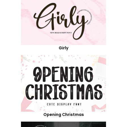
Girly
Opening Christmas