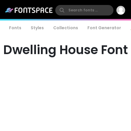
Fonts
Styles
Collections
Font Generator
Dwelling House Font