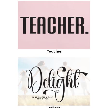
Teacher
Delight