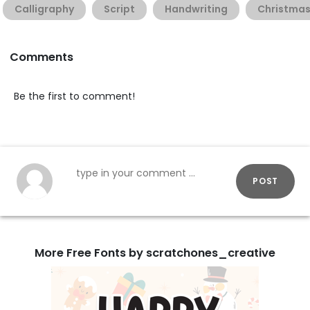
Calligraphy
Script
Handwriting
Christma
Comments
Be the first to comment!
POST
More Free Fonts by scratchones_creative