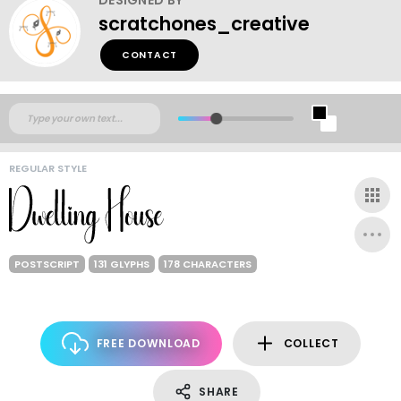
scratchones_creative
CONTACT
REGULAR STYLE
POSTSCRIPT
131 GLYPHS
178 CHARACTERS
FREE DOWNLOAD
COLLECT
SHARE