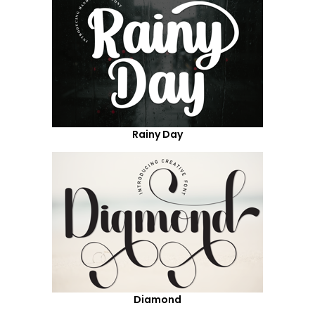
Rainy Day
Diamond