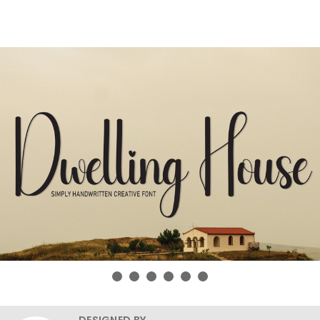
DESIGNED BY