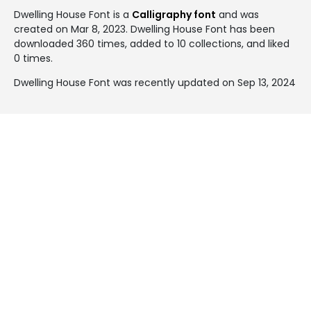
Dwelling House Font is a
Calligraphy font
and was
created on
Mar 8, 2023
. Dwelling House Font has been
downloaded 360 times, added to 10 collections, and liked
0 times.
Dwelling House Font was recently updated on Sep 13, 2024