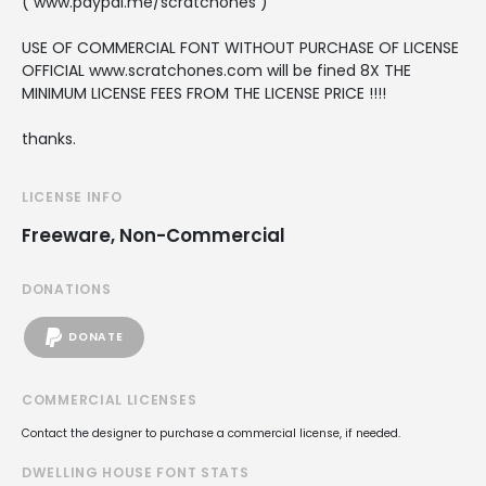
( www.paypal.me/scratchones )
USE OF COMMERCIAL FONT WITHOUT PURCHASE OF LICENSE
OFFICIAL www.scratchones.com will be fined 8X THE
MINIMUM LICENSE FEES FROM THE LICENSE PRICE !!!!
thanks.
LICENSE INFO
Freeware, Non-Commercial
DONATIONS
DONATE
COMMERCIAL LICENSES
Contact the designer to purchase a commercial license, if needed.
DWELLING HOUSE FONT STATS