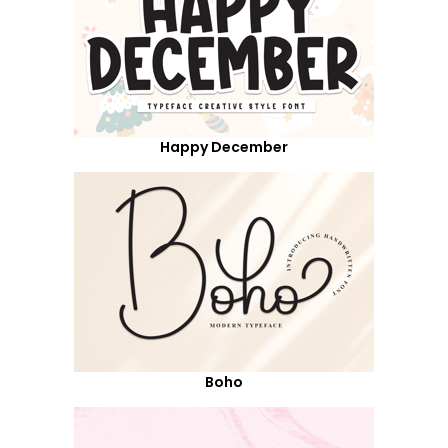
Happy December
Boho