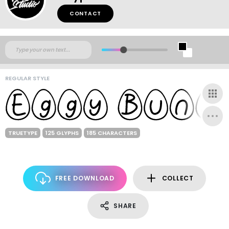
CONTACT
REGULAR STYLE
TRUETYPE
125 GLYPHS
185 CHARACTERS
FREE DOWNLOAD
COLLECT
SHARE