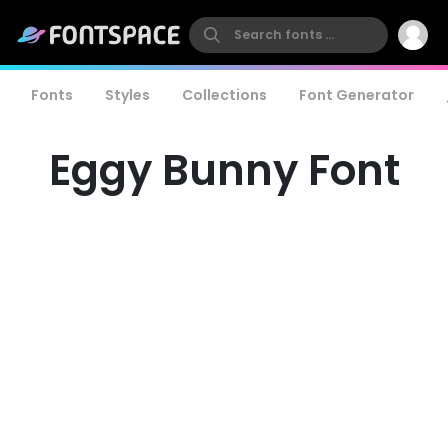
Fonts
Styles
Collections
Font Generator
Eggy Bunny Font