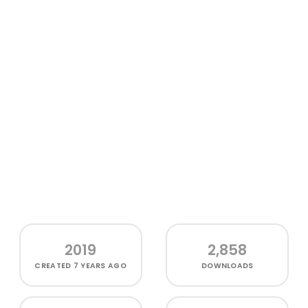
2019
2,858
CREATED
7 YEARS AGO
DOWNLOADS