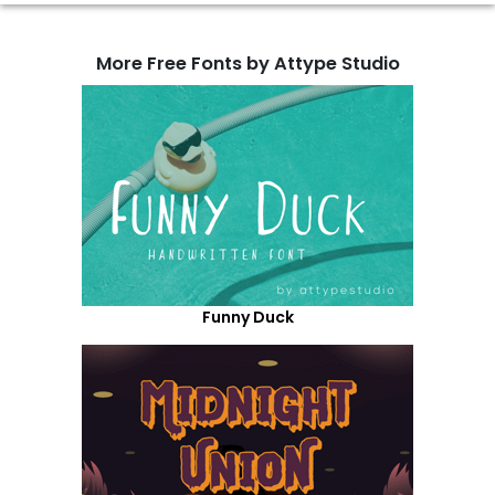
More Free Fonts by Attype Studio
Funny Duck