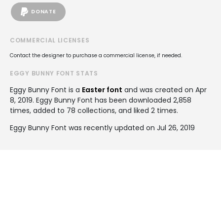
DONATE
COMMERCIAL LICENSES
Contact the designer to purchase a commercial license, if needed.
EGGY BUNNY FONT STATS
Eggy Bunny Font is a
Easter font
and was created on
Apr
8, 2019
. Eggy Bunny Font has been downloaded 2,858
times, added to 78 collections, and liked 2 times.
Eggy Bunny Font was recently updated on Jul 26, 2019