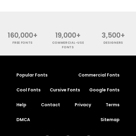
160,000+
19,000+
3,500+
FREE FONTS
COMMERCIAL-USE
DESIGNERS
FONTS
Popular Fonts
Commercial Fonts
Cool Fonts
Cursive Fonts
Google Fonts
Help
Contact
Privacy
Terms
DMCA
Sitemap