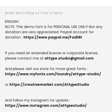
MORE INFO FROM ATTYPE STUDIO
ENGLISH :
NOTE: This demo font is for PERSONAL USE ONLY! But any
donation are very appreciated. Paypal account for
donation :
https://www.paypal.me/FadliRI
If you need an extended license or corporate license,
please contact me at
attype.studio@gmail.com
And please visit our store for more great fonts :
https://www.myfonts.com/foundry/attype-studio/
or
https://creativemarket.com/AttypeStudio
And follow my instagram for update :
https://www.instagram.com/attypestudio/