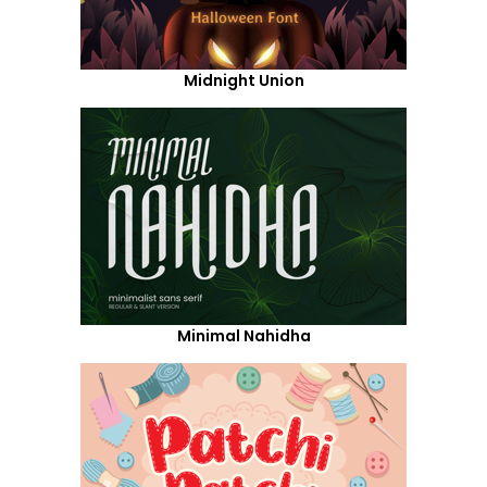
Midnight Union
Minimal Nahidha