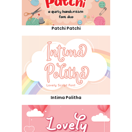
Patchi Patchi
Intima Politha