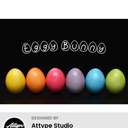
DESIGNED BY
Attype Studio