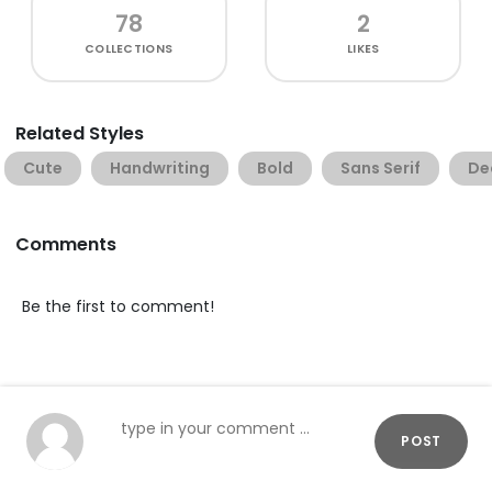
78
2
COLLECTIONS
LIKES
Related Styles
Cute
Handwriting
Bold
Sans Serif
De
Comments
Be the first to comment!
POST