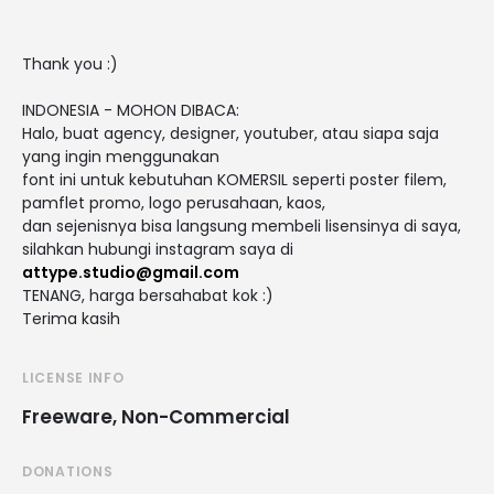
Thank you :)
INDONESIA - MOHON DIBACA:
Halo, buat agency, designer, youtuber, atau siapa saja
yang ingin menggunakan
font ini untuk kebutuhan KOMERSIL seperti poster filem,
pamflet promo, logo perusahaan, kaos,
dan sejenisnya bisa langsung membeli lisensinya di saya,
silahkan hubungi instagram saya di
attype.studio@gmail.com
TENANG, harga bersahabat kok :)
Terima kasih
LICENSE INFO
Freeware, Non-Commercial
DONATIONS