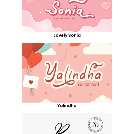
Lovely Sonia
Yalindha