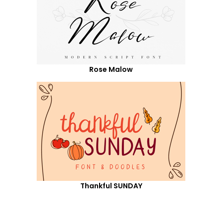
Rose Malow
Thankful SUNDAY