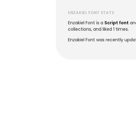
ENZAKIEL FONT STATS
Enzakiel Font is a
Script font
an
collections, and liked 1 times.
Enzakiel Font was recently upd