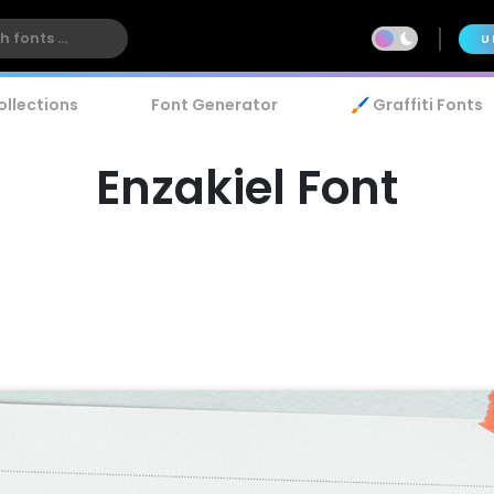
U
ollections
Font Generator
🖌️ Graffiti Fonts
Enzakiel Font