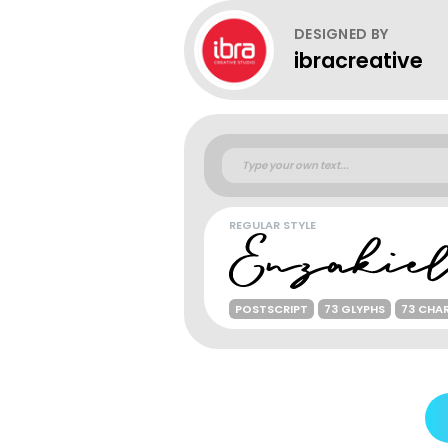
DESIGNED BY
ibracreative
REGULAR STYLE
POSTSCRIPT
73 GLYPHS
73 CHA