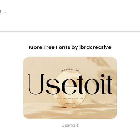
More Free Fonts by ibracreative
Usetoit