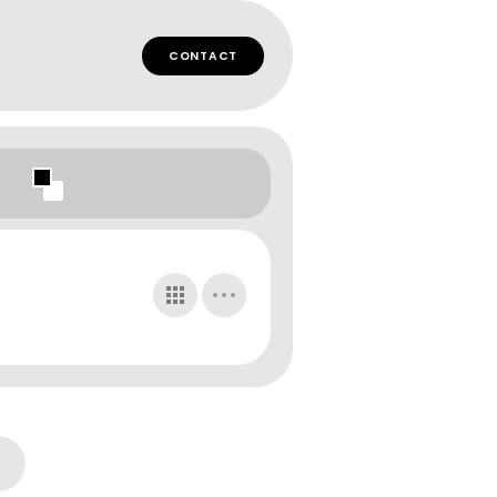
CONTACT