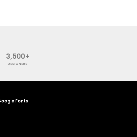
3,500+
DESIGNERS
oogle Fonts