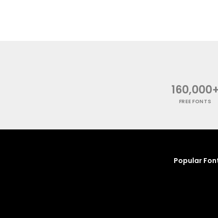
160,000
FREE FONTS
Popular Fon