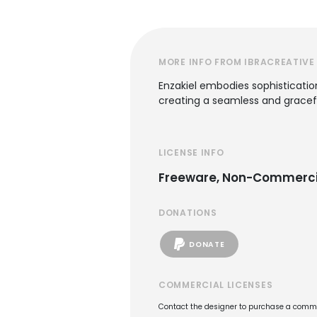
MORE INFO FROM IBRACREATIVE
Enzakiel embodies sophistication 
creating a seamless and gracef
LICENSE INFO
Freeware, Non-Commerci
DONATIONS
DONATE
COMMERCIAL LICENSES
Contact the designer to purchase a commer