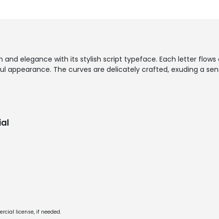
and elegance with its stylish script typeface. Each letter flows e
ul appearance. The curves are delicately crafted, exuding a se
al
cial license, if needed.