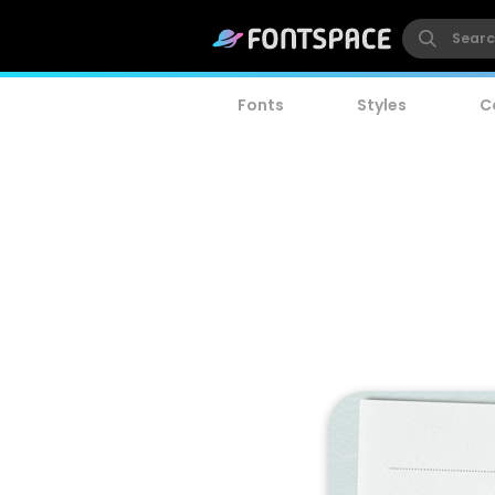
Fonts
Styles
C