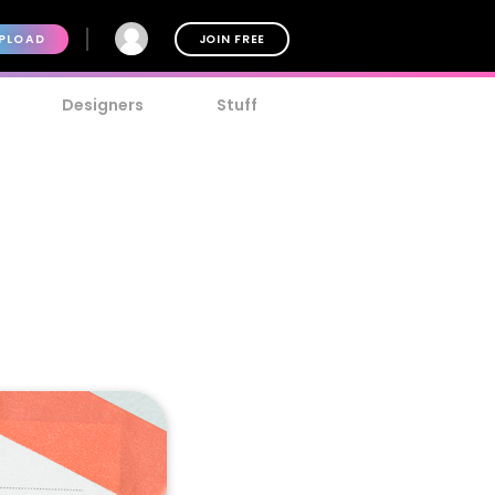
PLOAD
JOIN FREE
Designers
Stuff