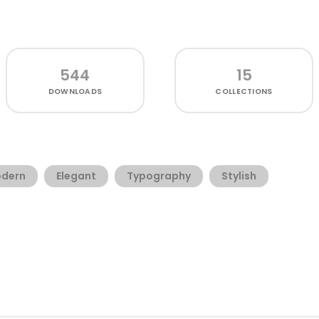
544
15
DOWNLOADS
COLLECTIONS
dern
Elegant
Typography
Stylish