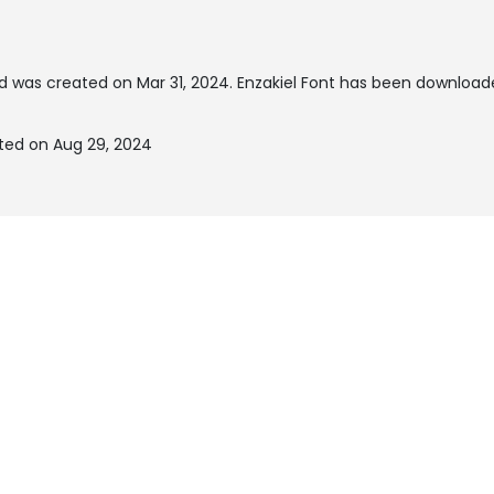
d was created on
Mar 31, 2024
. Enzakiel Font has been download
ated on Aug 29, 2024