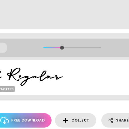
RACTERS
FREE DOWNLOAD
COLLECT
SHARE