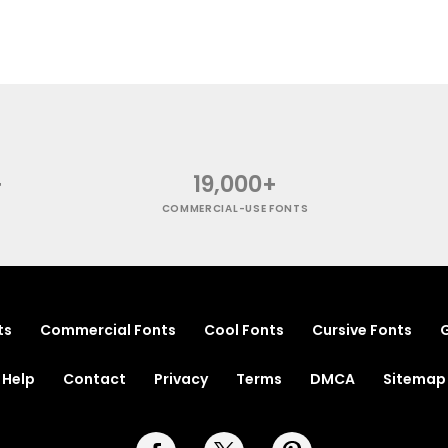
+
19,000+
COMMERCIAL-USE FONTS
ts
Commercial Fonts
Cool Fonts
Cursive Fonts
G
Help
Contact
Privacy
Terms
DMCA
Sitemap