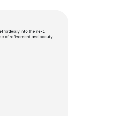
ffortlessly into the next,
nse of refinement and beauty.