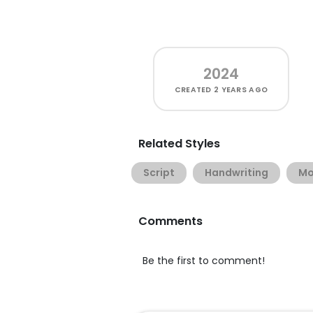
2024
CREATED
2 YEARS AGO
Related Styles
Script
Handwriting
Mo
Comments
Be the first to comment!