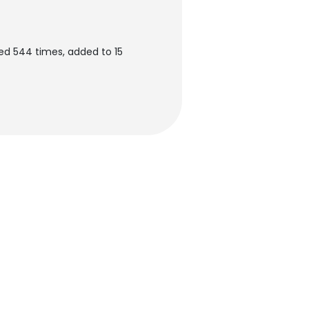
ed 544 times, added to 15